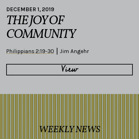
DECEMBER 1, 2019
THE JOY OF
COMMUNITY
Philippians 2:19-30
Jim Angehr
View
WEEKLY NEWS