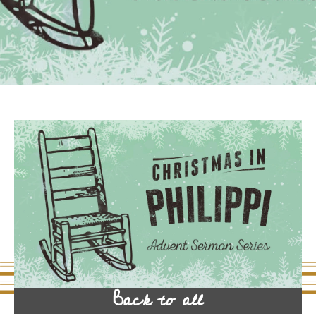
Back to all