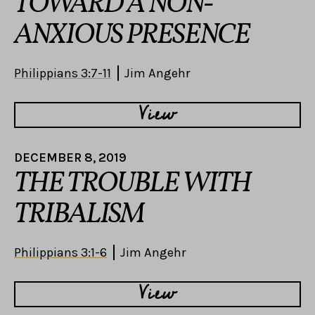
TOWARD A NON-
ANXIOUS PRESENCE
Philippians 3:7-11
Jim Angehr
View
DECEMBER 8, 2019
THE TROUBLE WITH
TRIBALISM
Philippians 3:1-6
Jim Angehr
View