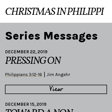
CHRISTMAS IN PHILIPPI
Series Messages
DECEMBER 22, 2019
PRESSING ON
Philippians 3:12-16
Jim Angehr
View
DECEMBER 15, 2019