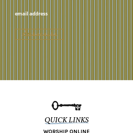
QUICK LINKS
WORSHIP ONLINE