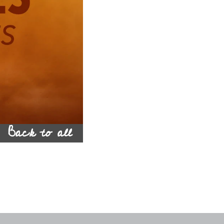
Back to all