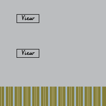
View
View