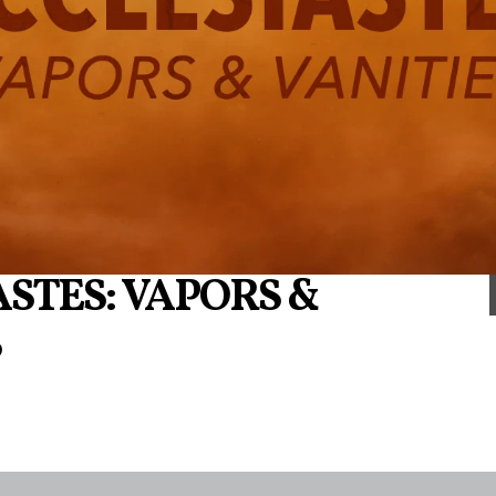
STES: VAPORS &
S