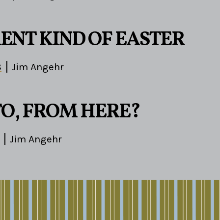
RENT KIND OF EASTER
8
Jim Angehr
O, FROM HERE?
Jim Angehr