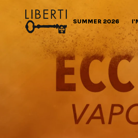
SUMMER 2026
I