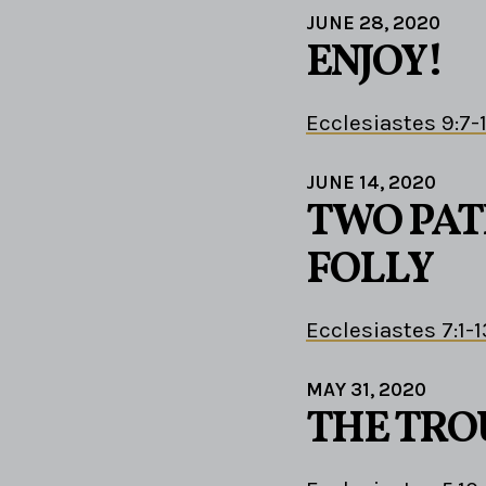
JUNE 28, 2020
ENJOY!
Ecclesiastes 9:7-
JUNE 14, 2020
TWO PAT
FOLLY
Ecclesiastes 7:1-1
MAY 31, 2020
THE TRO