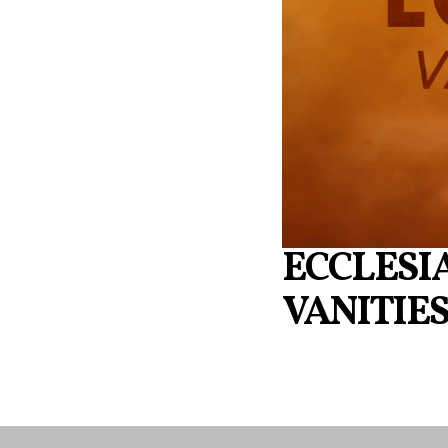
ECCLESIA
VANITIE