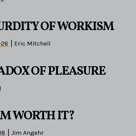
URDITY OF WORKISM
-26
Eric Mitchell
ADOX OF PLEASURE
1
OM WORTH IT?
18
Jim Angehr