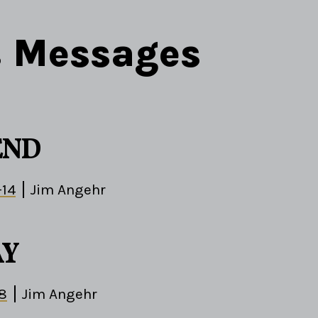
s Messages
END
-14
Jim Angehr
AY
-8
Jim Angehr