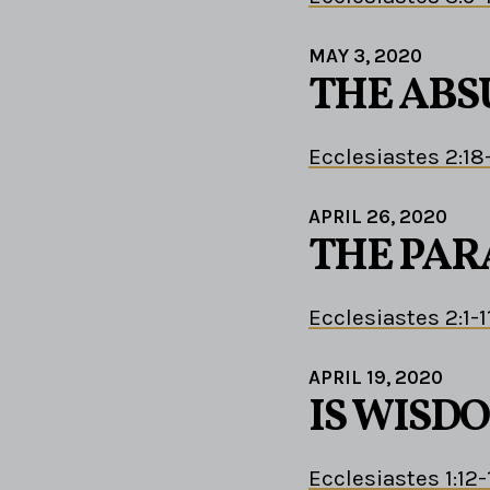
MAY 3, 2020
THE ABS
Ecclesiastes 2:18
APRIL 26, 2020
THE PAR
Ecclesiastes 2:1-1
APRIL 19, 2020
IS WISD
Ecclesiastes 1:12-