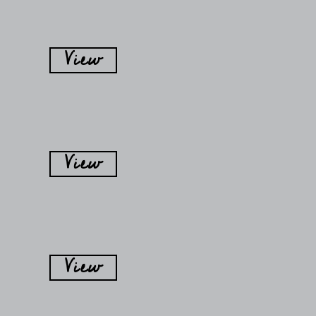
View
View
View