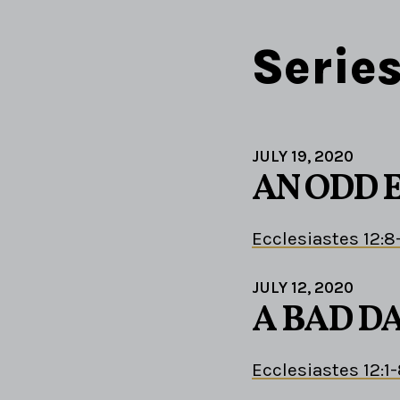
Serie
JULY 19, 2020
AN ODD 
Ecclesiastes 12:8
JULY 12, 2020
A BAD D
Ecclesiastes 12:1