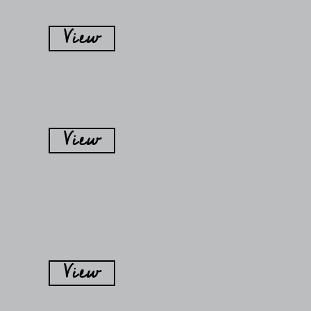
View
View
View