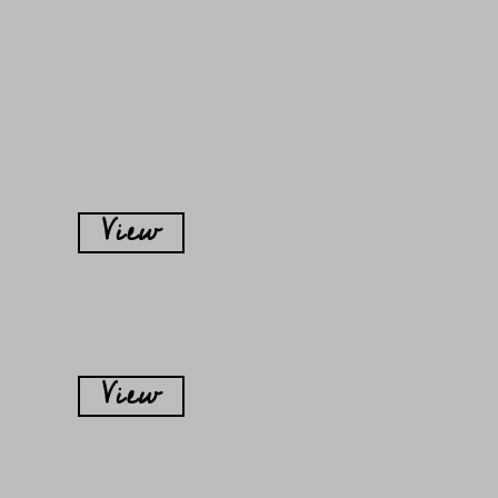
View
View