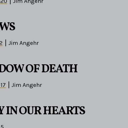
-20
Jim Angehr
EWS
2
Jim Angehr
DOW OF DEATH
-17
Jim Angehr
Y IN OUR HEARTS
15