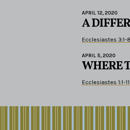
APRIL 12, 2020
A DIFFE
Ecclesiastes 3:1-
APRIL 5, 2020
WHERE T
Ecclesiastes 1:1-11