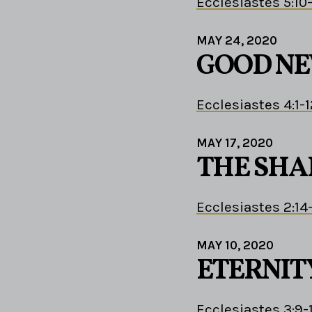
Ecclesiastes 5:10
MAY 24, 2020
GOOD N
Ecclesiastes 4:1-1
MAY 17, 2020
THE SHA
Ecclesiastes 2:14
MAY 10, 2020
ETERNIT
Ecclesiastes 3:9-