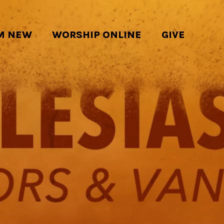
'M NEW
WORSHIP ONLINE
GIVE