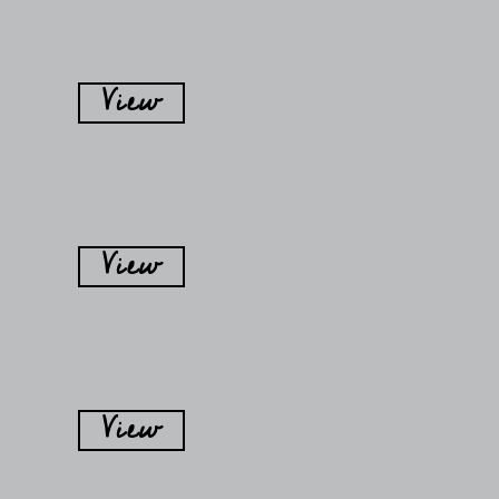
View
View
View