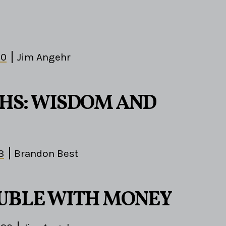
10
Jim Angehr
HS: WISDOM AND
3
Brandon Best
UBLE WITH MONEY