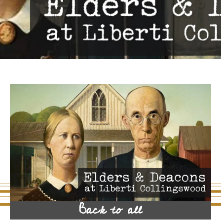
Back to all