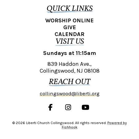
QUICK LINKS
WORSHIP ONLINE
GIVE
CALENDAR
VISIT US
Sundays at 11:15am
839 Haddon Ave.,
Collingswood, NJ 08108
REACH OUT
collingswood@liberti.org
© 2026 Liberti Church Collingswood. All rights reserved.
Powered by
Fishhook