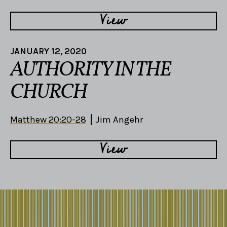
View
JANUARY 12, 2020
AUTHORITY IN THE
CHURCH
Matthew 20:20-28
Jim Angehr
View