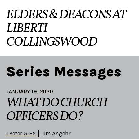
ELDERS & DEACONS AT
LIBERTI
COLLINGSWOOD
Series Messages
JANUARY 19, 2020
WHAT DO CHURCH
OFFICERS DO?
1 Peter 5:1-5
Jim Angehr