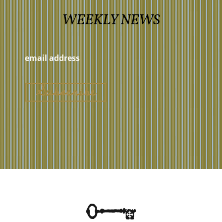
WEEKLY NEWS