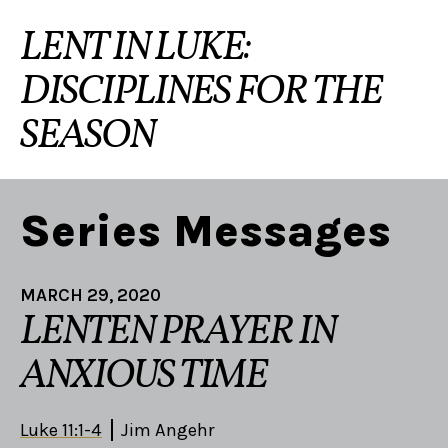
LENT IN LUKE:
DISCIPLINES FOR THE
SEASON
Series Messages
MARCH 29, 2020
LENTEN PRAYER IN
ANXIOUS TIME
Luke 11:1-4
Jim Angehr