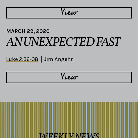
View
MARCH 29, 2020
AN UNEXPECTED FAST
Luke 2:36-38
Jim Angehr
View
WEEKLY NEWS