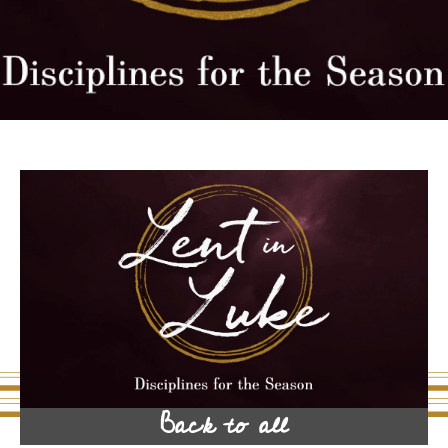
Back to all