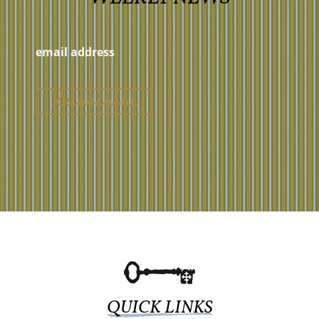
QUICK LINKS