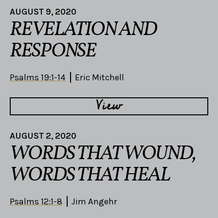
AUGUST 9, 2020
REVELATION AND
RESPONSE
Psalms 19:1-14
Eric Mitchell
View
AUGUST 2, 2020
WORDS THAT WOUND,
WORDS THAT HEAL
Psalms 12:1-8
Jim Angehr