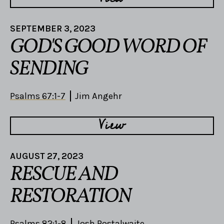
SEPTEMBER 3, 2023
GOD'S GOOD WORD OF
SENDING
Psalms 67:1-7
Jim Angehr
View
AUGUST 27, 2023
RESCUE AND
RESTORATION
Psalms 82:1-8
Josh Postalwaite