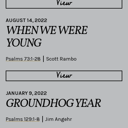
View
AUGUST 14, 2022
WHEN WE WERE
YOUNG
Psalms 73:1-28
Scott Rambo
View
JANUARY 9, 2022
GROUNDHOG YEAR
Psalms 129:1-8
Jim Angehr