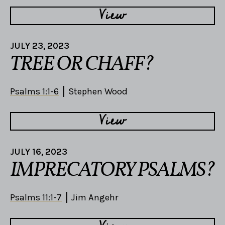
View
JULY 23, 2023
TREE OR CHAFF?
Psalms 1:1-6
Stephen Wood
View
JULY 16, 2023
IMPRECATORY PSALMS?
Psalms 11:1-7
Jim Angehr