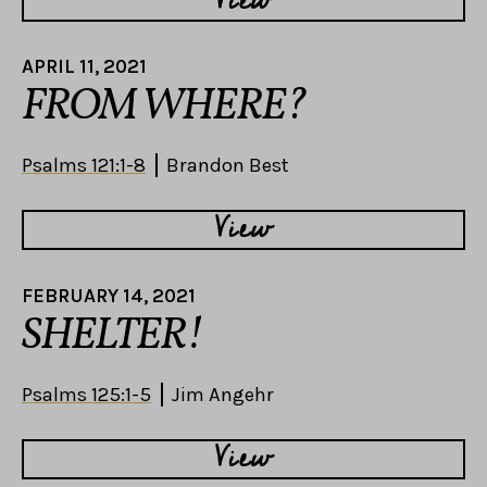
APRIL 11, 2021
FROM WHERE?
Psalms 121:1-8
Brandon Best
View
FEBRUARY 14, 2021
SHELTER!
Psalms 125:1-5
Jim Angehr
View