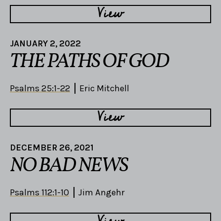
View
JANUARY 2, 2022
THE PATHS OF GOD
Psalms 25:1-22
Eric Mitchell
View
DECEMBER 26, 2021
NO BAD NEWS
Psalms 112:1-10
Jim Angehr
View