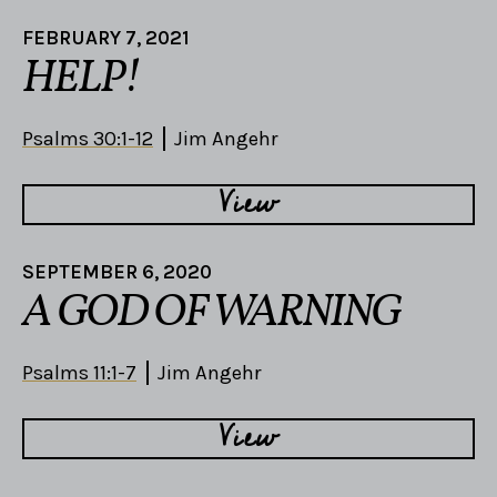
FEBRUARY 7, 2021
HELP!
Psalms 30:1-12
Jim Angehr
View
SEPTEMBER 6, 2020
A GOD OF WARNING
Psalms 11:1-7
Jim Angehr
View