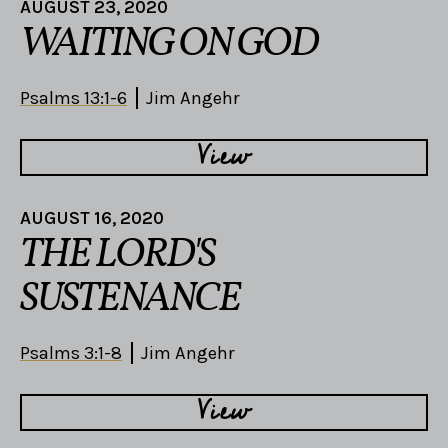
AUGUST 23, 2020
WAITING ON GOD
Psalms 13:1-6
Jim Angehr
View
AUGUST 16, 2020
THE LORD'S
SUSTENANCE
Psalms 3:1-8
Jim Angehr
View