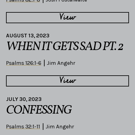
View
AUGUST 13, 2023
WHEN IT GETS SAD PT. 2
Psalms 126:1-6
Jim Angehr
View
JULY 30, 2023
CONFESSING
Psalms 32:1-11
Jim Angehr