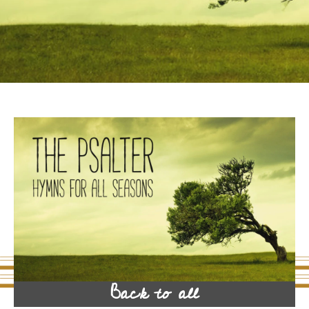
Back to all