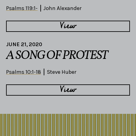
Psalms 119:1-
John Alexander
View
JUNE 21, 2020
A SONG OF PROTEST
Psalms 10:1-18
Steve Huber
View