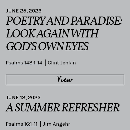
JUNE 25, 2023
POETRY AND PARADISE:
LOOK AGAIN WITH
GOD’S OWN EYES
Psalms 148:1-14
Clint Jenkin
View
JUNE 18, 2023
A SUMMER REFRESHER
Psalms 16:1-11
Jim Angehr