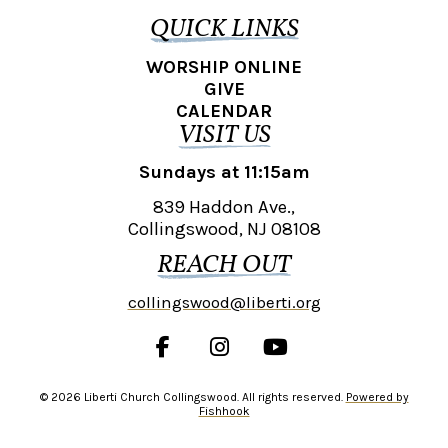
QUICK LINKS
WORSHIP ONLINE
GIVE
CALENDAR
VISIT US
Sundays at 11:15am
839 Haddon Ave.,
Collingswood, NJ 08108
REACH OUT
collingswood@liberti.org
© 2026 Liberti Church Collingswood. All rights reserved.
Powered by
Fishhook