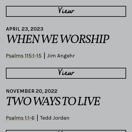
View
APRIL 23, 2023
WHEN WE WORSHIP
Psalms 115:1-15
Jim Angehr
View
NOVEMBER 20, 2022
TWO WAYS TO LIVE
Psalms 1:1-6
Tedd Jordan