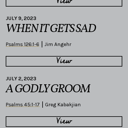
View
JULY 9, 2023
WHEN IT GETS SAD
Psalms 126:1-6
Jim Angehr
View
JULY 2, 2023
A GODLY GROOM
Psalms 45:1-17
Greg Kabakjian
View