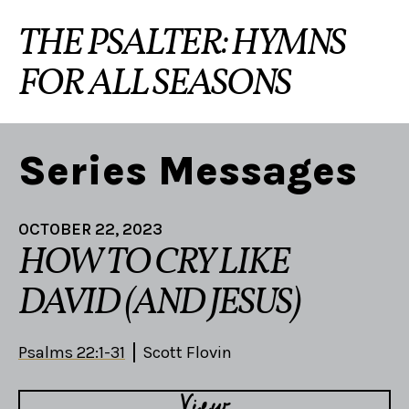
THE PSALTER: HYMNS
FOR ALL SEASONS
Series Messages
OCTOBER 22, 2023
HOW TO CRY LIKE
DAVID (AND JESUS)
Psalms 22:1-31
Scott Flovin
View