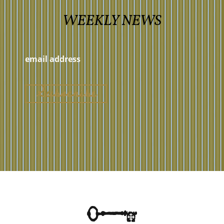
WEEKLY NEWS