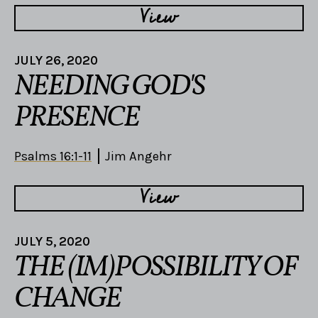
View
JULY 26, 2020
NEEDING GOD'S
PRESENCE
Psalms 16:1-11
Jim Angehr
View
JULY 5, 2020
THE (IM)POSSIBILITY OF
CHANGE