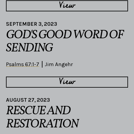
View
SEPTEMBER 3, 2023
GOD'S GOOD WORD OF
SENDING
Psalms 67:1-7
Jim Angehr
View
AUGUST 27, 2023
RESCUE AND
RESTORATION