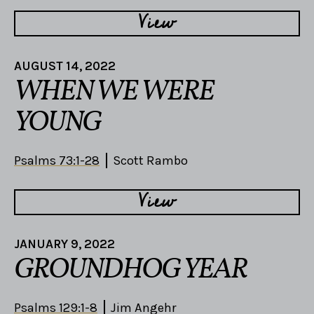
View
AUGUST 14, 2022
WHEN WE WERE
YOUNG
Psalms 73:1-28
Scott Rambo
View
JANUARY 9, 2022
GROUNDHOG YEAR
Psalms 129:1-8
Jim Angehr