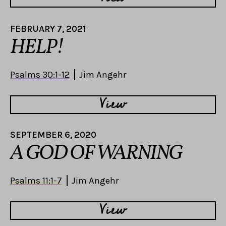
FEBRUARY 7, 2021
HELP!
Psalms 30:1-12
Jim Angehr
View
SEPTEMBER 6, 2020
A GOD OF WARNING
Psalms 11:1-7
Jim Angehr
View