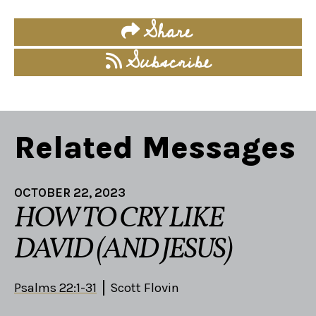
Share
Subscribe
Related Messages
OCTOBER 22, 2023
HOW TO CRY LIKE
DAVID (AND JESUS)
Psalms 22:1-31
Scott Flovin