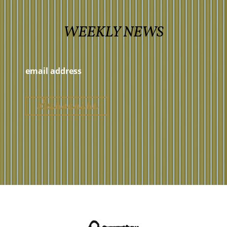
WEEKLY NEWS