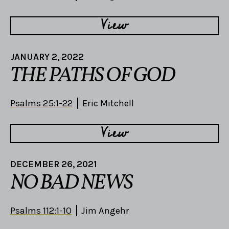
View
JANUARY 2, 2022
THE PATHS OF GOD
Psalms 25:1-22
Eric Mitchell
View
DECEMBER 26, 2021
NO BAD NEWS
Psalms 112:1-10
Jim Angehr