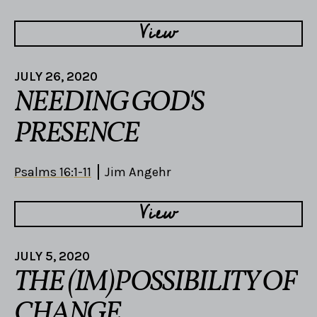
View
JULY 26, 2020
NEEDING GOD'S
PRESENCE
Psalms 16:1-11
Jim Angehr
View
JULY 5, 2020
THE (IM)POSSIBILITY OF
CHANGE