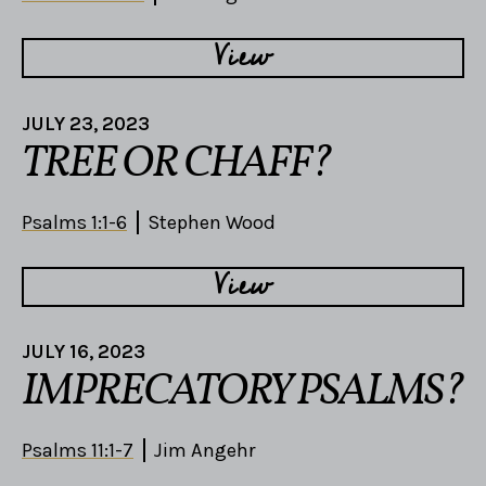
View
JULY 23, 2023
TREE OR CHAFF?
Psalms 1:1-6
Stephen Wood
View
JULY 16, 2023
IMPRECATORY PSALMS?
Psalms 11:1-7
Jim Angehr