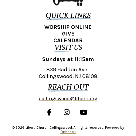
QUICK LINKS
WORSHIP ONLINE
GIVE
CALENDAR
VISIT US
Sundays at 11:15am
839 Haddon Ave.,
Collingswood, NJ 08108
REACH OUT
collingswood@liberti.org
© 2026 Liberti Church Collingswood. All rights reserved.
Powered by
Fishhook