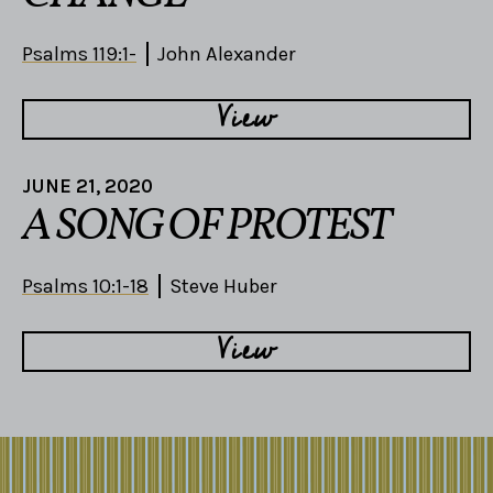
Psalms 119:1-
John Alexander
View
JUNE 21, 2020
A SONG OF PROTEST
Psalms 10:1-18
Steve Huber
View