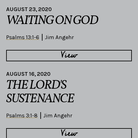
AUGUST 23, 2020
WAITING ON GOD
Psalms 13:1-6
Jim Angehr
View
AUGUST 16, 2020
THE LORD'S
SUSTENANCE
Psalms 3:1-8
Jim Angehr
View