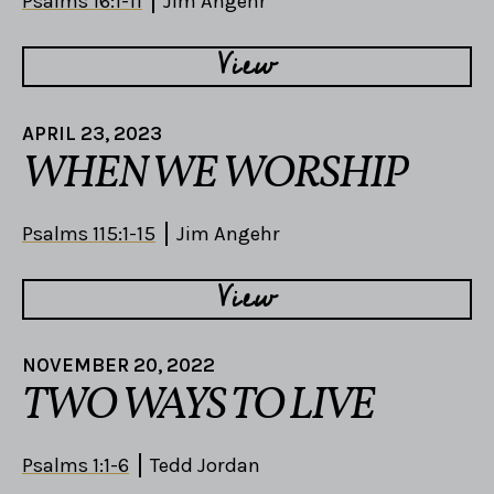
Psalms 16:1-11
Jim Angehr
View
APRIL 23, 2023
WHEN WE WORSHIP
Psalms 115:1-15
Jim Angehr
View
NOVEMBER 20, 2022
TWO WAYS TO LIVE
Psalms 1:1-6
Tedd Jordan