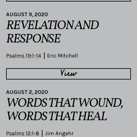
AUGUST 9, 2020
REVELATION AND
RESPONSE
Psalms 19:1-14
Eric Mitchell
View
AUGUST 2, 2020
WORDS THAT WOUND,
WORDS THAT HEAL
Psalms 12:1-8
Jim Angehr