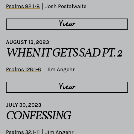
Psalms 82:1-8
Josh Postalwaite
View
AUGUST 13, 2023
WHEN IT GETS SAD PT. 2
Psalms 126:1-6
Jim Angehr
View
JULY 30, 2023
CONFESSING
Psalms 32:1-11
Jim Angehr