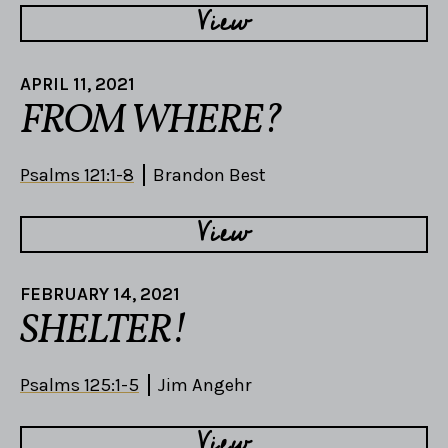
View
APRIL 11, 2021
FROM WHERE?
Psalms 121:1-8
Brandon Best
View
FEBRUARY 14, 2021
SHELTER!
Psalms 125:1-5
Jim Angehr
View