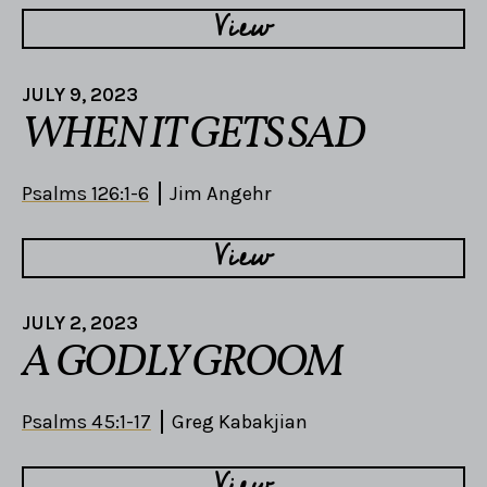
View
JULY 9, 2023
WHEN IT GETS SAD
Psalms 126:1-6
Jim Angehr
View
JULY 2, 2023
A GODLY GROOM
Psalms 45:1-17
Greg Kabakjian
View