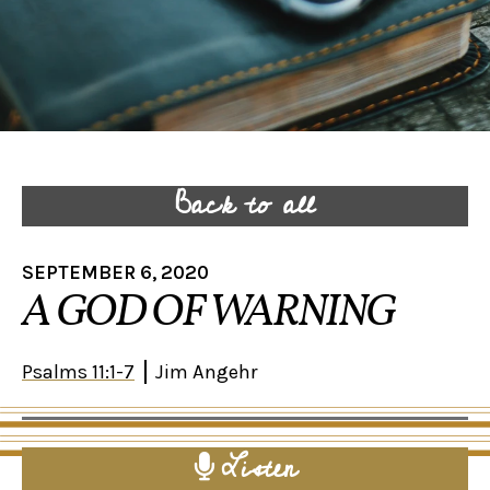
Back to all
SEPTEMBER 6, 2020
A GOD OF WARNING
Psalms 11:1-7
Jim Angehr
Listen