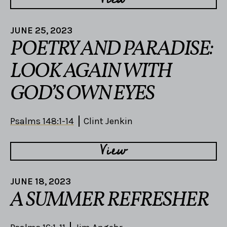
JUNE 25, 2023
POETRY AND PARADISE:
LOOK AGAIN WITH
GOD’S OWN EYES
Psalms 148:1-14
Clint Jenkin
View
JUNE 18, 2023
A SUMMER REFRESHER