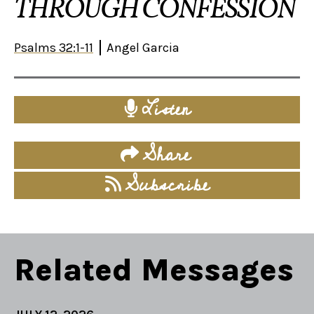
THROUGH CONFESSION
Psalms 32:1-11
Angel Garcia
Listen
Share
Subscribe
Related Messages