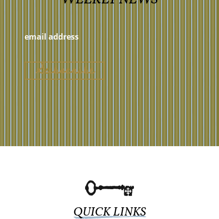
QUICK LINKS