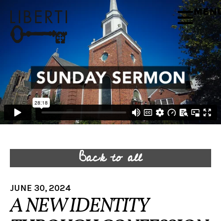
MEN
Back to all
JUNE 30, 2024
A NEW IDENTITY