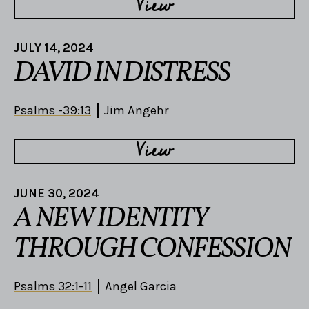
View
JULY 14, 2024
DAVID IN DISTRESS
Psalms -39:13
Jim Angehr
View
JUNE 30, 2024
A NEW IDENTITY
THROUGH CONFESSION
Psalms 32:1-11
Angel Garcia