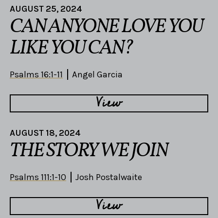
AUGUST 25, 2024
CAN ANYONE LOVE YOU
LIKE YOU CAN?
Psalms 16:1-11
Angel Garcia
View
AUGUST 18, 2024
THE STORY WE JOIN
Psalms 111:1-10
Josh Postalwaite
View