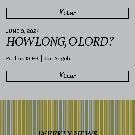
View
JUNE 9, 2024
HOW LONG, O LORD?
Psalms 13:1-6
Jim Angehr
View
WEEKLY NEWS