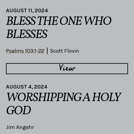
AUGUST 11, 2024
BLESS THE ONE WHO
BLESSES
Psalms 103:1-22
Scott Flovin
View
AUGUST 4, 2024
WORSHIPPING A HOLY
GOD
Jim Angehr