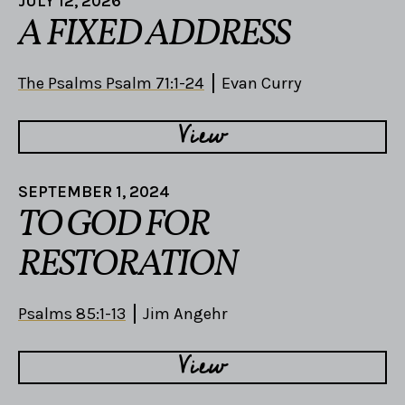
JULY 12, 2026
A FIXED ADDRESS
The Psalms Psalm 71:1-24
Evan Curry
View
SEPTEMBER 1, 2024
TO GOD FOR
RESTORATION
Psalms 85:1-13
Jim Angehr
View