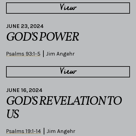
View
JUNE 23, 2024
GOD'S POWER
Psalms 93:1-5
Jim Angehr
View
JUNE 16, 2024
GOD'S REVELATION TO
US
Psalms 19:1-14
Jim Angehr