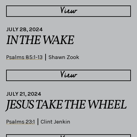
View
JULY 28, 2024
IN THE WAKE
Psalms 85:1-13
Shawn Zook
View
JULY 21, 2024
JESUS TAKE THE WHEEL
Psalms 23:1
Clint Jenkin