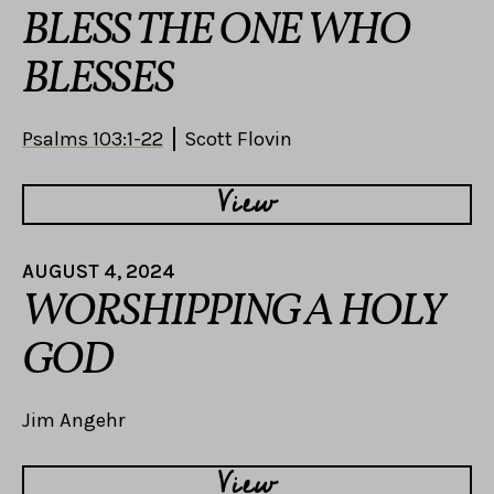
BLESS THE ONE WHO
BLESSES
Psalms 103:1-22
Scott Flovin
View
AUGUST 4, 2024
WORSHIPPING A HOLY
GOD
Jim Angehr
View