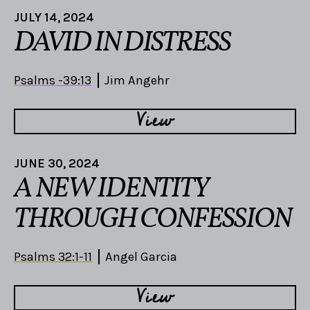
JULY 14, 2024
DAVID IN DISTRESS
Psalms -39:13
Jim Angehr
View
JUNE 30, 2024
A NEW IDENTITY
THROUGH CONFESSION
Psalms 32:1-11
Angel Garcia
View