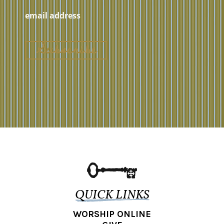
QUICK LINKS
WORSHIP ONLINE