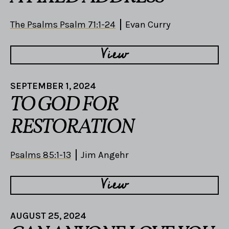
The Psalms Psalm 71:1-24
Evan Curry
View
SEPTEMBER 1, 2024
TO GOD FOR
RESTORATION
Psalms 85:1-13
Jim Angehr
View
AUGUST 25, 2024