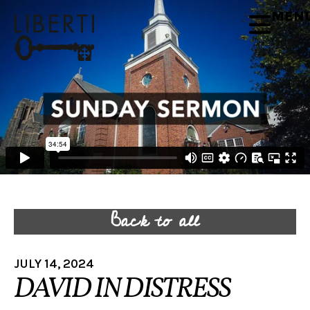
MEN
Back to all
JULY 14, 2024
DAVID IN DISTRESS