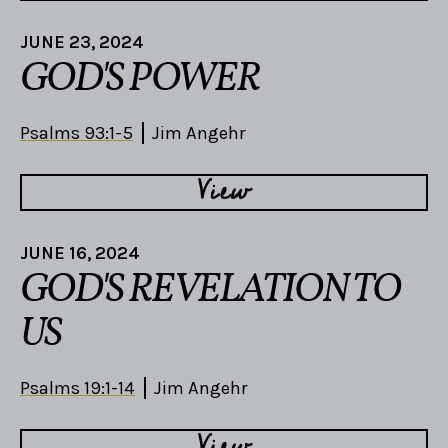
JUNE 23, 2024
GOD'S POWER
Psalms 93:1-5
Jim Angehr
View
JUNE 16, 2024
GOD'S REVELATION TO
US
Psalms 19:1-14
Jim Angehr
View