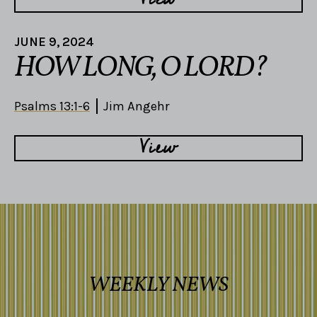
JUNE 9, 2024
HOW LONG, O LORD?
Psalms 13:1-6
Jim Angehr
View
WEEKLY NEWS