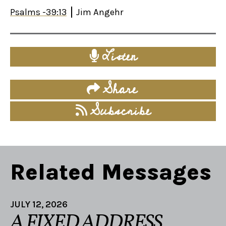
Psalms -39:13
Jim Angehr
Listen
Share
Subscribe
Related Messages
JULY 12, 2026
A FIXED ADDRESS