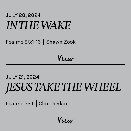
JULY 28, 2024
IN THE WAKE
Psalms 85:1-13
Shawn Zook
View
JULY 21, 2024
JESUS TAKE THE WHEEL
Psalms 23:1
Clint Jenkin
View