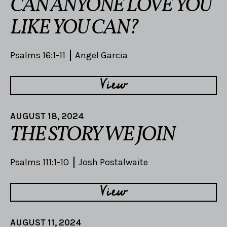
CAN ANYONE LOVE YOU
LIKE YOU CAN?
Psalms 16:1-11
Angel Garcia
View
AUGUST 18, 2024
THE STORY WE JOIN
Psalms 111:1-10
Josh Postalwaite
View
AUGUST 11, 2024