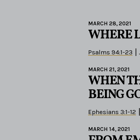
MARCH 28, 2021
WHERE 
Psalms 94:1-23
MARCH 21, 2021
WHEN TH
BEING G
Ephesians 3:1-12
MARCH 14, 2021