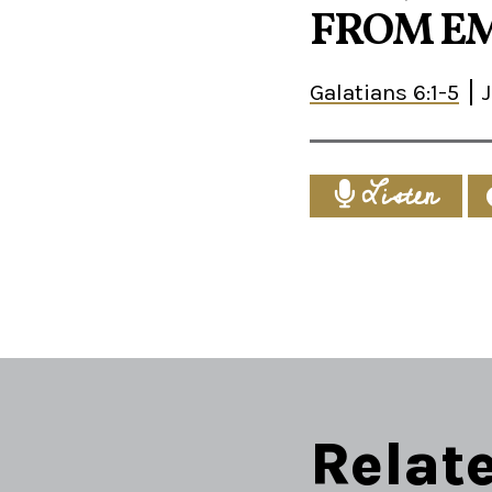
FROM EM
Galatians 6:1-5
Listen
Relat