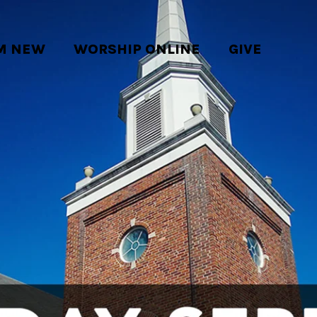
'M NEW
WORSHIP ONLINE
GIVE