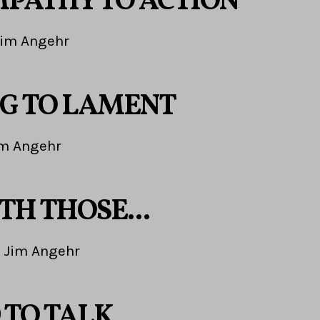
PATHY TO ACTION
Jim Angehr
G TO LAMENT
im Angehr
TH THOSE...
Jim Angehr
 TO TALK