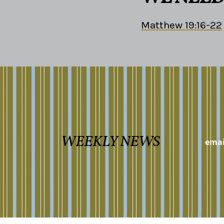
Matthew 19:16-22
WEEKLY NEWS