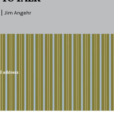
Jim Angehr