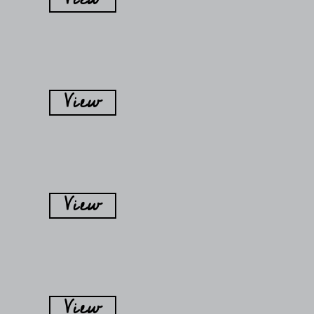
View
View
View