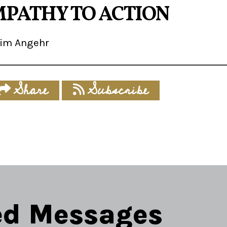
PATHY TO ACTION
Jim Angehr
Share
Subscribe
ed Messages