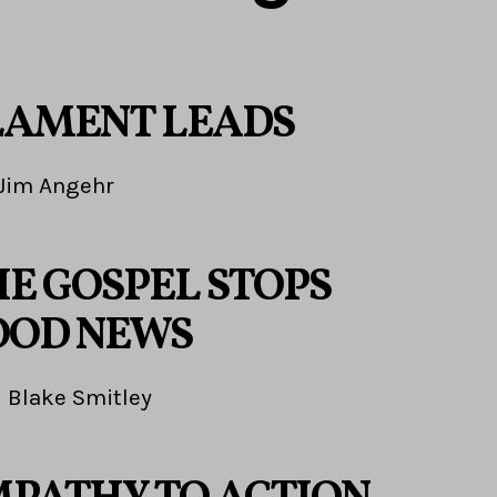
LAMENT LEADS
Jim Angehr
E GOSPEL STOPS
OOD NEWS
Blake Smitley