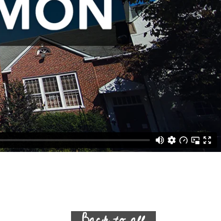
Back to all