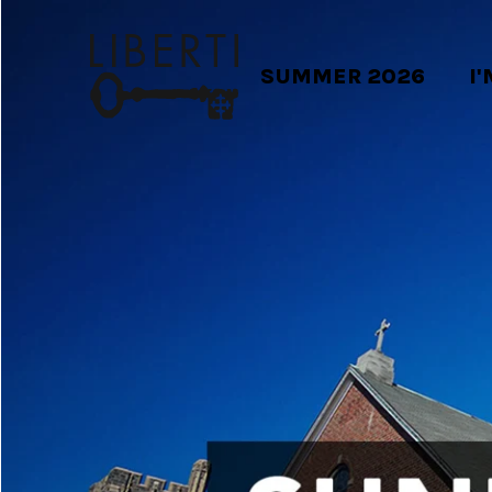
SUMMER 2026
I