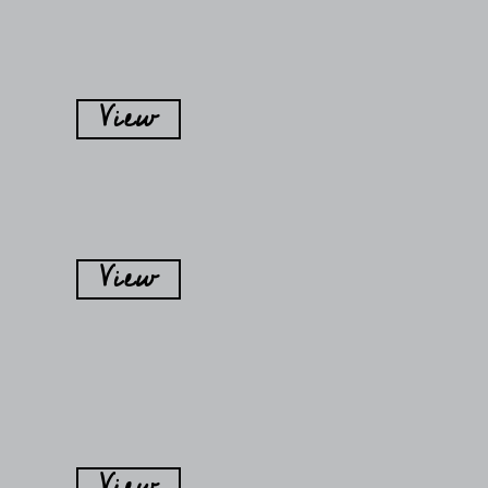
View
View
View