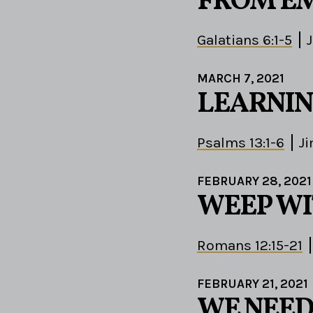
FROM EM
Galatians 6:1-5
MARCH 7, 2021
LEARNIN
Psalms 13:1-6
J
FEBRUARY 28, 2021
WEEP WI
Romans 12:15-21
FEBRUARY 21, 2021
WE NEED