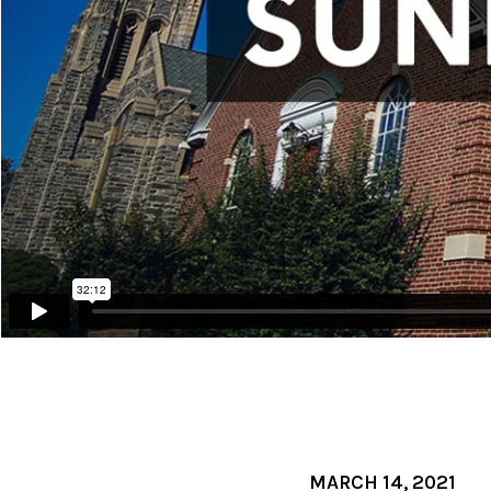
MARCH 14, 2021