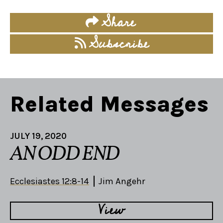
Share
Subscribe
Related Messages
JULY 19, 2020
AN ODD END
Ecclesiastes 12:8-14
Jim Angehr
View