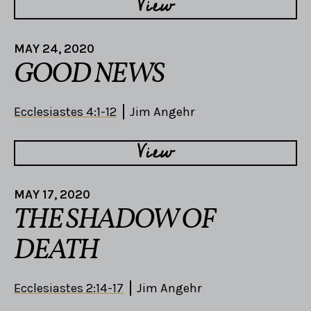
View
MAY 24, 2020
GOOD NEWS
Ecclesiastes 4:1-12
Jim Angehr
View
MAY 17, 2020
THE SHADOW OF
DEATH
Ecclesiastes 2:14-17
Jim Angehr