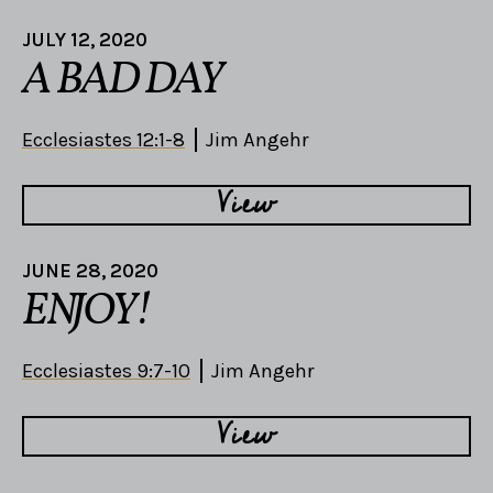
JULY 12, 2020
A BAD DAY
Ecclesiastes 12:1-8
Jim Angehr
View
JUNE 28, 2020
ENJOY!
Ecclesiastes 9:7-10
Jim Angehr
View