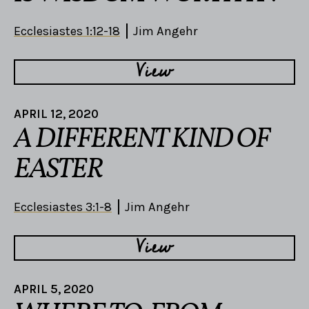
Ecclesiastes 1:12-18
Jim Angehr
View
APRIL 12, 2020
A DIFFERENT KIND OF
EASTER
Ecclesiastes 3:1-8
Jim Angehr
View
APRIL 5, 2020