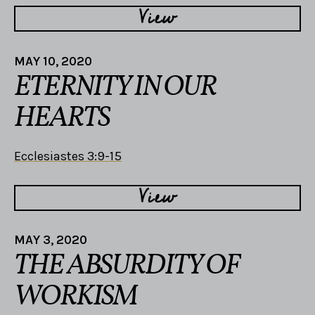
View
MAY 10, 2020
ETERNITY IN OUR
HEARTS
Ecclesiastes 3:9-15
View
MAY 3, 2020
THE ABSURDITY OF
WORKISM