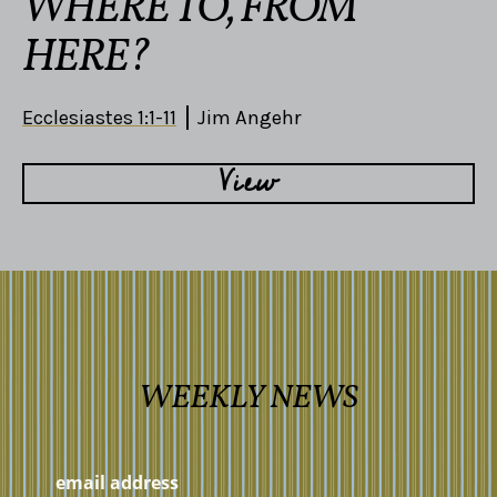
WHERE TO, FROM
HERE?
Ecclesiastes 1:1-11
Jim Angehr
View
WEEKLY NEWS