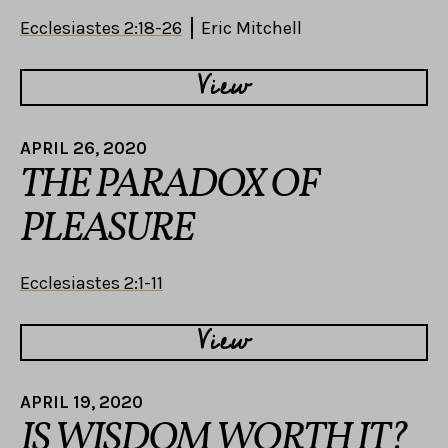
Ecclesiastes 2:18-26
Eric Mitchell
View
APRIL 26, 2020
THE PARADOX OF
PLEASURE
Ecclesiastes 2:1-11
View
APRIL 19, 2020
IS WISDOM WORTH IT?