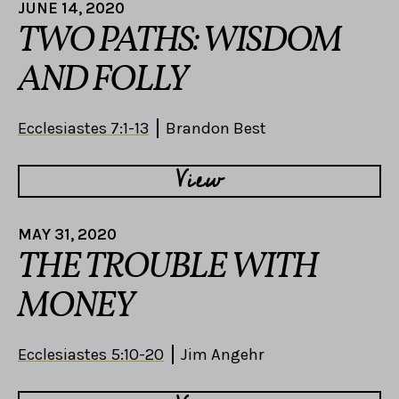
JUNE 14, 2020
TWO PATHS: WISDOM
AND FOLLY
Ecclesiastes 7:1-13
Brandon Best
View
MAY 31, 2020
THE TROUBLE WITH
MONEY
Ecclesiastes 5:10-20
Jim Angehr