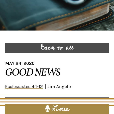
Back to all
MAY 24, 2020
GOOD NEWS
Ecclesiastes 4:1-12
Jim Angehr
Listen