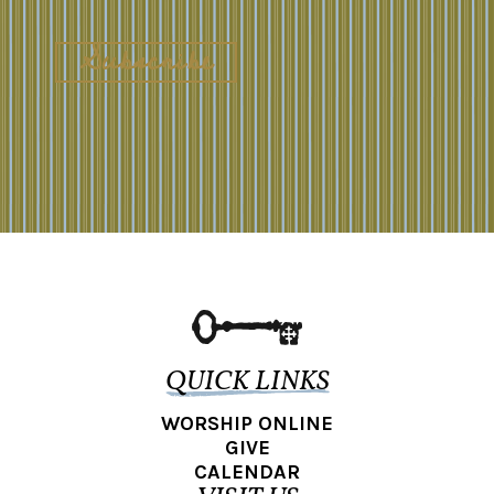
QUICK LINKS
WORSHIP ONLINE
GIVE
CALENDAR