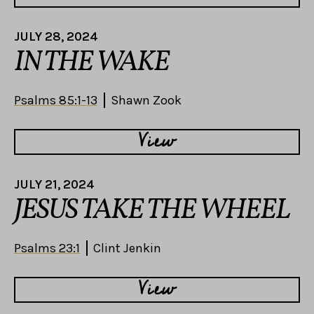
JULY 28, 2024
IN THE WAKE
Psalms 85:1-13
Shawn Zook
View
JULY 21, 2024
JESUS TAKE THE WHEEL
Psalms 23:1
Clint Jenkin
View