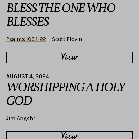
BLESS THE ONE WHO
BLESSES
Psalms 103:1-22
Scott Flovin
View
AUGUST 4, 2024
WORSHIPPING A HOLY
GOD
Jim Angehr
View