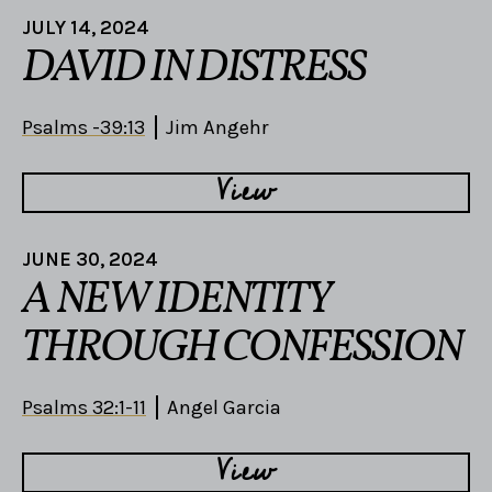
JULY 14, 2024
DAVID IN DISTRESS
Psalms -39:13
Jim Angehr
View
JUNE 30, 2024
A NEW IDENTITY
THROUGH CONFESSION
Psalms 32:1-11
Angel Garcia
View