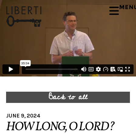
MEN
Back to all
JUNE 9, 2024
HOW LONG, O LORD?