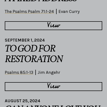
The Psalms Psalm 71:1-24
Evan Curry
View
SEPTEMBER 1, 2024
TO GOD FOR
RESTORATION
Psalms 85:1-13
Jim Angehr
View
AUGUST 25, 2024