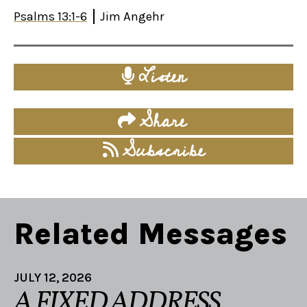
Psalms 13:1-6
Jim Angehr
Listen
Share
Subscribe
Related Messages
JULY 12, 2026
A FIXED ADDRESS