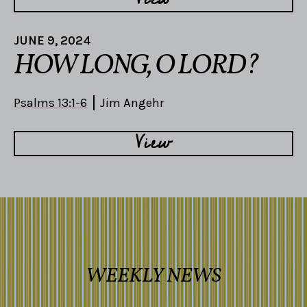
JUNE 9, 2024
HOW LONG, O LORD?
Psalms 13:1-6
Jim Angehr
View
WEEKLY NEWS