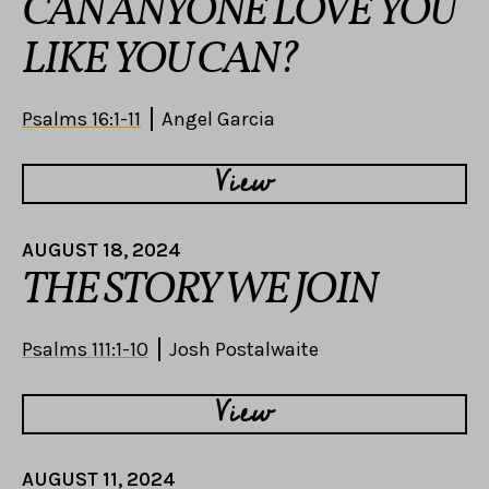
CAN ANYONE LOVE YOU
LIKE YOU CAN?
Psalms 16:1-11
Angel Garcia
View
AUGUST 18, 2024
THE STORY WE JOIN
Psalms 111:1-10
Josh Postalwaite
View
AUGUST 11, 2024