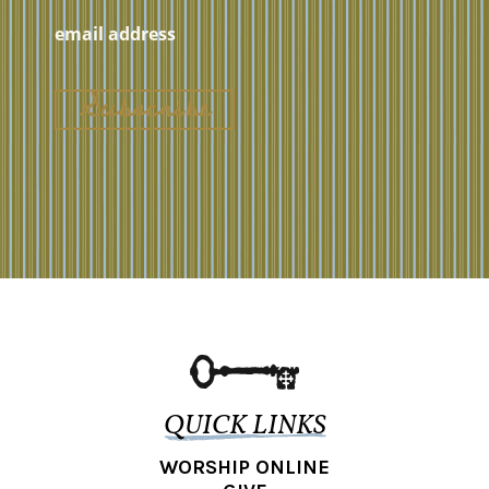
QUICK LINKS
WORSHIP ONLINE