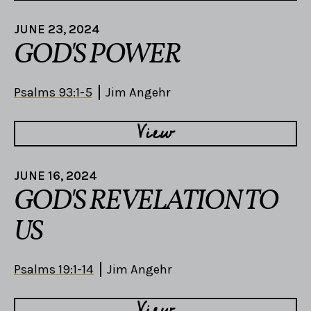
JUNE 23, 2024
GOD'S POWER
Psalms 93:1-5
Jim Angehr
View
JUNE 16, 2024
GOD'S REVELATION TO
US
Psalms 19:1-14
Jim Angehr
View