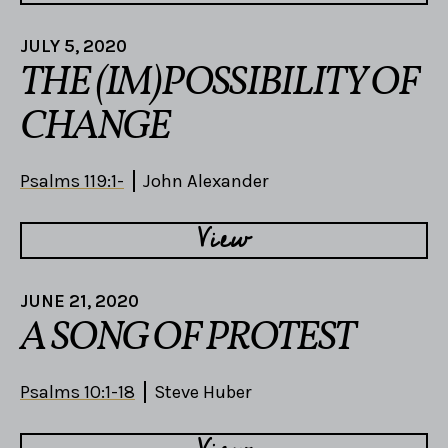
JULY 5, 2020
THE (IM)POSSIBILITY OF
CHANGE
Psalms 119:1-
John Alexander
View
JUNE 21, 2020
A SONG OF PROTEST
Psalms 10:1-18
Steve Huber