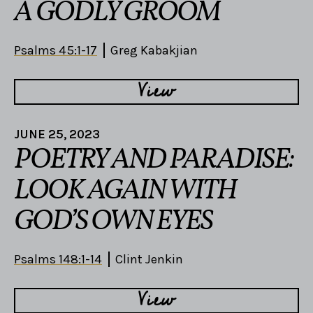
A GODLY GROOM
Psalms 45:1-17
Greg Kabakjian
View
JUNE 25, 2023
POETRY AND PARADISE:
LOOK AGAIN WITH
GOD’S OWN EYES
Psalms 148:1-14
Clint Jenkin
View