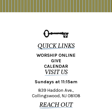
QUICK LINKS
WORSHIP ONLINE
GIVE
CALENDAR
VISIT US
Sundays at 11:15am
839 Haddon Ave.,
Collingswood, NJ 08108
REACH OUT