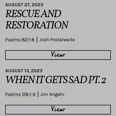
AUGUST 27, 2023
RESCUE AND
RESTORATION
Psalms 82:1-8
Josh Postalwaite
View
AUGUST 13, 2023
WHEN IT GETS SAD PT. 2
Psalms 126:1-6
Jim Angehr
View