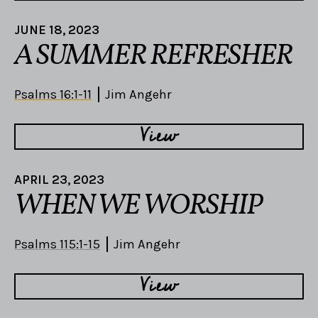
JUNE 18, 2023
A SUMMER REFRESHER
Psalms 16:1-11
Jim Angehr
View
APRIL 23, 2023
WHEN WE WORSHIP
Psalms 115:1-15
Jim Angehr
View