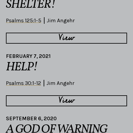
SHELTER!
Psalms 125:1-5
Jim Angehr
View
FEBRUARY 7, 2021
HELP!
Psalms 30:1-12
Jim Angehr
View
SEPTEMBER 6, 2020
A GOD OF WARNING