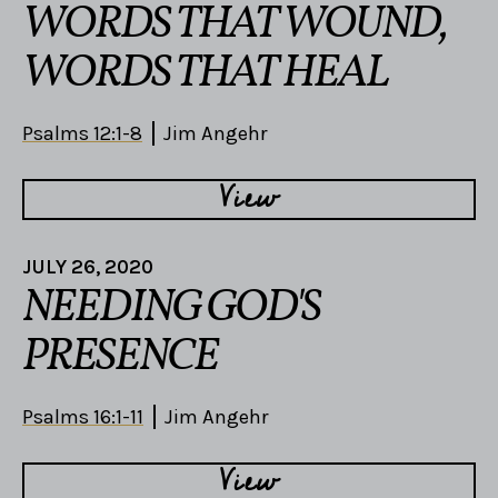
WORDS THAT WOUND,
WORDS THAT HEAL
Psalms 12:1-8
Jim Angehr
View
JULY 26, 2020
NEEDING GOD'S
PRESENCE
Psalms 16:1-11
Jim Angehr
View