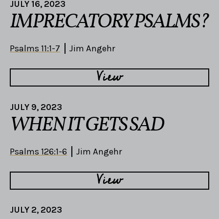
JULY 16, 2023
IMPRECATORY PSALMS?
Psalms 11:1-7
Jim Angehr
View
JULY 9, 2023
WHEN IT GETS SAD
Psalms 126:1-6
Jim Angehr
View
JULY 2, 2023