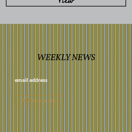
View
WEEKLY NEWS