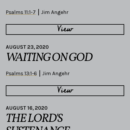
Psalms 11:1-7
Jim Angehr
View
AUGUST 23, 2020
WAITING ON GOD
Psalms 13:1-6
Jim Angehr
View
AUGUST 16, 2020
THE LORD'S