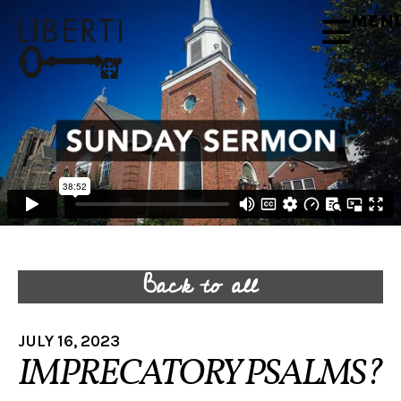
MEN
Back to all
JULY 16, 2023
IMPRECATORY PSALMS?