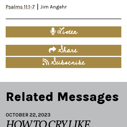
Psalms 11:1-7
Jim Angehr
Listen
Share
Subscribe
Related Messages
OCTOBER 22, 2023
HOW TO CRY LIKE