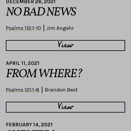
DECEMBER 26, 2021
NO BAD NEWS
Psalms 112:1-10
Jim Angehr
View
APRIL 11, 2021
FROM WHERE?
Psalms 121:1-8
Brandon Best
View
FEBRUARY 14, 2021