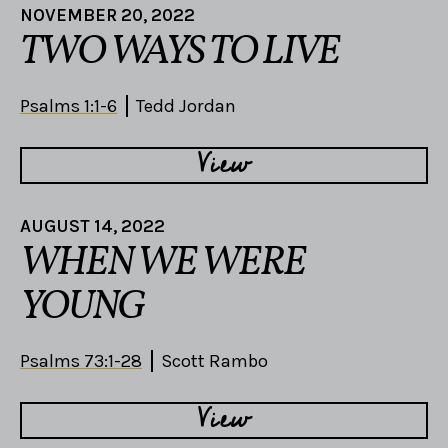
NOVEMBER 20, 2022
TWO WAYS TO LIVE
Psalms 1:1-6
Tedd Jordan
View
AUGUST 14, 2022
WHEN WE WERE
YOUNG
Psalms 73:1-28
Scott Rambo
View