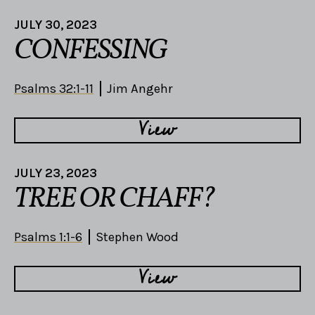
JULY 30, 2023
CONFESSING
Psalms 32:1-11
Jim Angehr
View
JULY 23, 2023
TREE OR CHAFF?
Psalms 1:1-6
Stephen Wood
View