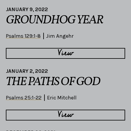
JANUARY 9, 2022
GROUNDHOG YEAR
Psalms 129:1-8
Jim Angehr
View
JANUARY 2, 2022
THE PATHS OF GOD
Psalms 25:1-22
Eric Mitchell
View