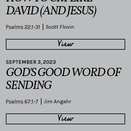
DAVID (AND JESUS)
Psalms 22:1-31
Scott Flovin
View
SEPTEMBER 3, 2023
GOD'S GOOD WORD OF
SENDING
Psalms 67:1-7
Jim Angehr
View