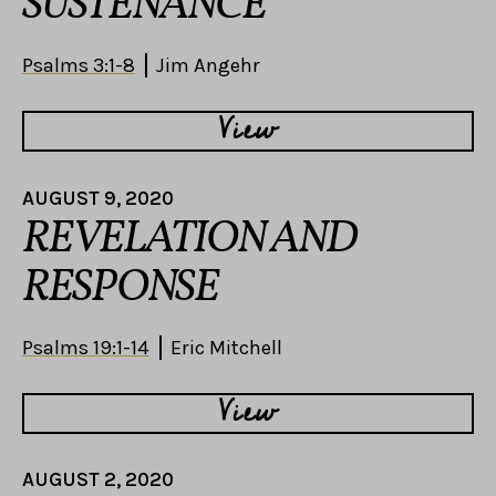
SUSTENANCE
Psalms 3:1-8
Jim Angehr
View
AUGUST 9, 2020
REVELATION AND
RESPONSE
Psalms 19:1-14
Eric Mitchell
View
AUGUST 2, 2020