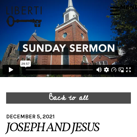
MEN
Back to all
DECEMBER 5, 2021
JOSEPH AND JESUS