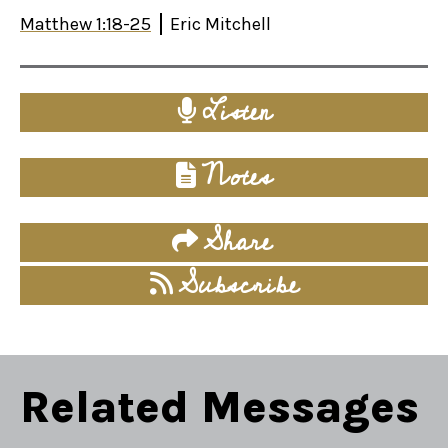
Matthew 1:18-25
Eric Mitchell
Listen
Notes
Share
Subscribe
Related Messages