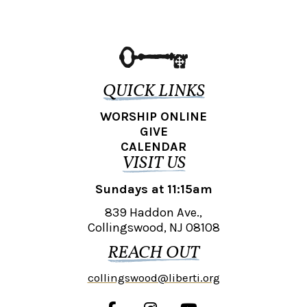
QUICK LINKS
WORSHIP ONLINE
GIVE
CALENDAR
VISIT US
Sundays at 11:15am
839 Haddon Ave.,
Collingswood, NJ 08108
REACH OUT
collingswood@liberti.org