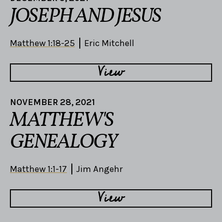
JOSEPH AND JESUS
Matthew 1:18-25
Eric Mitchell
View
NOVEMBER 28, 2021
MATTHEW'S
GENEALOGY
Matthew 1:1-17
Jim Angehr
View