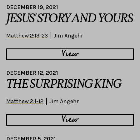
DECEMBER 19, 2021
JESUS' STORY AND YOURS
Matthew 2:13-23
Jim Angehr
View
DECEMBER 12, 2021
THE SURPRISING KING
Matthew 2:1-12
Jim Angehr
View
DECEMBER 5, 2021