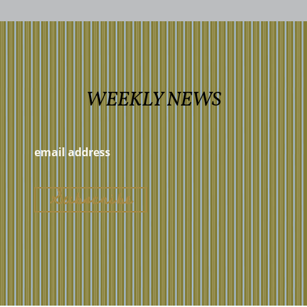
WEEKLY NEWS