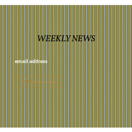
WEEKLY NEWS