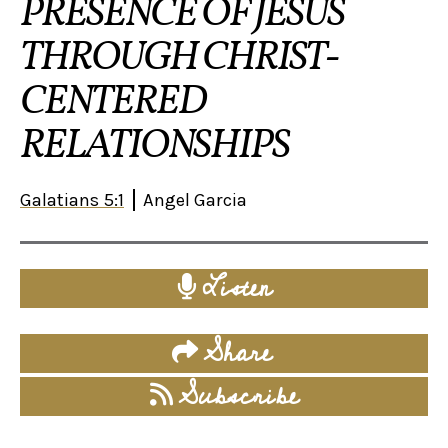
PRESENCE OF JESUS
THROUGH CHRIST-
CENTERED
RELATIONSHIPS
Galatians 5:1
Angel Garcia
Listen
Share
Subscribe