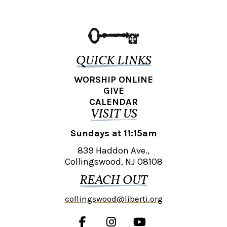
QUICK LINKS
WORSHIP ONLINE
GIVE
CALENDAR
VISIT US
Sundays at 11:15am
839 Haddon Ave.,
Collingswood, NJ 08108
REACH OUT
collingswood@liberti.org