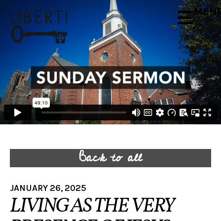
MEN
Back to all
JANUARY 26, 2025
LIVING AS THE VERY