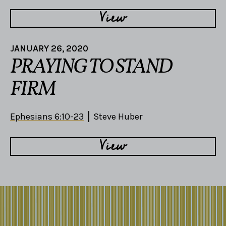
View
JANUARY 26, 2020
PRAYING TO STAND
FIRM
Ephesians 6:10-23
Steve Huber
View