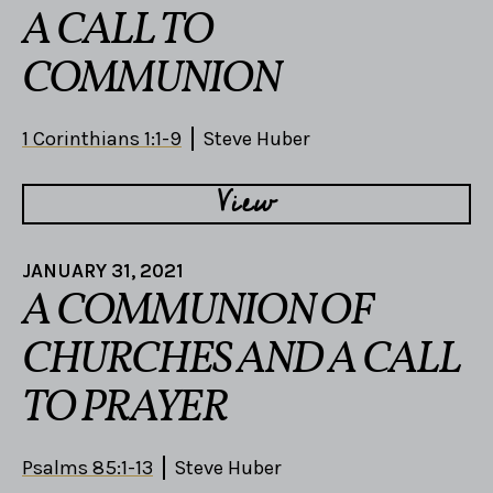
A CALL TO
COMMUNION
1 Corinthians 1:1-9
Steve Huber
View
JANUARY 31, 2021
A COMMUNION OF
CHURCHES AND A CALL
TO PRAYER
Psalms 85:1-13
Steve Huber