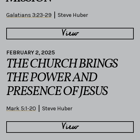
Galatians 3:23-29
Steve Huber
View
FEBRUARY 2, 2025
THE CHURCH BRINGS
THE POWER AND
PRESENCE OF JESUS
Mark 5:1-20
Steve Huber
View