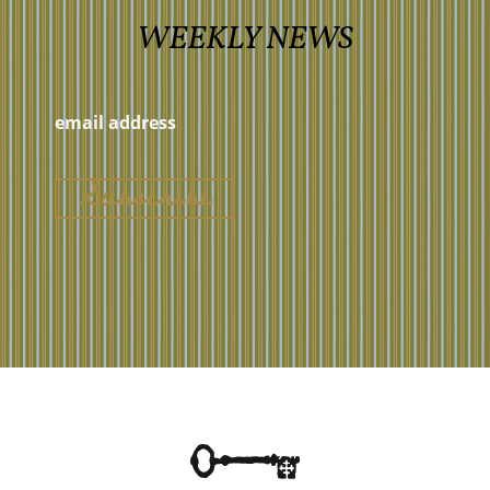
WEEKLY NEWS