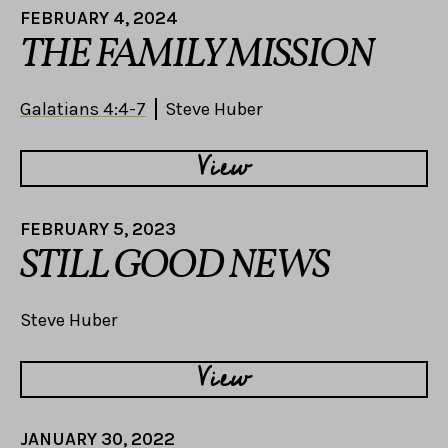
FEBRUARY 4, 2024
THE FAMILY MISSION
Galatians 4:4-7
Steve Huber
View
FEBRUARY 5, 2023
STILL GOOD NEWS
Steve Huber
View
JANUARY 30, 2022