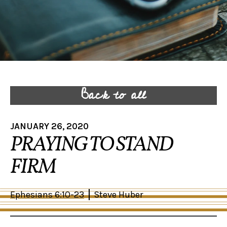
Back to all
JANUARY 26, 2020
PRAYING TO STAND
FIRM
Ephesians 6:10-23
Steve Huber