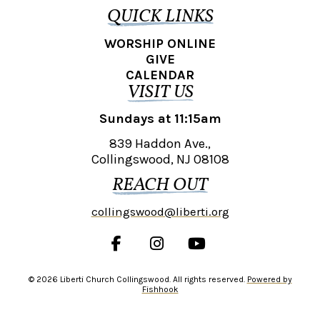
QUICK LINKS
WORSHIP ONLINE
GIVE
CALENDAR
VISIT US
Sundays at 11:15am
839 Haddon Ave.,
Collingswood, NJ 08108
REACH OUT
collingswood@liberti.org
© 2026 Liberti Church Collingswood. All rights reserved.
Powered by
Fishhook