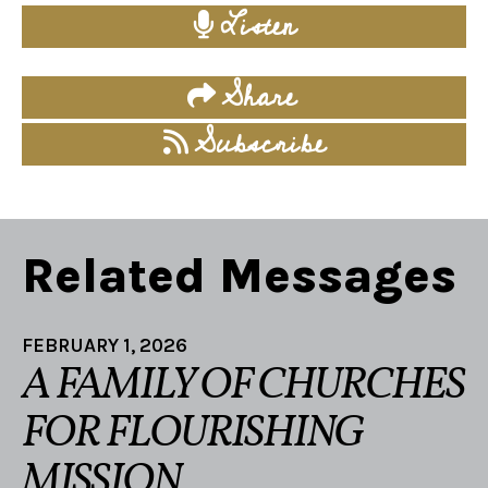
Listen
Share
Subscribe
Related Messages
FEBRUARY 1, 2026
A FAMILY OF CHURCHES
FOR FLOURISHING
MISSION