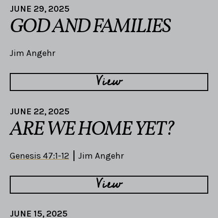
JUNE 29, 2025
GOD AND FAMILIES
Jim Angehr
View
JUNE 22, 2025
ARE WE HOME YET?
Genesis 47:1-12
Jim Angehr
View
JUNE 15, 2025