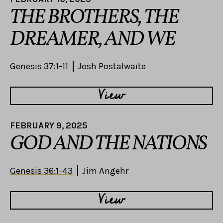
THE BROTHERS, THE
DREAMER, AND WE
Genesis 37:1-11
Josh Postalwaite
View
FEBRUARY 9, 2025
GOD AND THE NATIONS
Genesis 36:1-43
Jim Angehr
View