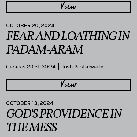
View
OCTOBER 20, 2024
FEAR AND LOATHING IN
PADAM-ARAM
Genesis 29:31-30:24
Josh Postalwaite
View
OCTOBER 13, 2024
GOD'S PROVIDENCE IN
THE MESS