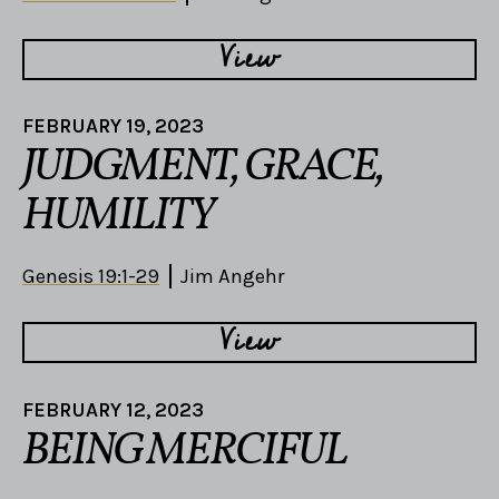
View
FEBRUARY 19, 2023
JUDGMENT, GRACE,
HUMILITY
Genesis 19:1-29
Jim Angehr
View
FEBRUARY 12, 2023
BEING MERCIFUL