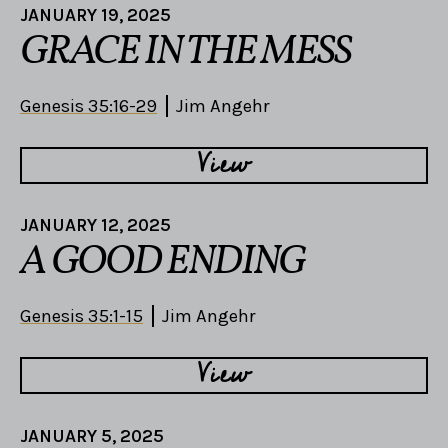
JANUARY 19, 2025
GRACE IN THE MESS
Genesis 35:16-29
Jim Angehr
View
JANUARY 12, 2025
A GOOD ENDING
Genesis 35:1-15
Jim Angehr
View
JANUARY 5, 2025