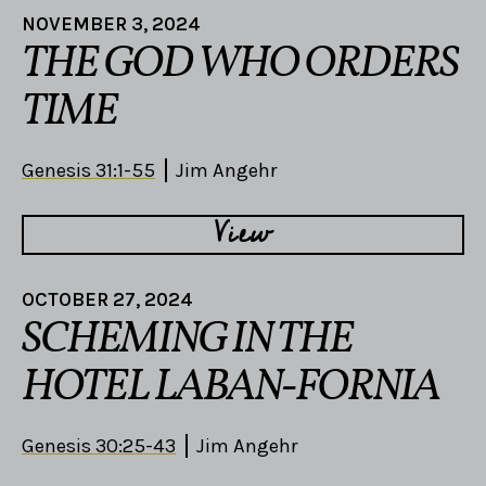
NOVEMBER 3, 2024
THE GOD WHO ORDERS
TIME
Genesis 31:1-55
Jim Angehr
View
OCTOBER 27, 2024
SCHEMING IN THE
HOTEL LABAN-FORNIA
Genesis 30:25-43
Jim Angehr