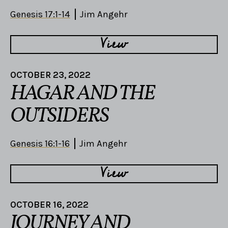
Genesis 17:1-14
Jim Angehr
View
OCTOBER 23, 2022
HAGAR AND THE
OUTSIDERS
Genesis 16:1-16
Jim Angehr
View
OCTOBER 16, 2022
JOURNEY AND