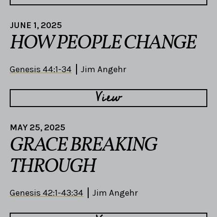
JUNE 1, 2025
HOW PEOPLE CHANGE
Genesis 44:1-34
Jim Angehr
View
MAY 25, 2025
GRACE BREAKING
THROUGH
Genesis 42:1-43:34
Jim Angehr