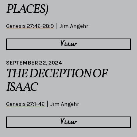
PLACES)
Genesis 27:46-28:9
Jim Angehr
View
SEPTEMBER 22, 2024
THE DECEPTION OF
ISAAC
Genesis 27:1-46
Jim Angehr
View