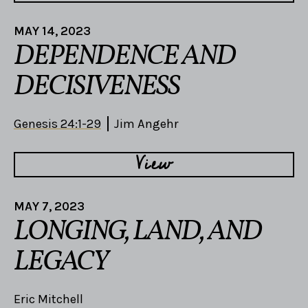
MAY 14, 2023
DEPENDENCE AND
DECISIVENESS
Genesis 24:1-29
Jim Angehr
View
MAY 7, 2023
LONGING, LAND, AND
LEGACY
Eric Mitchell