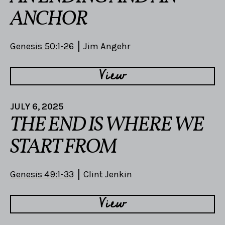
ANCHOR
Genesis 50:1-26
Jim Angehr
View
JULY 6, 2025
THE END IS WHERE WE
START FROM
Genesis 49:1-33
Clint Jenkin
View