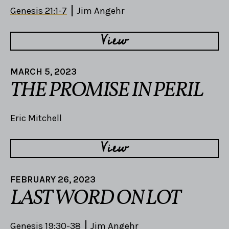
Genesis 21:1-7
Jim Angehr
View
MARCH 5, 2023
THE PROMISE IN PERIL
Eric Mitchell
View
FEBRUARY 26, 2023
LAST WORD ON LOT
Genesis 19:30-38
Jim Angehr