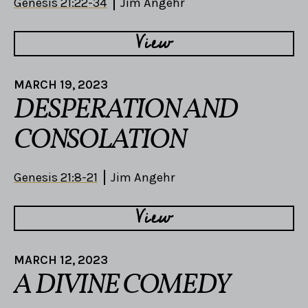
Genesis 21:22-34
Jim Angehr
View
MARCH 19, 2023
DESPERATION AND
CONSOLATION
Genesis 21:8-21
Jim Angehr
View
MARCH 12, 2023
A DIVINE COMEDY