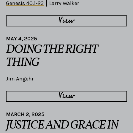
Genesis 40:1-23
Larry Walker
View
MAY 4, 2025
DOING THE RIGHT
THING
Jim Angehr
View
MARCH 2, 2025
JUSTICE AND GRACE IN