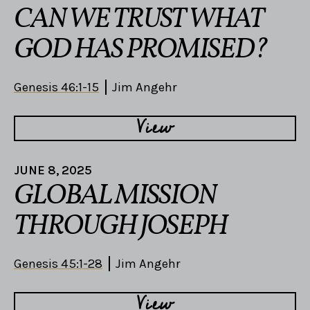
CAN WE TRUST WHAT
GOD HAS PROMISED?
Genesis 46:1-15
Jim Angehr
View
JUNE 8, 2025
GLOBAL MISSION
THROUGH JOSEPH
Genesis 45:1-28
Jim Angehr
View