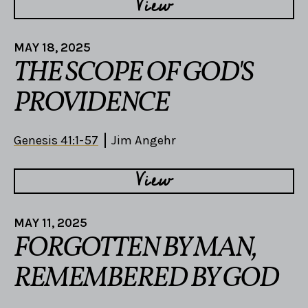
View
MAY 18, 2025
THE SCOPE OF GOD'S
PROVIDENCE
Genesis 41:1-57
Jim Angehr
View
MAY 11, 2025
FORGOTTEN BY MAN,
REMEMBERED BY GOD