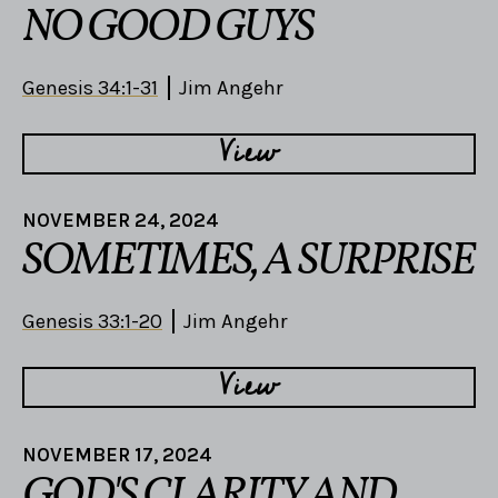
NO GOOD GUYS
Genesis 34:1-31
Jim Angehr
View
NOVEMBER 24, 2024
SOMETIMES, A SURPRISE
Genesis 33:1-20
Jim Angehr
View
NOVEMBER 17, 2024
GOD'S CLARITY AND