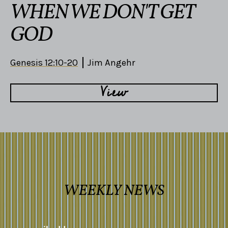
WHEN WE DON'T GET
GOD
Genesis 12:10-20
Jim Angehr
View
WEEKLY NEWS