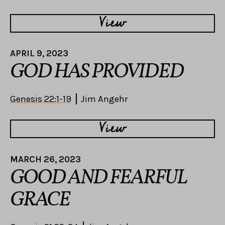
View
APRIL 9, 2023
GOD HAS PROVIDED
Genesis 22:1-19
Jim Angehr
View
MARCH 26, 2023
GOOD AND FEARFUL
GRACE