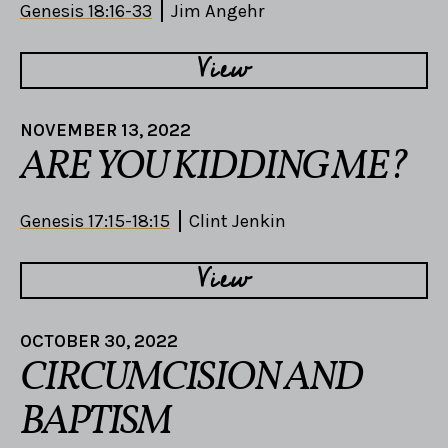
Genesis 18:16-33
Jim Angehr
View
NOVEMBER 13, 2022
ARE YOU KIDDING ME?
Genesis 17:15-18:15
Clint Jenkin
View
OCTOBER 30, 2022
CIRCUMCISION AND
BAPTISM