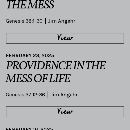
THE MESS
Genesis 38:1-30
Jim Angehr
View
FEBRUARY 23, 2025
PROVIDENCE IN THE
MESS OF LIFE
Genesis 37:12-36
Jim Angehr
View
FEBRUARY 16, 2025