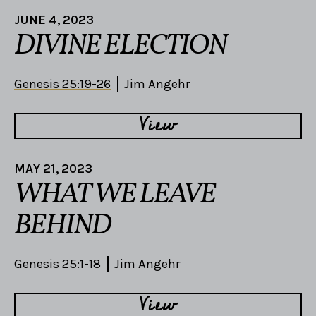
JUNE 4, 2023
DIVINE ELECTION
Genesis 25:19-26
Jim Angehr
View
MAY 21, 2023
WHAT WE LEAVE
BEHIND
Genesis 25:1-18
Jim Angehr
View