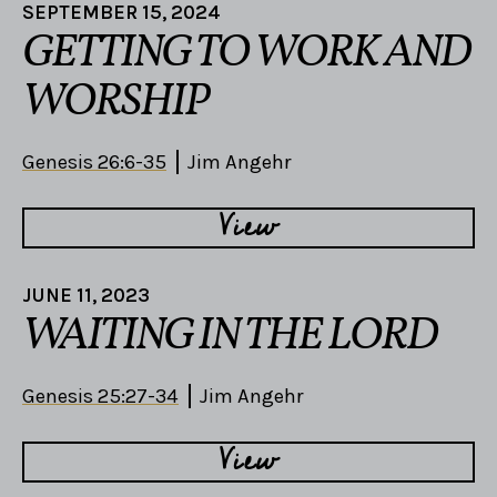
SEPTEMBER 15, 2024
GETTING TO WORK AND
WORSHIP
Genesis 26:6-35
Jim Angehr
View
JUNE 11, 2023
WAITING IN THE LORD
Genesis 25:27-34
Jim Angehr
View