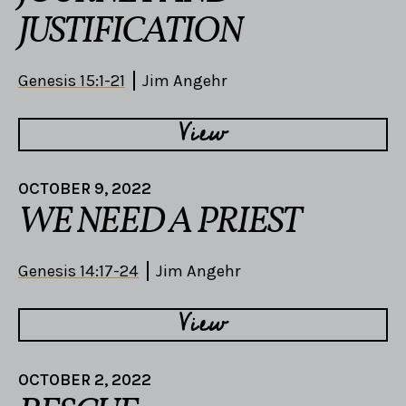
JUSTIFICATION
Genesis 15:1-21
Jim Angehr
View
OCTOBER 9, 2022
WE NEED A PRIEST
Genesis 14:17-24
Jim Angehr
View
OCTOBER 2, 2022