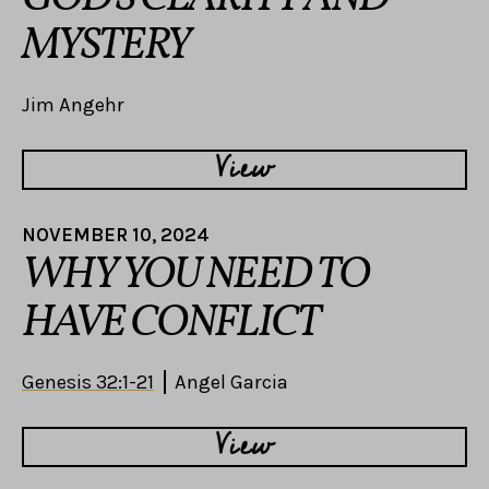
MYSTERY
Jim Angehr
View
NOVEMBER 10, 2024
WHY YOU NEED TO
HAVE CONFLICT
Genesis 32:1-21
Angel Garcia
View