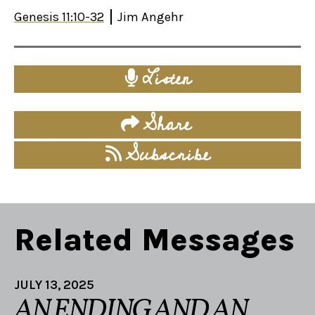
Genesis 11:10-32
Jim Angehr
Listen
Share
Subscribe
Related Messages
JULY 13, 2025
AN ENDING AND AN