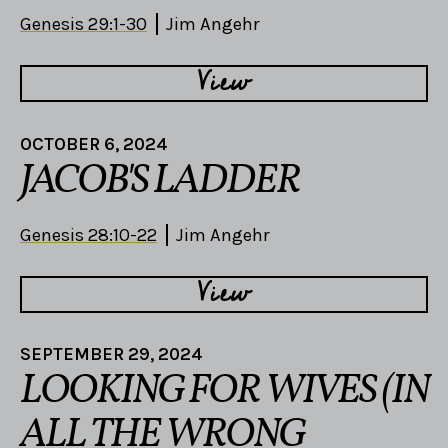
Genesis 29:1-30
Jim Angehr
View
OCTOBER 6, 2024
JACOB'S LADDER
Genesis 28:10-22
Jim Angehr
View
SEPTEMBER 29, 2024
LOOKING FOR WIVES (IN
ALL THE WRONG