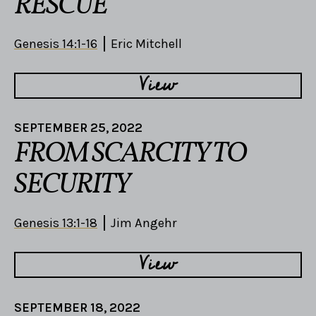
RESCUE
Genesis 14:1-16
Eric Mitchell
View
SEPTEMBER 25, 2022
FROM SCARCITY TO
SECURITY
Genesis 13:1-18
Jim Angehr
View
SEPTEMBER 18, 2022