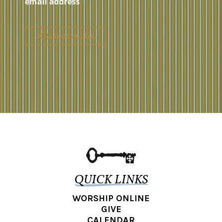
QUICK LINKS
WORSHIP ONLINE
GIVE
CALENDAR