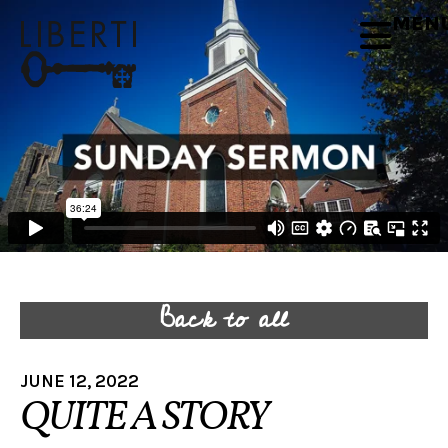
MEN
Back to all
JUNE 12, 2022
QUITE A STORY