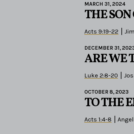
MARCH 31, 2024
THE SON
Acts 9:19-22
Ji
DECEMBER 31, 202
ARE WE 
Luke 2:8-20
Jos
OCTOBER 8, 2023
TO THE 
Acts 1:4-8
Angel