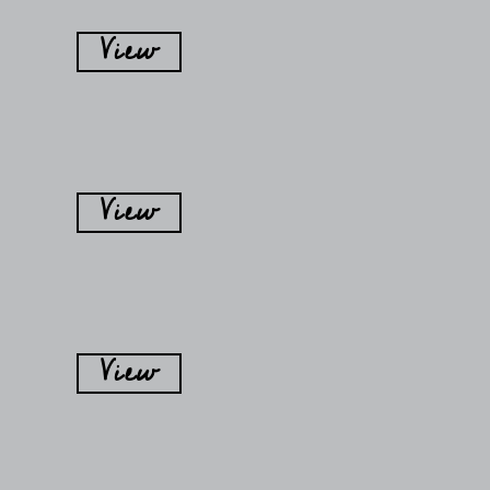
View
View
View