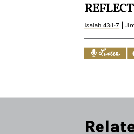
REFLECTI
Isaiah 43:1-7
Ji
Listen
Relat