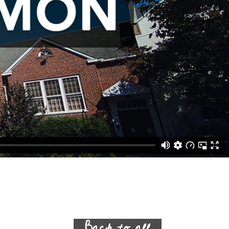
Back to all