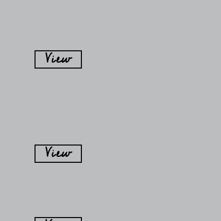
View
View