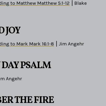
ding to Matthew Matthew 5:1-12
Blake
D JOY
ding to Mark Mark 16:1-8
Jim Angehr
 DAY PSALM
im Angehr
R THE FIRE