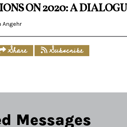
ONS ON 2020: A DIALOG
m Angehr
Share
Subscribe
ed Messages