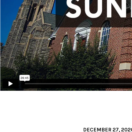
DECEMBER 27, 202