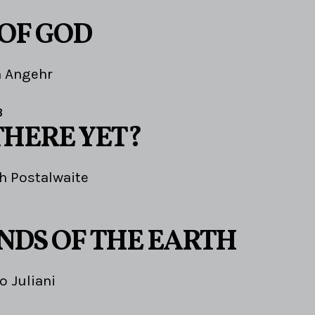
 OF GOD
m Angehr
3
THERE YET?
h Postalwaite
ENDS OF THE EARTH
o Juliani