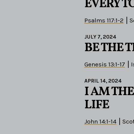
EVERY T
Psalms 117:1-2
S
JULY 7, 2024
BE THE 
Genesis 13:1-17
APRIL 14, 2024
I AM THE
LIFE
John 14:1-14
Sco