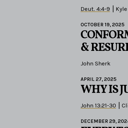
Deut. 4:4-9
Kyle
OCTOBER 19, 2025
CONFORM
& RESUR
John Sherk
APRIL 27, 2025
WHY IS J
John 13:21-30
Cl
DECEMBER 29, 202