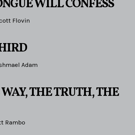
ONGUE WILL CONFESS
cott Flovin
THIRD
Ishmael Adam
 WAY, THE TRUTH, THE
tt Rambo