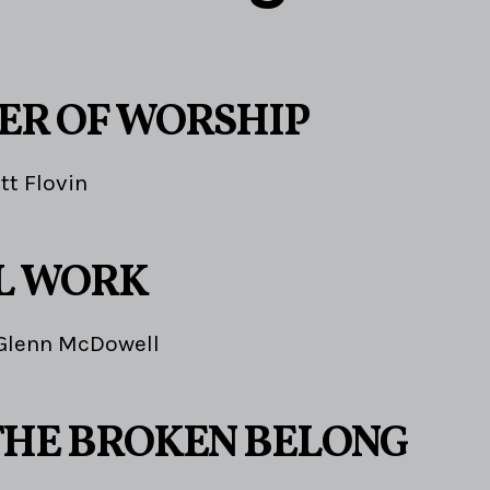
ER OF WORSHIP
tt Flovin
L WORK
Glenn McDowell
HE BROKEN BELONG