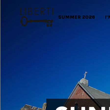
SUMMER 2026
I