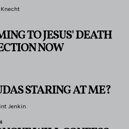
 Knecht
ING TO JESUS' DEATH
ECTION NOW
UDAS STARING AT ME?
int Jenkin
4