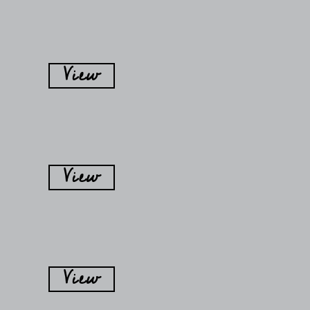
View
View
View