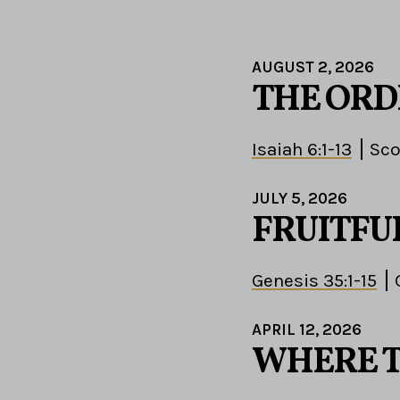
AUGUST 2, 2026
THE ORD
Isaiah 6:1-13
Sco
JULY 5, 2026
FRUITFU
Genesis 35:1-15
APRIL 12, 2026
WHERE T