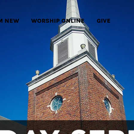
'M NEW
WORSHIP ONLINE
GIVE