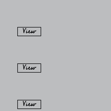
View
View
View