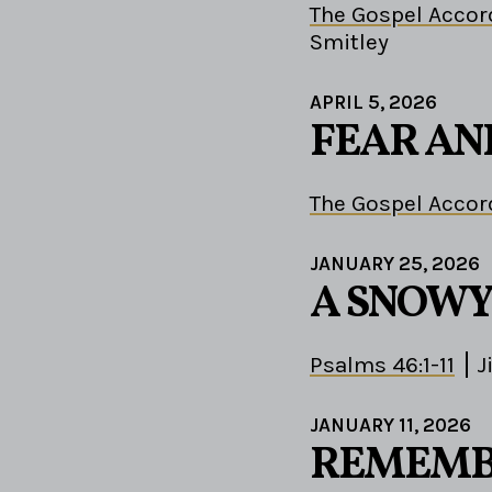
The Gospel Accor
Smitley
APRIL 5, 2026
FEAR AN
The Gospel Accor
JANUARY 25, 2026
A SNOWY
Psalms 46:1-11
J
JANUARY 11, 2026
REMEMBE