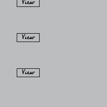
View
View
View