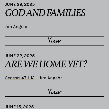
JUNE 29, 2025
GOD AND FAMILIES
Jim Angehr
View
JUNE 22, 2025
ARE WE HOME YET?
Genesis 47:1-12
Jim Angehr
View
JUNE 15, 2025