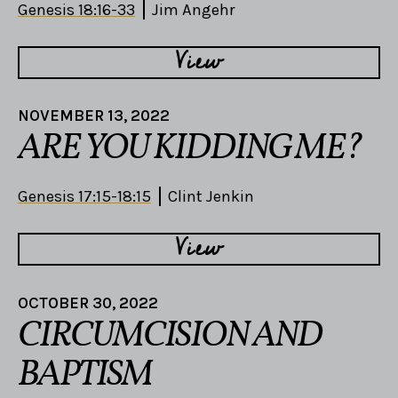
Genesis 18:16-33
Jim Angehr
View
NOVEMBER 13, 2022
ARE YOU KIDDING ME?
Genesis 17:15-18:15
Clint Jenkin
View
OCTOBER 30, 2022
CIRCUMCISION AND
BAPTISM