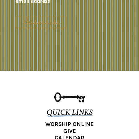
QUICK LINKS
WORSHIP ONLINE
GIVE
CALENDAR