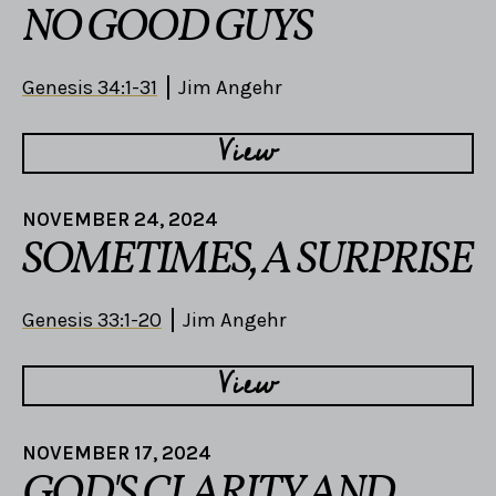
NO GOOD GUYS
Genesis 34:1-31
Jim Angehr
View
NOVEMBER 24, 2024
SOMETIMES, A SURPRISE
Genesis 33:1-20
Jim Angehr
View
NOVEMBER 17, 2024
GOD'S CLARITY AND