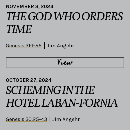
NOVEMBER 3, 2024
THE GOD WHO ORDERS
TIME
Genesis 31:1-55
Jim Angehr
View
OCTOBER 27, 2024
SCHEMING IN THE
HOTEL LABAN-FORNIA
Genesis 30:25-43
Jim Angehr