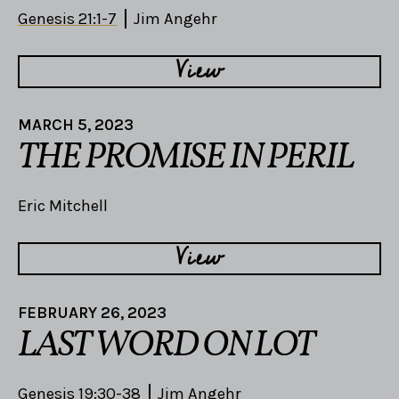
Genesis 21:1-7
Jim Angehr
View
MARCH 5, 2023
THE PROMISE IN PERIL
Eric Mitchell
View
FEBRUARY 26, 2023
LAST WORD ON LOT
Genesis 19:30-38
Jim Angehr