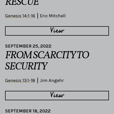
RESCUE
Genesis 14:1-16
Eric Mitchell
View
SEPTEMBER 25, 2022
FROM SCARCITY TO
SECURITY
Genesis 13:1-18
Jim Angehr
View
SEPTEMBER 18, 2022