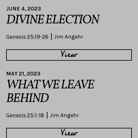
JUNE 4, 2023
DIVINE ELECTION
Genesis 25:19-26
Jim Angehr
View
MAY 21, 2023
WHAT WE LEAVE
BEHIND
Genesis 25:1-18
Jim Angehr
View