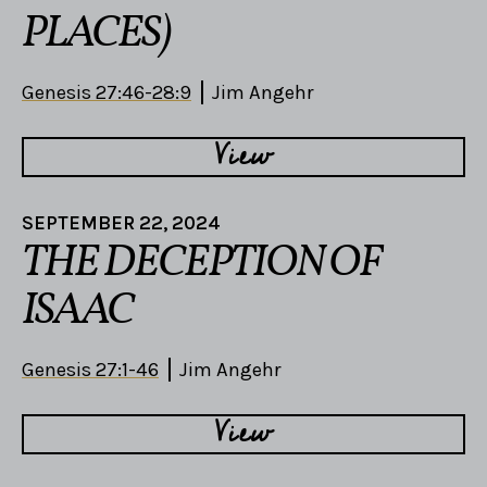
PLACES)
Genesis 27:46-28:9
Jim Angehr
View
SEPTEMBER 22, 2024
THE DECEPTION OF
ISAAC
Genesis 27:1-46
Jim Angehr
View