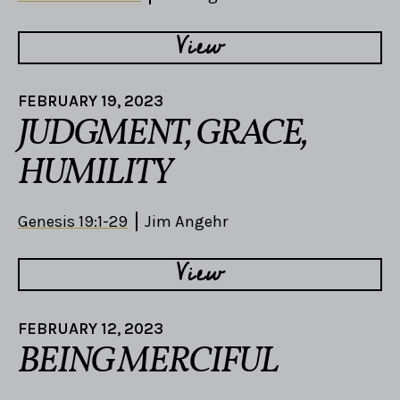
View
FEBRUARY 19, 2023
JUDGMENT, GRACE,
HUMILITY
Genesis 19:1-29
Jim Angehr
View
FEBRUARY 12, 2023
BEING MERCIFUL