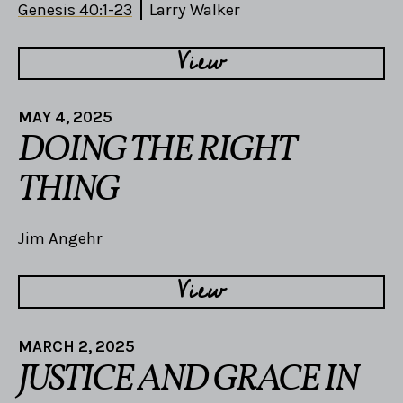
Genesis 40:1-23
Larry Walker
View
MAY 4, 2025
DOING THE RIGHT
THING
Jim Angehr
View
MARCH 2, 2025
JUSTICE AND GRACE IN