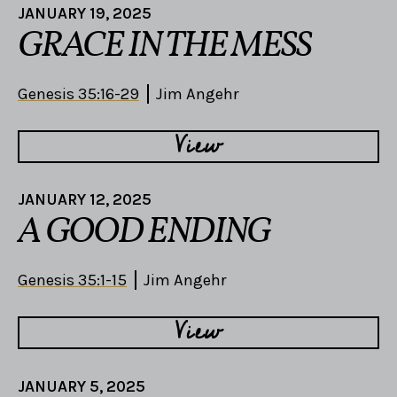
JANUARY 19, 2025
GRACE IN THE MESS
Genesis 35:16-29
Jim Angehr
View
JANUARY 12, 2025
A GOOD ENDING
Genesis 35:1-15
Jim Angehr
View
JANUARY 5, 2025