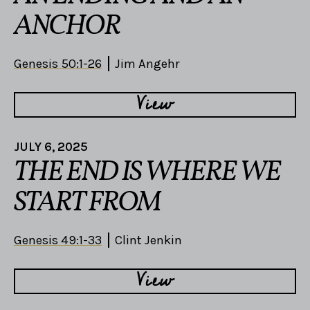
ANCHOR
Genesis 50:1-26
Jim Angehr
View
JULY 6, 2025
THE END IS WHERE WE
START FROM
Genesis 49:1-33
Clint Jenkin
View