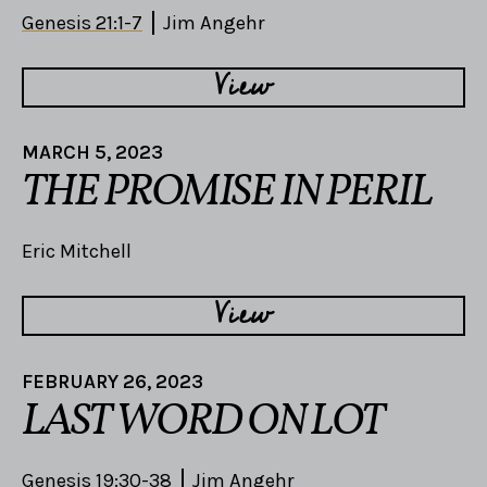
Genesis 21:1-7
Jim Angehr
View
MARCH 5, 2023
THE PROMISE IN PERIL
Eric Mitchell
View
FEBRUARY 26, 2023
LAST WORD ON LOT
Genesis 19:30-38
Jim Angehr