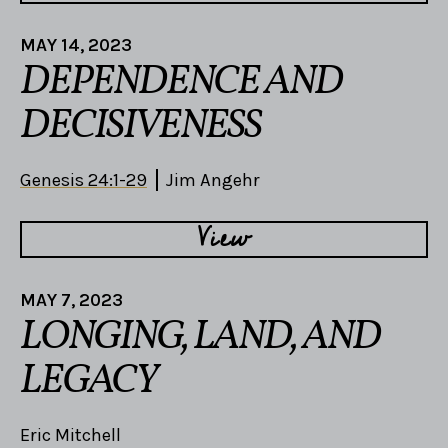
MAY 14, 2023
DEPENDENCE AND
DECISIVENESS
Genesis 24:1-29
Jim Angehr
View
MAY 7, 2023
LONGING, LAND, AND
LEGACY
Eric Mitchell