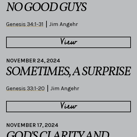
NO GOOD GUYS
Genesis 34:1-31
Jim Angehr
View
NOVEMBER 24, 2024
SOMETIMES, A SURPRISE
Genesis 33:1-20
Jim Angehr
View
NOVEMBER 17, 2024
GOD'S CLARITY AND