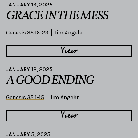
JANUARY 19, 2025
GRACE IN THE MESS
Genesis 35:16-29
Jim Angehr
View
JANUARY 12, 2025
A GOOD ENDING
Genesis 35:1-15
Jim Angehr
View
JANUARY 5, 2025