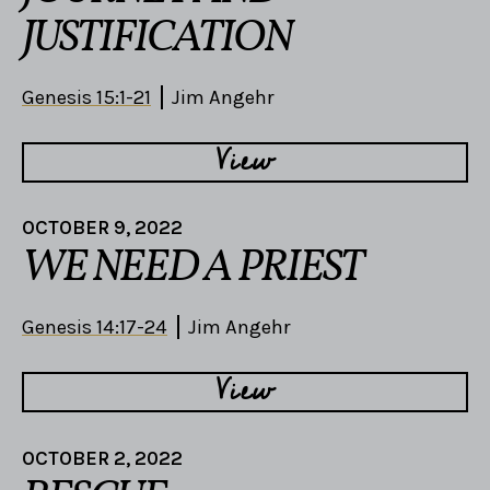
JUSTIFICATION
Genesis 15:1-21
Jim Angehr
View
OCTOBER 9, 2022
WE NEED A PRIEST
Genesis 14:17-24
Jim Angehr
View
OCTOBER 2, 2022