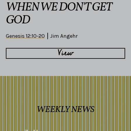
WHEN WE DON'T GET
GOD
Genesis 12:10-20
Jim Angehr
View
WEEKLY NEWS