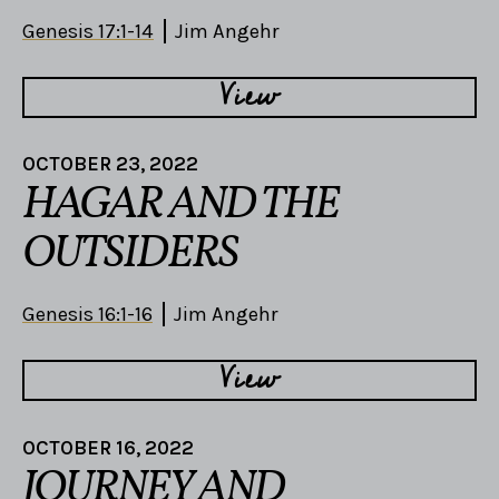
Genesis 17:1-14
Jim Angehr
View
OCTOBER 23, 2022
HAGAR AND THE
OUTSIDERS
Genesis 16:1-16
Jim Angehr
View
OCTOBER 16, 2022
JOURNEY AND