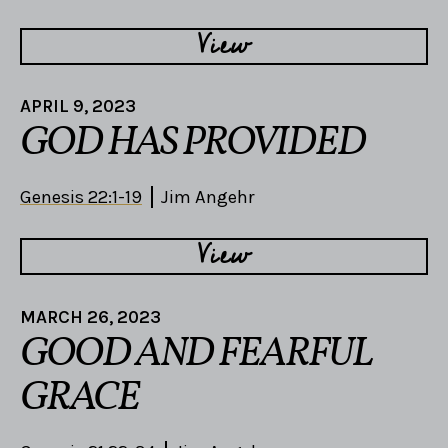
View
APRIL 9, 2023
GOD HAS PROVIDED
Genesis 22:1-19
Jim Angehr
View
MARCH 26, 2023
GOOD AND FEARFUL
GRACE