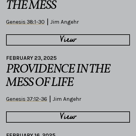
THE MESS
Genesis 38:1-30
Jim Angehr
View
FEBRUARY 23, 2025
PROVIDENCE IN THE
MESS OF LIFE
Genesis 37:12-36
Jim Angehr
View
FEBRUARY 16, 2025