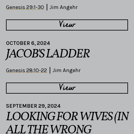
Genesis 29:1-30
Jim Angehr
View
OCTOBER 6, 2024
JACOB'S LADDER
Genesis 28:10-22
Jim Angehr
View
SEPTEMBER 29, 2024
LOOKING FOR WIVES (IN
ALL THE WRONG