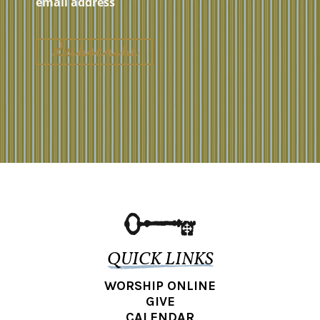
QUICK LINKS
WORSHIP ONLINE
GIVE
CALENDAR