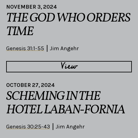
NOVEMBER 3, 2024
THE GOD WHO ORDERS
TIME
Genesis 31:1-55
Jim Angehr
View
OCTOBER 27, 2024
SCHEMING IN THE
HOTEL LABAN-FORNIA
Genesis 30:25-43
Jim Angehr