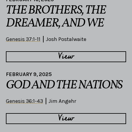
THE BROTHERS, THE
DREAMER, AND WE
Genesis 37:1-11
Josh Postalwaite
View
FEBRUARY 9, 2025
GOD AND THE NATIONS
Genesis 36:1-43
Jim Angehr
View