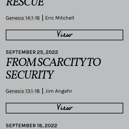
RESCUE
Genesis 14:1-16
Eric Mitchell
View
SEPTEMBER 25, 2022
FROM SCARCITY TO
SECURITY
Genesis 13:1-18
Jim Angehr
View
SEPTEMBER 18, 2022