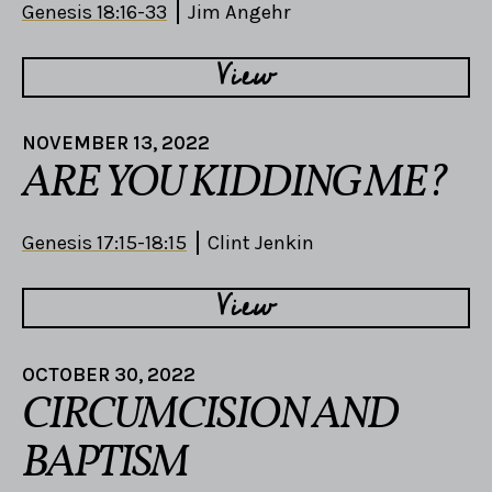
Genesis 18:16-33
Jim Angehr
View
NOVEMBER 13, 2022
ARE YOU KIDDING ME?
Genesis 17:15-18:15
Clint Jenkin
View
OCTOBER 30, 2022
CIRCUMCISION AND
BAPTISM