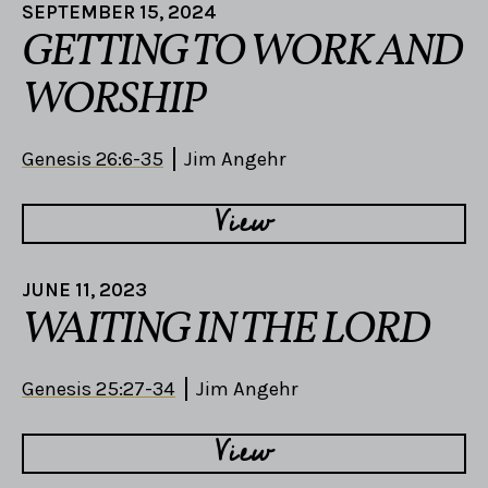
SEPTEMBER 15, 2024
GETTING TO WORK AND
WORSHIP
Genesis 26:6-35
Jim Angehr
View
JUNE 11, 2023
WAITING IN THE LORD
Genesis 25:27-34
Jim Angehr
View