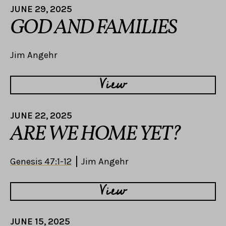
JUNE 29, 2025
GOD AND FAMILIES
Jim Angehr
View
JUNE 22, 2025
ARE WE HOME YET?
Genesis 47:1-12
Jim Angehr
View
JUNE 15, 2025