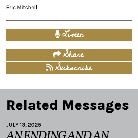
Eric Mitchell
Listen
Share
Subscribe
Related Messages
JULY 13, 2025
AN ENDING AND AN