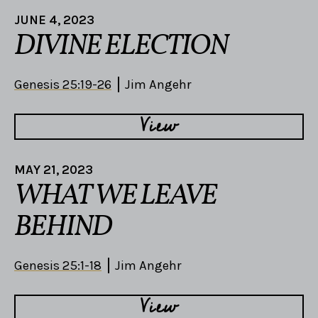
JUNE 4, 2023
DIVINE ELECTION
Genesis 25:19-26
Jim Angehr
View
MAY 21, 2023
WHAT WE LEAVE
BEHIND
Genesis 25:1-18
Jim Angehr
View