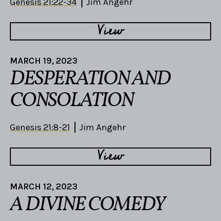
Genesis 21:22-34
Jim Angehr
View
MARCH 19, 2023
DESPERATION AND
CONSOLATION
Genesis 21:8-21
Jim Angehr
View
MARCH 12, 2023
A DIVINE COMEDY