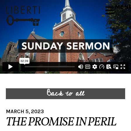
MEN
Back to all
MARCH 5, 2023
THE PROMISE IN PERIL