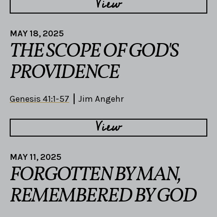
View
MAY 18, 2025
THE SCOPE OF GOD'S
PROVIDENCE
Genesis 41:1-57
Jim Angehr
View
MAY 11, 2025
FORGOTTEN BY MAN,
REMEMBERED BY GOD