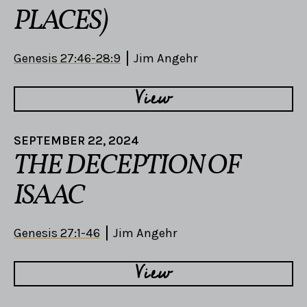
PLACES)
Genesis 27:46-28:9
Jim Angehr
View
SEPTEMBER 22, 2024
THE DECEPTION OF
ISAAC
Genesis 27:1-46
Jim Angehr
View