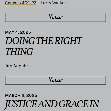
Genesis 40:1-23
Larry Walker
View
MAY 4, 2025
DOING THE RIGHT
THING
Jim Angehr
View
MARCH 2, 2025
JUSTICE AND GRACE IN