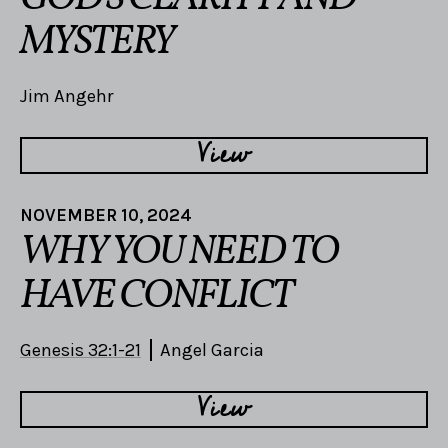
MYSTERY
Jim Angehr
View
NOVEMBER 10, 2024
WHY YOU NEED TO
HAVE CONFLICT
Genesis 32:1-21
Angel Garcia
View