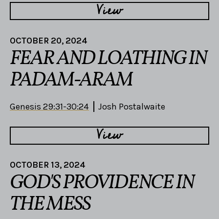
View
OCTOBER 20, 2024
FEAR AND LOATHING IN
PADAM-ARAM
Genesis 29:31-30:24
Josh Postalwaite
View
OCTOBER 13, 2024
GOD'S PROVIDENCE IN
THE MESS