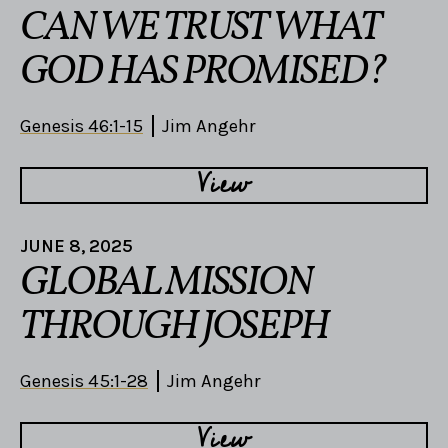
CAN WE TRUST WHAT
GOD HAS PROMISED?
Genesis 46:1-15
Jim Angehr
View
JUNE 8, 2025
GLOBAL MISSION
THROUGH JOSEPH
Genesis 45:1-28
Jim Angehr
View