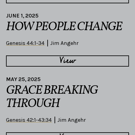
JUNE 1, 2025
HOW PEOPLE CHANGE
Genesis 44:1-34
Jim Angehr
View
MAY 25, 2025
GRACE BREAKING
THROUGH
Genesis 42:1-43:34
Jim Angehr