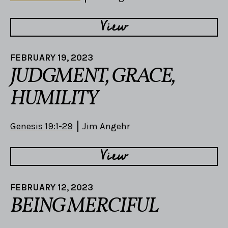
View
FEBRUARY 19, 2023
JUDGMENT, GRACE,
HUMILITY
Genesis 19:1-29
Jim Angehr
View
FEBRUARY 12, 2023
BEING MERCIFUL