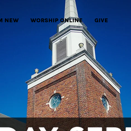
'M NEW
WORSHIP ONLINE
GIVE