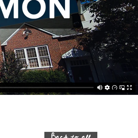
Back to all