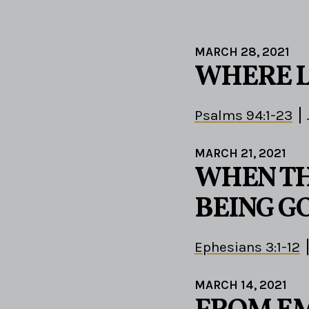
MARCH 28, 2021
WHERE 
Psalms 94:1-23
MARCH 21, 2021
WHEN TH
BEING G
Ephesians 3:1-12
MARCH 14, 2021