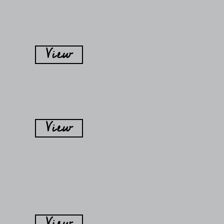
View
View
View