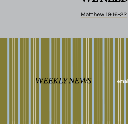
Matthew 19:16-22
WEEKLY NEWS