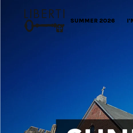
SUMMER 2026
I