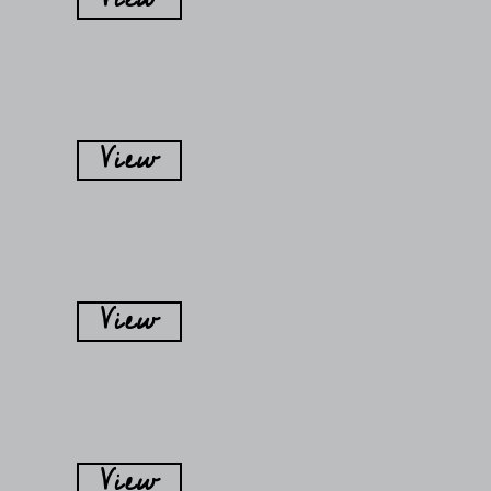
View
View
View