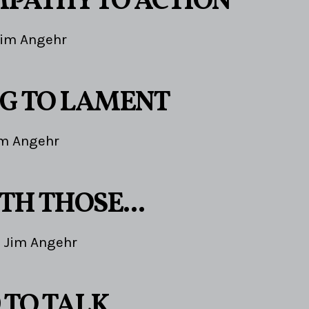
PATHY TO ACTION
Jim Angehr
G TO LAMENT
im Angehr
TH THOSE...
Jim Angehr
 TO TALK