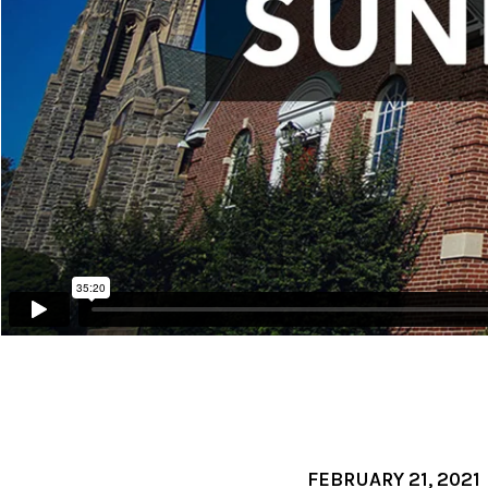
FEBRUARY 21, 2021