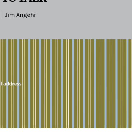
Jim Angehr