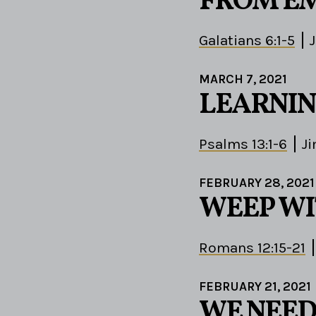
FROM EM
Galatians 6:1-5
MARCH 7, 2021
LEARNIN
Psalms 13:1-6
J
FEBRUARY 28, 2021
WEEP WI
Romans 12:15-21
FEBRUARY 21, 2021
WE NEED