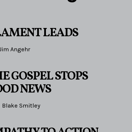
LAMENT LEADS
Jim Angehr
E GOSPEL STOPS
OOD NEWS
Blake Smitley