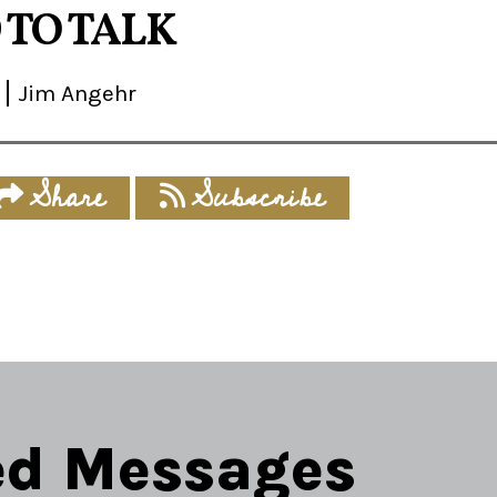
 TO TALK
Jim Angehr
Share
Subscribe
ed Messages