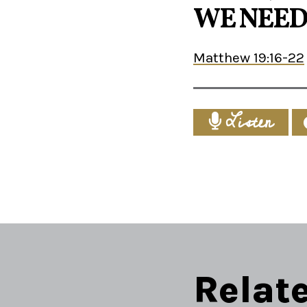
WE NEED
Matthew 19:16-22
Listen
Relat