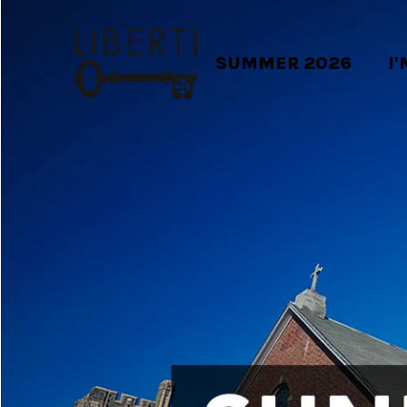
SUMMER 2026
I