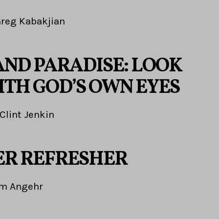
reg Kabakjian
AND PARADISE: LOOK
ITH GOD’S OWN EYES
Clint Jenkin
R REFRESHER
im Angehr