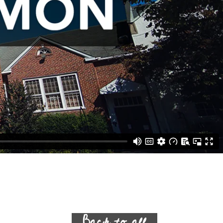
Back to all