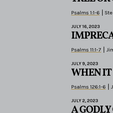
Psalms 1:1-6
St
JULY 16, 2023
IMPRECA
Psalms 11:1-7
Ji
JULY 9, 2023
WHEN IT
Psalms 126:1-6
JULY 2, 2023
A GODLY