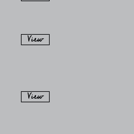
View
View