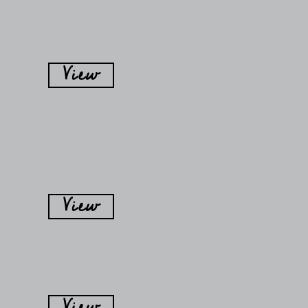
View
View
View