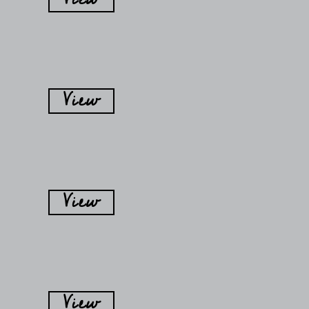
View
View
View