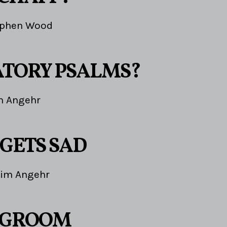
ephen Wood
TORY PSALMS?
m Angehr
 GETS SAD
Jim Angehr
 GROOM