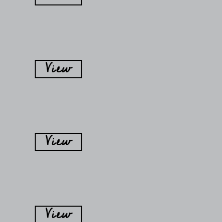
View
View
View