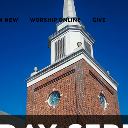
'M NEW
WORSHIP ONLINE
GIVE