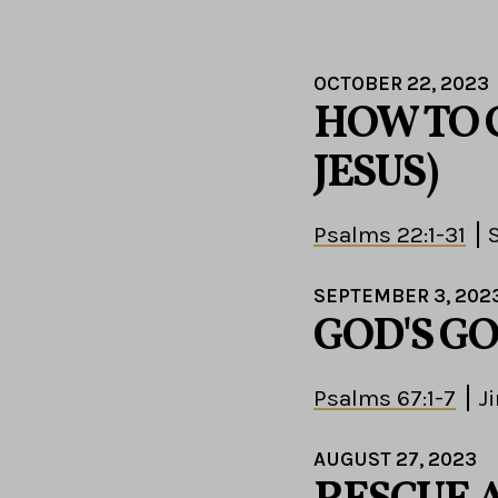
OCTOBER 22, 2023
HOW TO C
JESUS)
Psalms 22:1-31
SEPTEMBER 3, 202
GOD'S G
Psalms 67:1-7
J
AUGUST 27, 2023