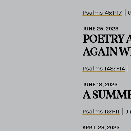
Psalms 45:1-17
G
JUNE 25, 2023
POETRY 
AGAIN W
Psalms 148:1-14
JUNE 18, 2023
A SUMME
Psalms 16:1-11
J
APRIL 23, 2023