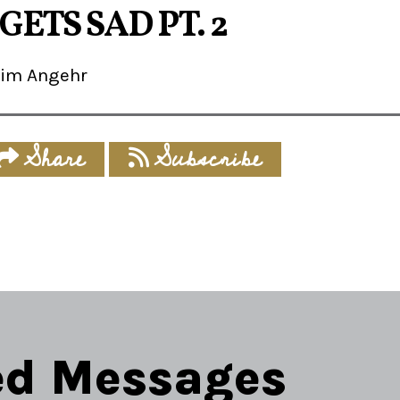
GETS SAD PT. 2
Jim Angehr
Share
Subscribe
ed Messages