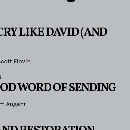
RY LIKE DAVID (AND
Scott Flovin
3
OOD WORD OF SENDING
im Angehr