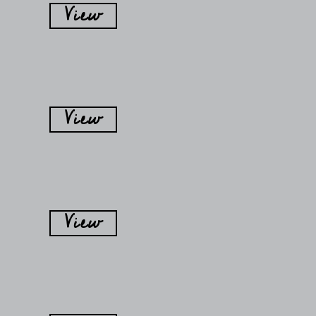
View
View
View