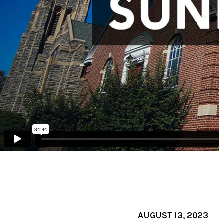
AUGUST 13, 2023