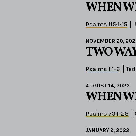
WHEN W
Psalms 115:1-15
NOVEMBER 20, 202
TWO WAY
Psalms 1:1-6
Ted
AUGUST 14, 2022
WHEN W
Psalms 73:1-28
JANUARY 9, 2022