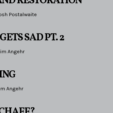
AND RESTORATION
osh Postalwaite
GETS SAD PT. 2
Jim Angehr
ING
im Angehr
 CHAFF?