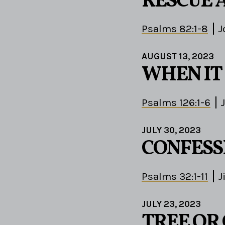
RESCUE 
Psalms 82:1-8
J
AUGUST 13, 2023
WHEN IT 
Psalms 126:1-6
JULY 30, 2023
CONFESS
Psalms 32:1-11
J
JULY 23, 2023
TREE OR