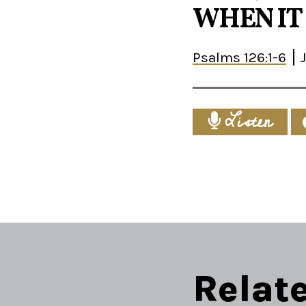
WHEN IT 
Psalms 126:1-6
Listen
Relat