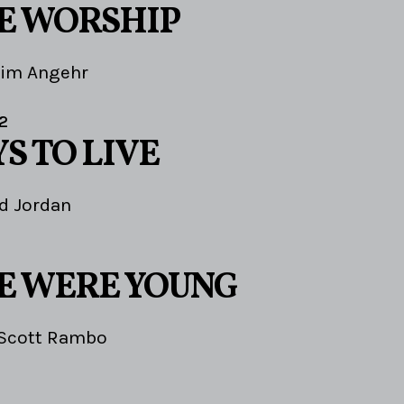
E WORSHIP
Jim Angehr
2
S TO LIVE
d Jordan
E WERE YOUNG
Scott Rambo