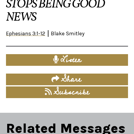
STOPS BEING GOOD
NEWS
Ephesians 3:1-12
Blake Smitley
Listen
Share
Subscribe
Related Messages