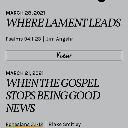
MARCH 28, 2021
WHERE LAMENT LEADS
Psalms 94:1-23
Jim Angehr
View
MARCH 21, 2021
WHEN THE GOSPEL
STOPS BEING GOOD
NEWS
Ephesians 3:1-12
Blake Smitley