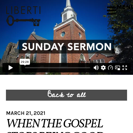
MEN
Back to all
MARCH 21, 2021
WHEN THE GOSPEL