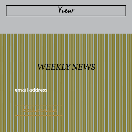
View
WEEKLY NEWS