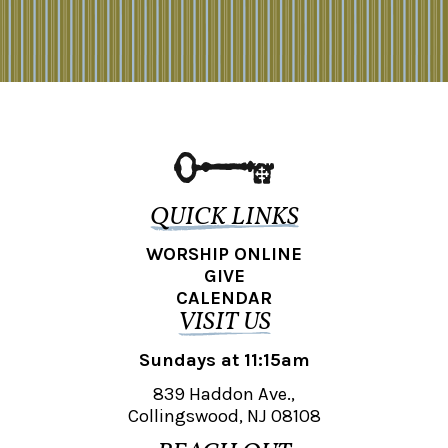
QUICK LINKS
WORSHIP ONLINE
GIVE
CALENDAR
VISIT US
Sundays at 11:15am
839 Haddon Ave.,
Collingswood, NJ 08108