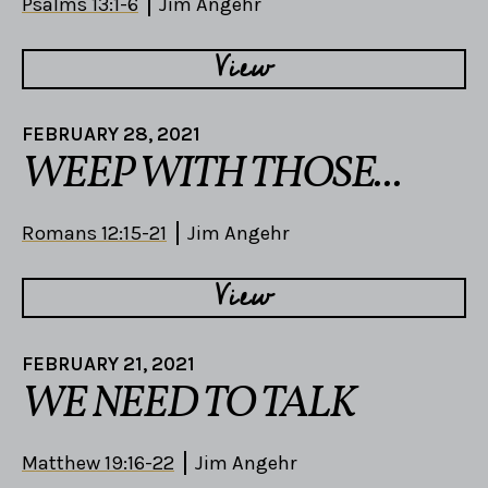
Psalms 13:1-6
Jim Angehr
View
FEBRUARY 28, 2021
WEEP WITH THOSE...
Romans 12:15-21
Jim Angehr
View
FEBRUARY 21, 2021
WE NEED TO TALK
Matthew 19:16-22
Jim Angehr