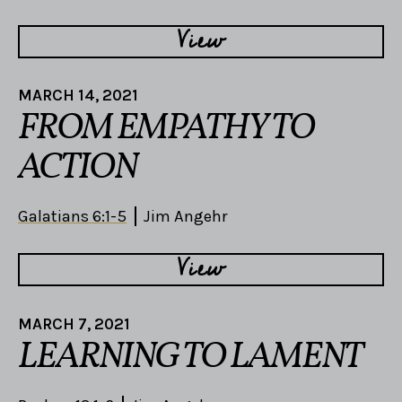
View
MARCH 14, 2021
FROM EMPATHY TO
ACTION
Galatians 6:1-5
Jim Angehr
View
MARCH 7, 2021
LEARNING TO LAMENT