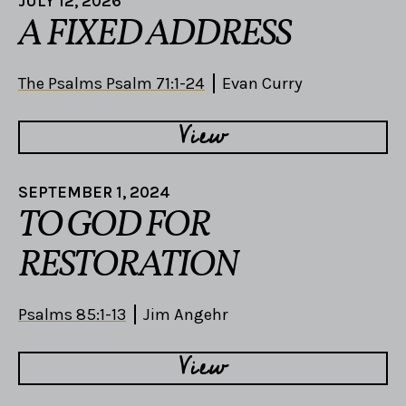
JULY 12, 2026
A FIXED ADDRESS
The Psalms Psalm 71:1-24
Evan Curry
View
SEPTEMBER 1, 2024
TO GOD FOR
RESTORATION
Psalms 85:1-13
Jim Angehr
View