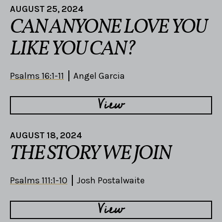
AUGUST 25, 2024
CAN ANYONE LOVE YOU
LIKE YOU CAN?
Psalms 16:1-11
Angel Garcia
View
AUGUST 18, 2024
THE STORY WE JOIN
Psalms 111:1-10
Josh Postalwaite
View