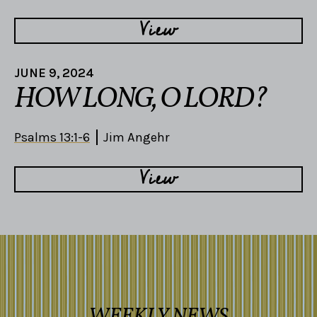
View
JUNE 9, 2024
HOW LONG, O LORD?
Psalms 13:1-6
Jim Angehr
View
WEEKLY NEWS