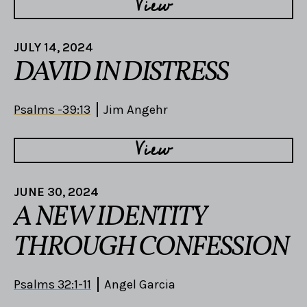
View
JULY 14, 2024
DAVID IN DISTRESS
Psalms -39:13
Jim Angehr
View
JUNE 30, 2024
A NEW IDENTITY
THROUGH CONFESSION
Psalms 32:1-11
Angel Garcia