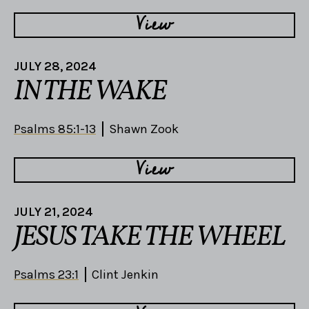
View
JULY 28, 2024
IN THE WAKE
Psalms 85:1-13
Shawn Zook
View
JULY 21, 2024
JESUS TAKE THE WHEEL
Psalms 23:1
Clint Jenkin