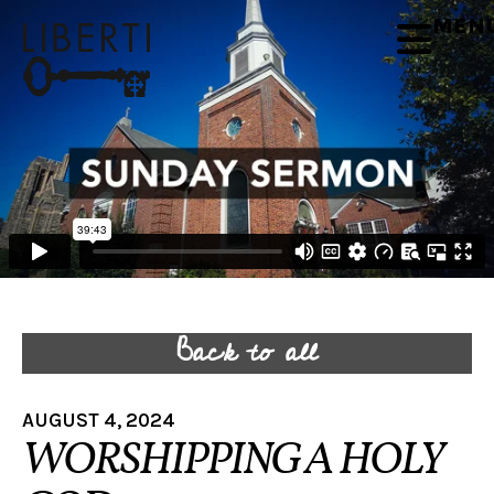
MEN
Back to all
AUGUST 4, 2024
WORSHIPPING A HOLY