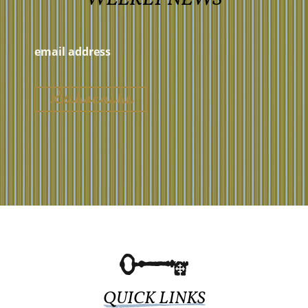
QUICK LINKS