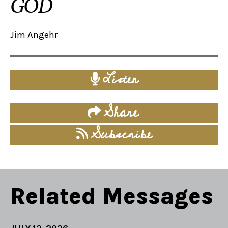
GOD
Jim Angehr
Listen
Share
Subscribe
Related Messages