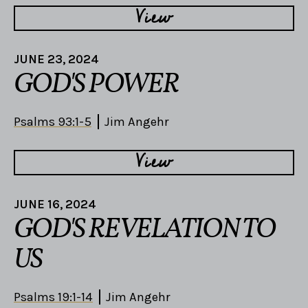
View
JUNE 23, 2024
GOD'S POWER
Psalms 93:1-5
Jim Angehr
View
JUNE 16, 2024
GOD'S REVELATION TO
US
Psalms 19:1-14
Jim Angehr