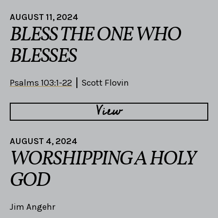
AUGUST 11, 2024
BLESS THE ONE WHO
BLESSES
Psalms 103:1-22
Scott Flovin
View
AUGUST 4, 2024
WORSHIPPING A HOLY
GOD
Jim Angehr