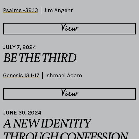
Psalms -39:13
Jim Angehr
View
JULY 7, 2024
BE THE THIRD
Genesis 13:1-17
Ishmael Adam
View
JUNE 30, 2024
A NEW IDENTITY
THROUGH CONFESSION