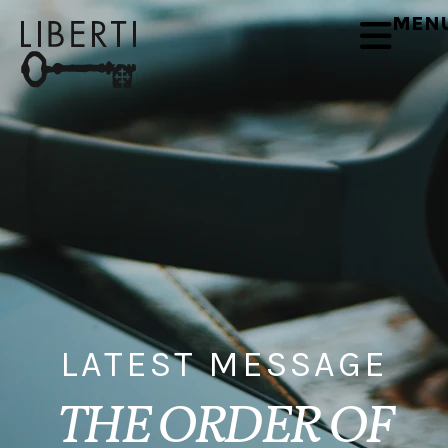
MEN
LATEST MESSAGE
THE ORDER OF