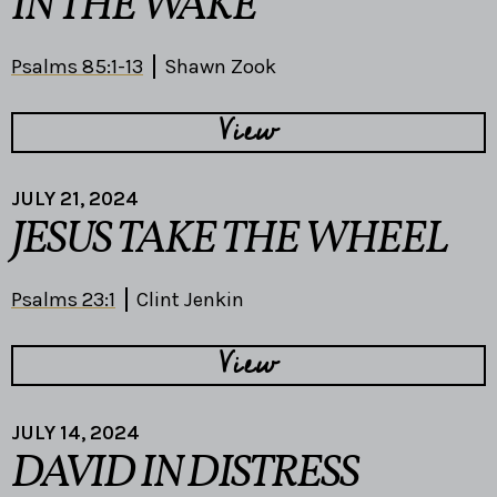
IN THE WAKE
Psalms 85:1-13
Shawn Zook
View
JULY 21, 2024
JESUS TAKE THE WHEEL
Psalms 23:1
Clint Jenkin
View
JULY 14, 2024
DAVID IN DISTRESS