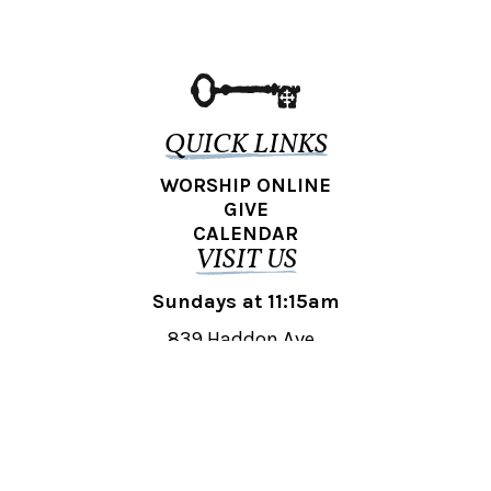
QUICK LINKS
WORSHIP ONLINE
GIVE
CALENDAR
VISIT US
Sundays at 11:15am
839 Haddon Ave.,
Collingswood, NJ 08108
REACH OUT
collingswood@liberti.org