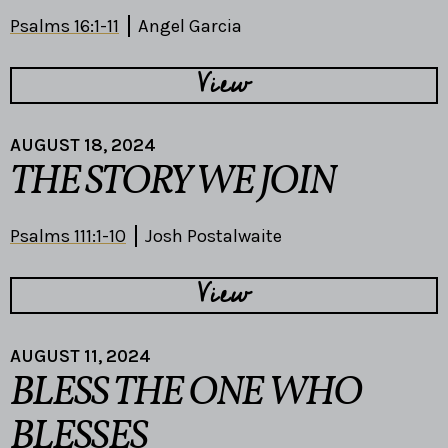
Psalms 16:1-11
Angel Garcia
View
AUGUST 18, 2024
THE STORY WE JOIN
Psalms 111:1-10
Josh Postalwaite
View
AUGUST 11, 2024
BLESS THE ONE WHO
BLESSES