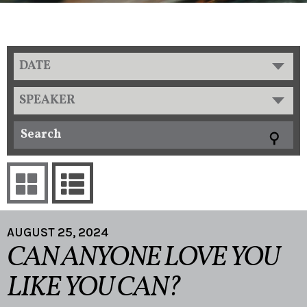
DATE
SPEAKER
AUGUST 25, 2024
CAN ANYONE LOVE YOU
LIKE YOU CAN?