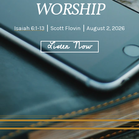
WORSHIP
Isaiah 6:1-13
Scott Flovin
August 2, 2026
Listen Now