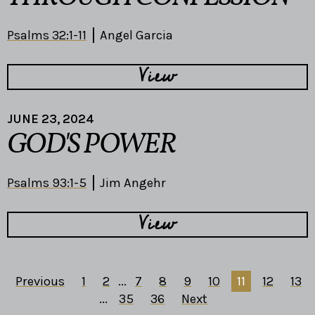
Psalms 32:1-11
Angel Garcia
View
JUNE 23, 2024
GOD'S POWER
Psalms 93:1-5
Jim Angehr
View
Previous
1
2
...
7
8
9
10
11
12
13
...
35
36
Next