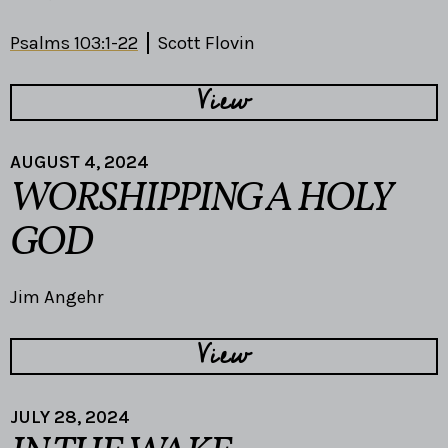
Psalms 103:1-22
Scott Flovin
View
AUGUST 4, 2024
WORSHIPPING A HOLY
GOD
Jim Angehr
View
JULY 28, 2024