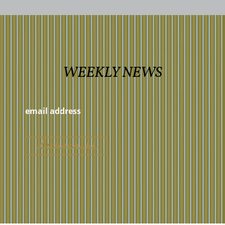
WEEKLY NEWS