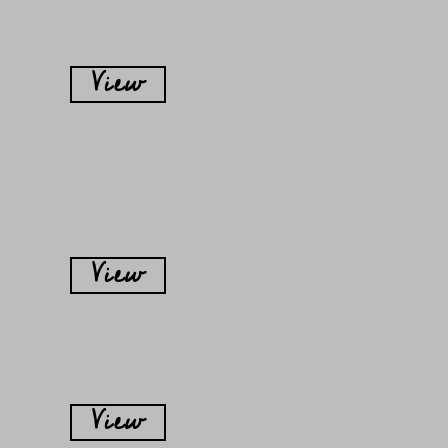
View
View
View