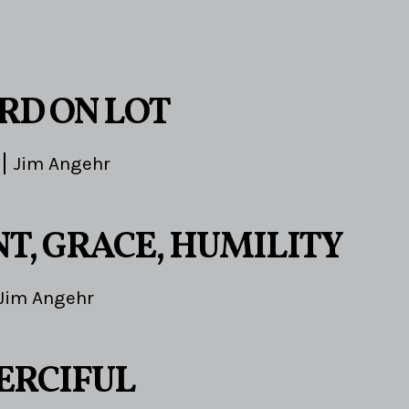
3
RD ON LOT
Jim Angehr
T, GRACE, HUMILITY
Jim Angehr
ERCIFUL