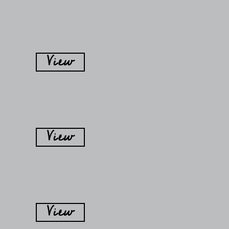
View
View
View