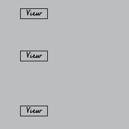
View
View
View