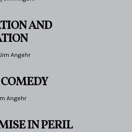
TION AND
TION
Jim Angehr
E COMEDY
im Angehr
ISE IN PERIL