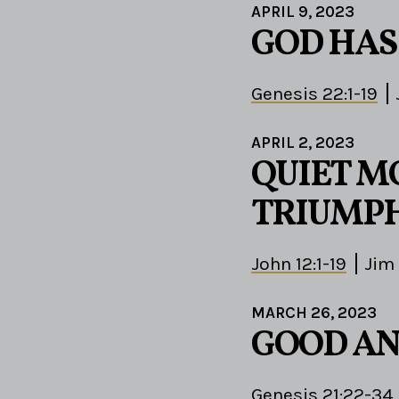
APRIL 9, 2023
GOD HAS
Genesis 22:1-19
APRIL 2, 2023
QUIET M
TRIUMPH
John 12:1-19
Jim
MARCH 26, 2023
GOOD AN
Genesis 21:22-34