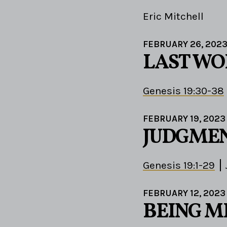
Eric Mitchell
FEBRUARY 26, 202
LAST WO
Genesis 19:30-38
FEBRUARY 19, 2023
JUDGMEN
Genesis 19:1-29
FEBRUARY 12, 2023
BEING M