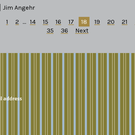
Jim Angehr
1
2
...
14
15
16
17
18
19
20
21
35
36
Next