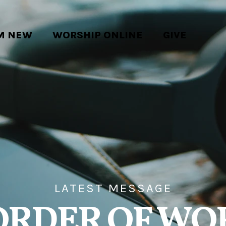
'M NEW
WORSHIP ONLINE
GIVE
LATEST MESSAGE
ORDER OF WO