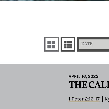
DATE
APRIL 16, 2023
THE CALL
1 Peter 2:16-17
K