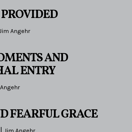
 PROVIDED
Jim Angehr
OMENTS AND
AL ENTRY
 Angehr
D FEARFUL GRACE
Jim Angehr