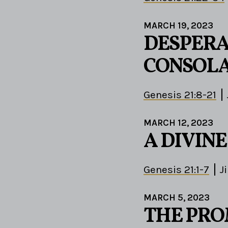
MARCH 19, 2023
DESPERA
CONSOLA
Genesis 21:8-21
MARCH 12, 2023
A DIVIN
Genesis 21:1-7
J
MARCH 5, 2023
THE PROM