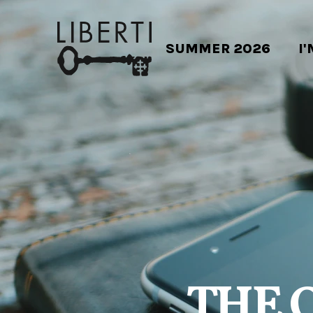
SUMMER 2026
I
THE 