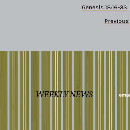
Genesis 18:16-33
Previous
WEEKLY NEWS