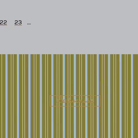
22
23
...