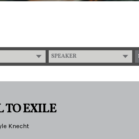
SPEAKER
 TO EXILE
yle Knecht