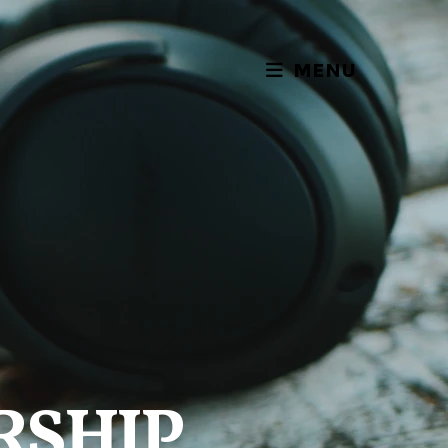
MENU
RSHIP