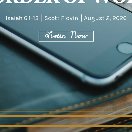
Isaiah 6:1-13
Scott Flovin
August 2, 2026
Listen Now