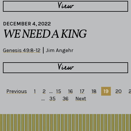
View
DECEMBER 4, 2022
WE NEED A KING
Genesis 49:8-12
Jim Angehr
View
Previous
1
2
...
15
16
17
18
19
20
2
...
35
36
Next