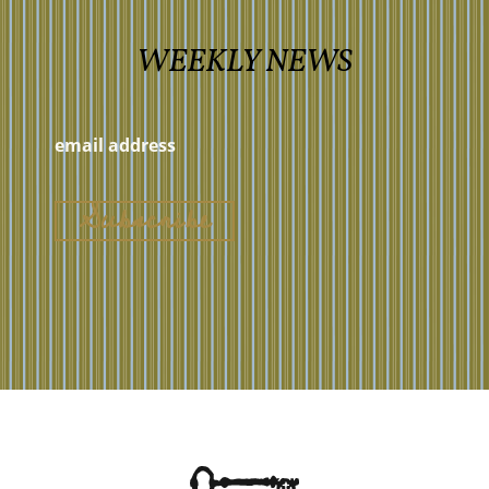
WEEKLY NEWS