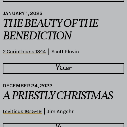
JANUARY 1, 2023
THE BEAUTY OF THE
BENEDICTION
2 Corinthians 13:14
Scott Flovin
View
DECEMBER 24, 2022
A PRIESTLY CHRISTMAS
Leviticus 16:15-19
Jim Angehr