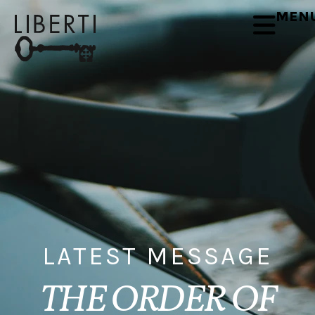
MEN
LATEST MESSAGE
THE ORDER OF