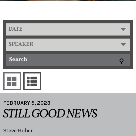
DATE
SPEAKER
FEBRUARY 5, 2023
STILL GOOD NEWS
Steve Huber