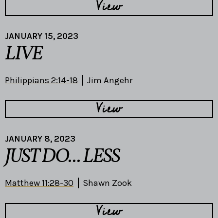
View
JANUARY 15, 2023
LIVE
Philippians 2:14-18
Jim Angehr
View
JANUARY 8, 2023
JUST DO... LESS
Matthew 11:28-30
Shawn Zook
View