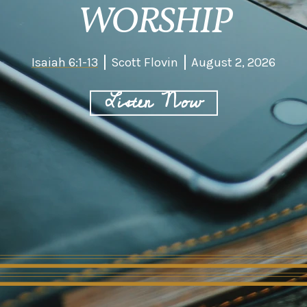
WORSHIP
Isaiah 6:1-13
Scott Flovin
August 2, 2026
Listen Now