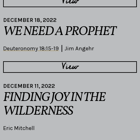
View
DECEMBER 18, 2022
WE NEED A PROPHET
Deuteronomy 18:15-19
Jim Angehr
View
DECEMBER 11, 2022
FINDING JOY IN THE
WILDERNESS
Eric Mitchell