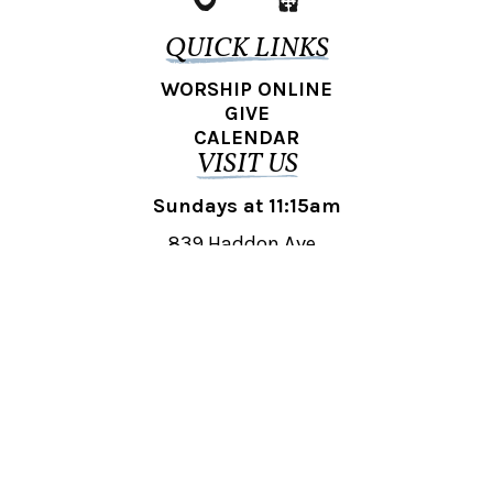
QUICK LINKS
WORSHIP ONLINE
GIVE
CALENDAR
VISIT US
Sundays at 11:15am
839 Haddon Ave.,
Collingswood, NJ 08108
REACH OUT
collingswood@liberti.org
© 2026 Liberti Church Collingswood. All rights reserved.
Powered by
Fishhook