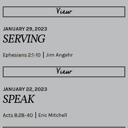
View
JANUARY 29, 2023
SERVING
Ephesians 2:1-10
Jim Angehr
View
JANUARY 22, 2023
SPEAK
Acts 8:28-40
Eric Mitchell