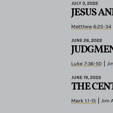
JULY 3, 2022
JESUS A
Matthew 6:25-34
JUNE 26, 2022
JUDGMEN
Luke 7:36-50
Ji
JUNE 19, 2022
THE CEN
Mark 1:1-15
Jim 