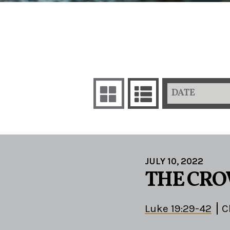
DATE
JULY 10, 2022
THE CRO
Luke 19:29-42
C