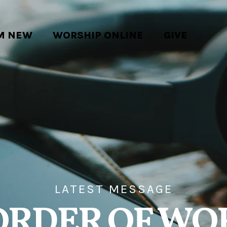
'M NEW
WORSHIP ONLINE
GIVE
LATEST MESSAGE
ORDER OF WO