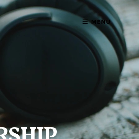
MENU
RSHIP