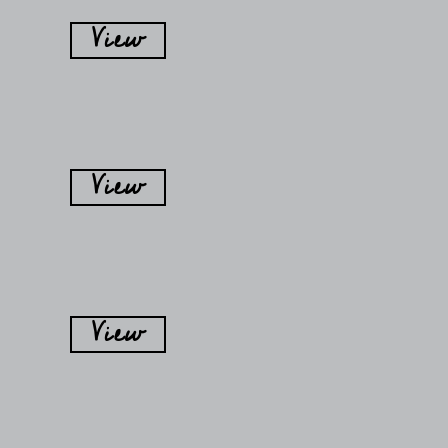
View
View
View