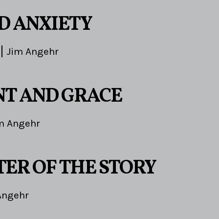
ND ANXIETY
Jim Angehr
T AND GRACE
m Angehr
TER OF THE STORY
Angehr