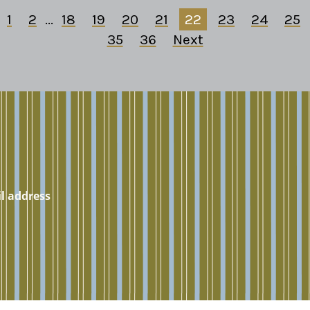
1
2
...
18
19
20
21
22
23
24
25
35
36
Next