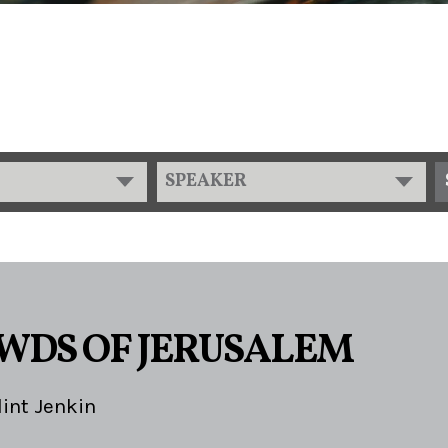
SPEAKER
WDS OF JERUSALEM
lint Jenkin