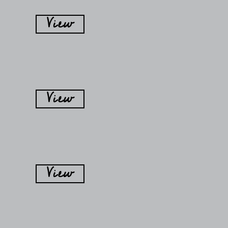
View
View
View