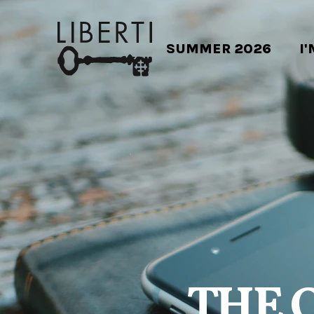
SUMMER 2026
I
THE 