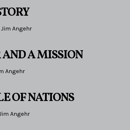
STORY
Jim Angehr
 AND A MISSION
im Angehr
LE OF NATIONS
Jim Angehr