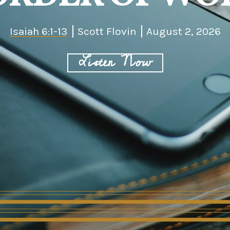
Isaiah 6:1-13
Scott Flovin
August 2, 2026
Listen Now