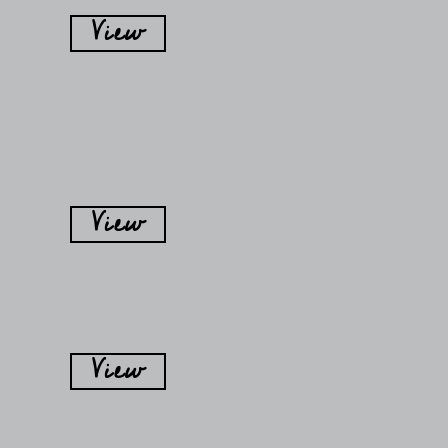
View
View
View