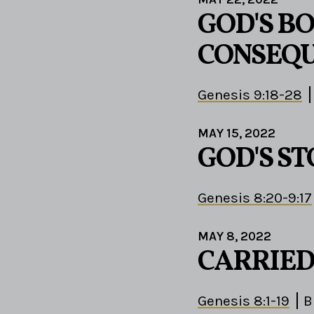
GOD'S B
CONSEQ
Genesis 9:18-28
MAY 15, 2022
GOD'S S
Genesis 8:20-9:17
MAY 8, 2022
CARRIED
Genesis 8:1-19
B