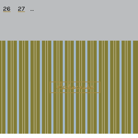
26
27
...