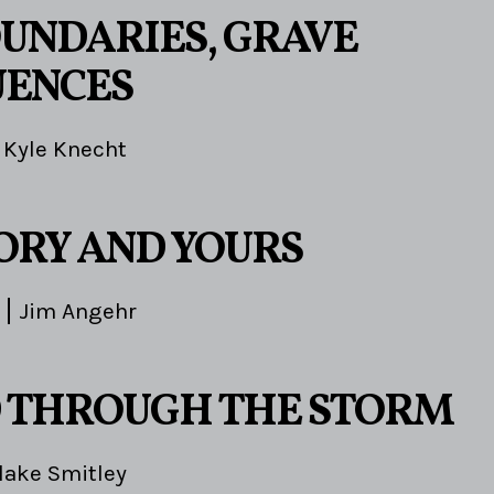
OUNDARIES, GRAVE
UENCES
Kyle Knecht
TORY AND YOURS
Jim Angehr
 THROUGH THE STORM
lake Smitley