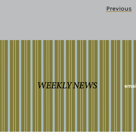
Previous
WEEKLY NEWS