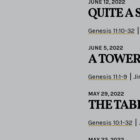
JUNE 12, 2022
QUITE A 
Genesis 11:10-32
JUNE 5, 2022
A TOWER
Genesis 11:1-9
J
MAY 29, 2022
THE TAB
Genesis 10:1-32
MAY 22, 2022