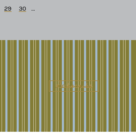
29
30
...