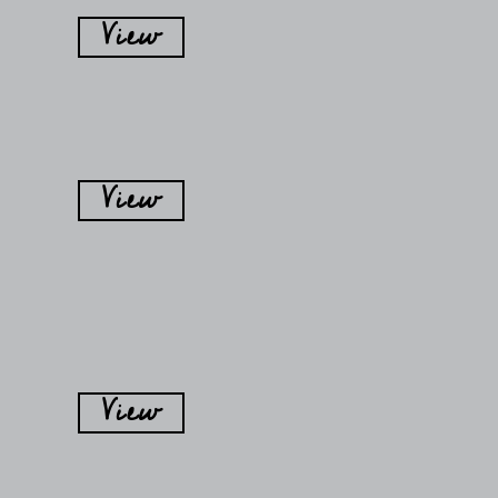
View
View
View