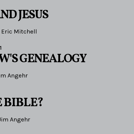
ND JESUS
Eric Mitchell
1
W'S GENEALOGY
im Angehr
1
 BIBLE?
Jim Angehr