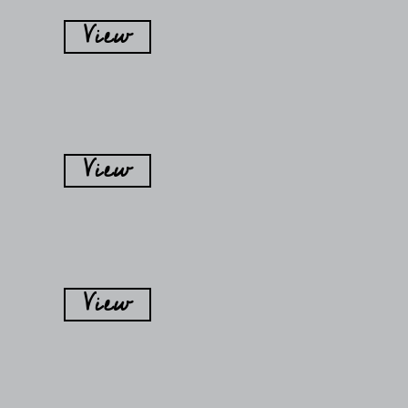
View
View
View