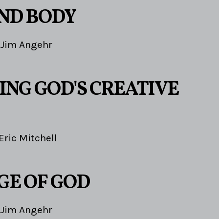
ND BODY
Jim Angehr
ING GOD'S CREATIVE
Eric Mitchell
GE OF GOD
Jim Angehr