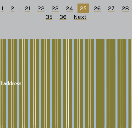
1
2
...
21
22
23
24
25
26
27
28
35
36
Next