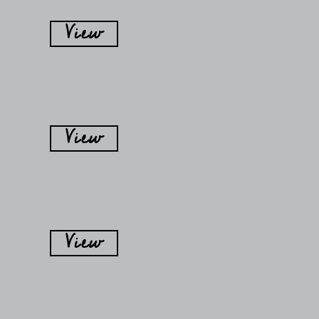
View
View
View