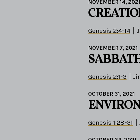
NOVEMBER 14, 202
CREATIO
Genesis 2:4-14
J
NOVEMBER 7, 2021
SABBATH
Genesis 2:1-3
Ji
OCTOBER 31, 2021
ENVIRO
Genesis 1:28-31
OCTOBER 24, 2021