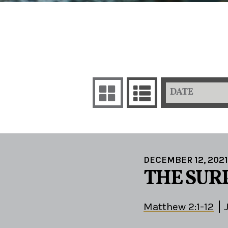
DATE
DECEMBER 12, 2021
THE SUR
Matthew 2:1-12