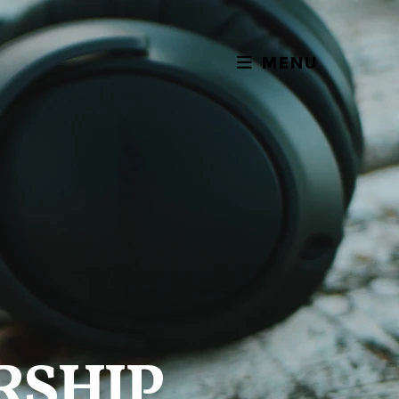
MENU
RSHIP