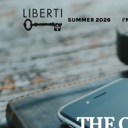
SUMMER 2026
I
THE 