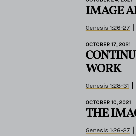
IMAGE A
Genesis 1:26-27
OCTOBER 17, 2021
CONTINU
WORK
Genesis 1:28-31
OCTOBER 10, 2021
THE IMA
Genesis 1:26-27