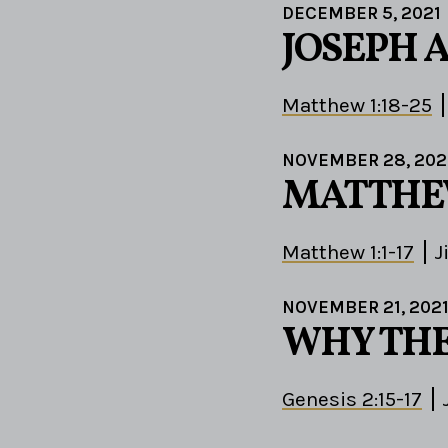
DECEMBER 5, 2021
JOSEPH A
Matthew 1:18-25
NOVEMBER 28, 202
MATTHE
Matthew 1:1-17
J
NOVEMBER 21, 202
WHY THE
Genesis 2:15-17