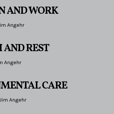
1
N AND WORK
im Angehr
 AND REST
m Angehr
NMENTAL CARE
Jim Angehr