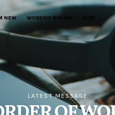
'M NEW
WORSHIP ONLINE
GIVE
LATEST MESSAGE
ORDER OF WO