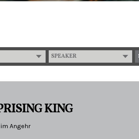
SPEAKER
PRISING KING
Jim Angehr