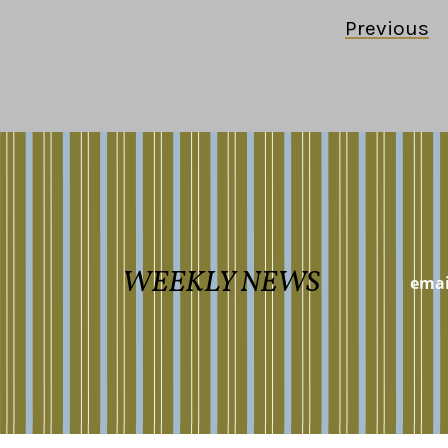
Previous
WEEKLY NEWS