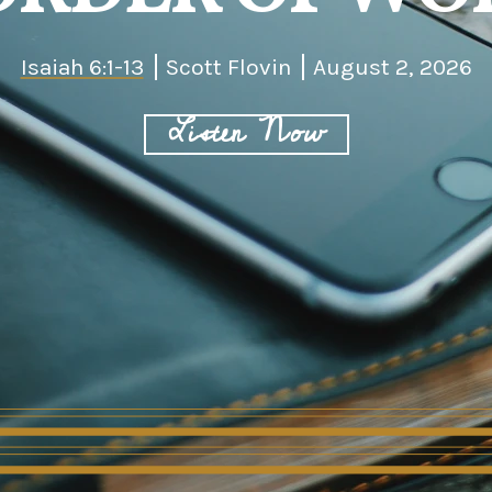
Isaiah 6:1-13
Scott Flovin
August 2, 2026
Listen Now