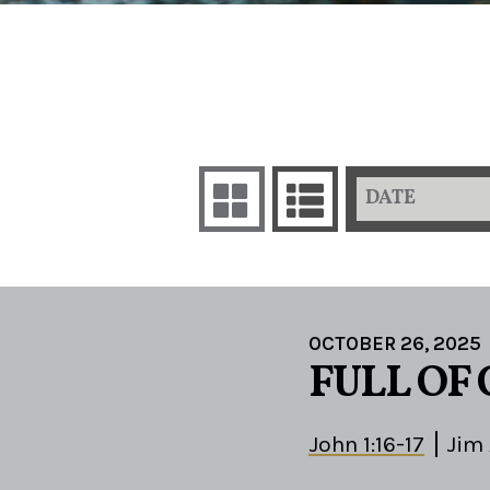
DATE
OCTOBER 26, 2025
FULL OF
John 1:16-17
Jim