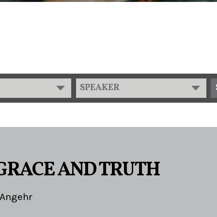
SPEAKER
 GRACE AND TRUTH
 Angehr