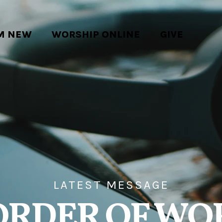
'M NEW
WORSHIP ONLINE
GIVE
LATEST MESSAGE
ORDER OF WO