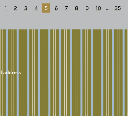
1
2
3
4
5
6
7
8
9
10
...
35