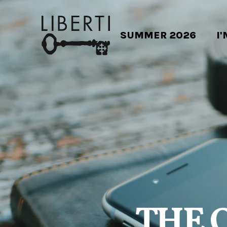
SUMMER 2026
I
THE 