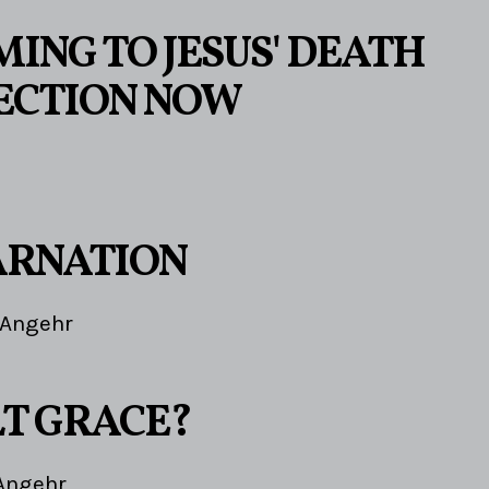
ING TO JESUS' DEATH
ECTION NOW
ARNATION
 Angehr
LT GRACE?
Angehr