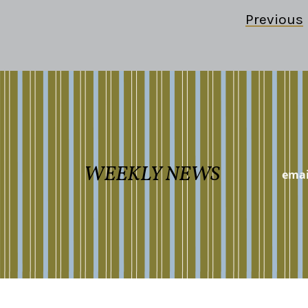
Previous
WEEKLY NEWS