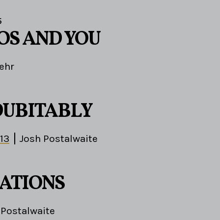
5
OS AND YOU
ehr
DUBITABLY
-13
Josh Postalwaite
ATIONS
 Postalwaite