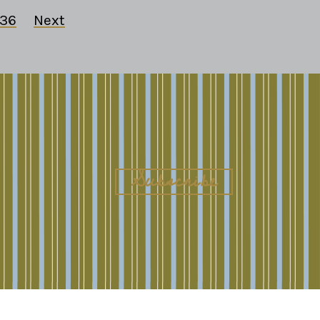
36
Next