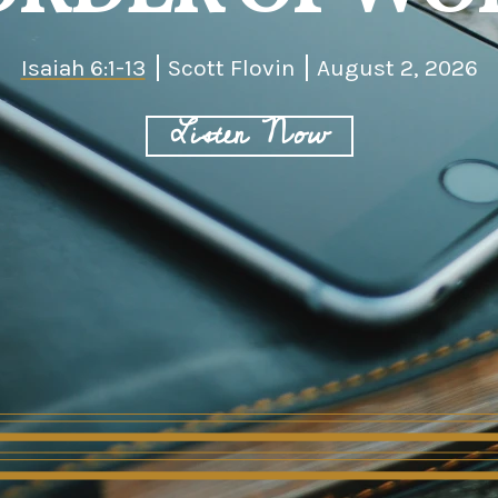
Isaiah 6:1-13
Scott Flovin
August 2, 2026
Listen Now