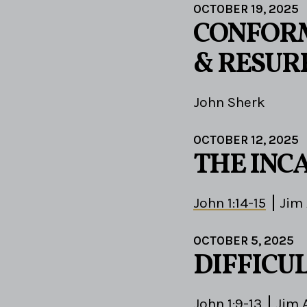
OCTOBER 19, 2025
CONFORM
& RESUR
John Sherk
OCTOBER 12, 2025
THE INC
John 1:14-15
Jim
OCTOBER 5, 2025
DIFFICU
John 1:9-13
Jim 