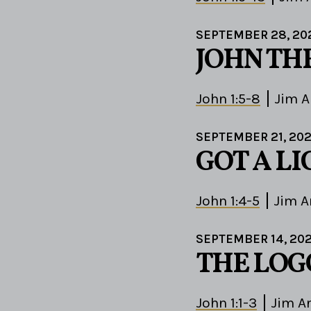
SEPTEMBER 28, 20
JOHN TH
John 1:5-8
Jim 
SEPTEMBER 21, 20
GOT A L
John 1:4-5
Jim A
SEPTEMBER 14, 20
THE LOG
John 1:1-3
Jim A