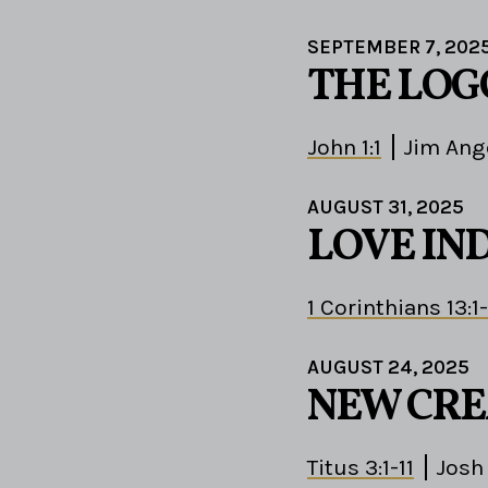
SEPTEMBER 7, 202
THE LOG
John 1:1
Jim Ang
AUGUST 31, 2025
LOVE IN
1 Corinthians 13:1
AUGUST 24, 2025
NEW CRE
Titus 3:1-11
Josh