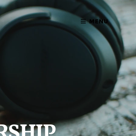
MENU
RSHIP