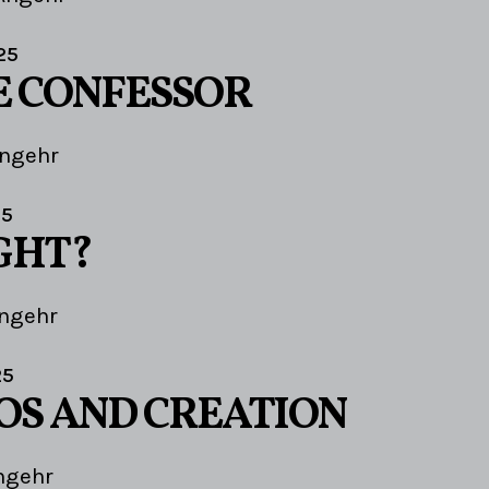
25
E CONFESSOR
Angehr
25
IGHT?
ngehr
25
OS AND CREATION
ngehr