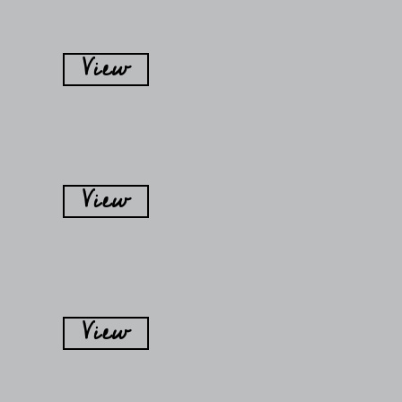
View
View
View