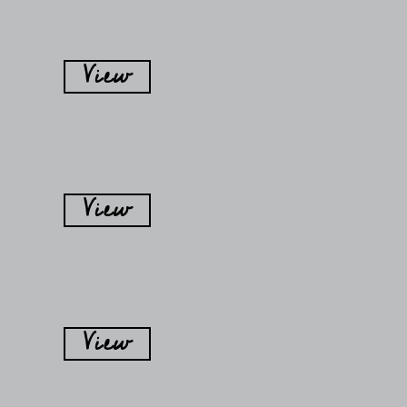
View
View
View