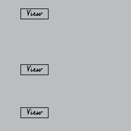
View
View
View