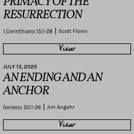
PRIMACY OF THE
RESURRECTION
1 Corinthians 15:1-28
Scott Flovin
View
JULY 13, 2025
AN ENDING AND AN
ANCHOR
Genesis 50:1-26
Jim Angehr
View