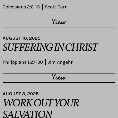
Colossians 2:6-15
Scott Carr
View
AUGUST 10, 2025
SUFFERING IN CHRIST
Philippians 1:27-30
Jim Angehr
View
AUGUST 3, 2025
WORK OUT YOUR
SALVATION