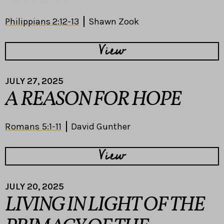
Philippians 2:12-13
Shawn Zook
View
JULY 27, 2025
A REASON FOR HOPE
Romans 5:1-11
David Gunther
View
JULY 20, 2025
LIVING IN LIGHT OF THE