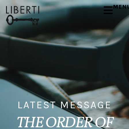
MEN
LATEST MESSAGE
THE ORDER OF