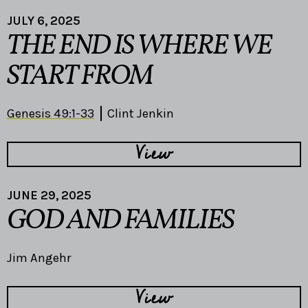
JULY 6, 2025
THE END IS WHERE WE
START FROM
Genesis 49:1-33
Clint Jenkin
View
JUNE 29, 2025
GOD AND FAMILIES
Jim Angehr
View