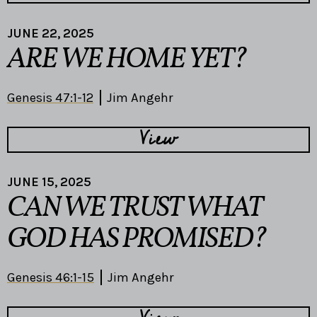
JUNE 22, 2025
ARE WE HOME YET?
Genesis 47:1-12
Jim Angehr
View
JUNE 15, 2025
CAN WE TRUST WHAT
GOD HAS PROMISED?
Genesis 46:1-15
Jim Angehr