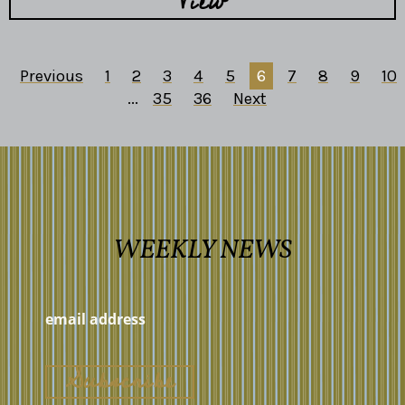
View
Previous
1
2
3
4
5
6
7
8
9
10
...
35
36
Next
WEEKLY NEWS