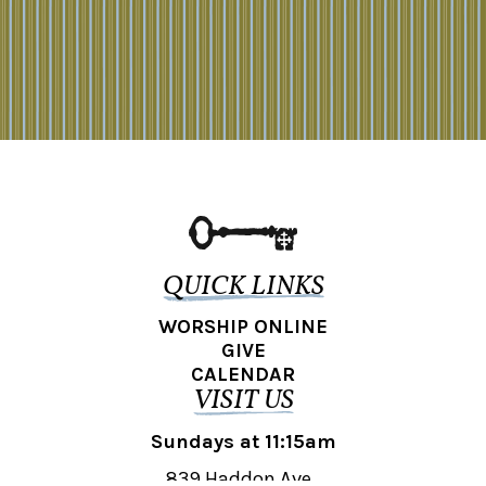
QUICK LINKS
WORSHIP ONLINE
GIVE
CALENDAR
VISIT US
Sundays at 11:15am
839 Haddon Ave.,