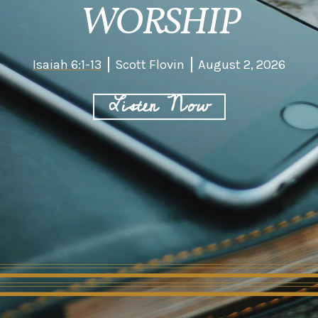
WORSHIP
Isaiah 6:1-13
Scott Flovin
August 2, 2026
Listen Now