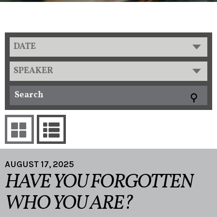
DATE
SPEAKER
AUGUST 17, 2025
HAVE YOU FORGOTTEN
WHO YOU ARE?