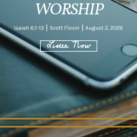
WORSHIP
Isaiah 6:1-13
Scott Flovin
August 2, 2026
Listen Now