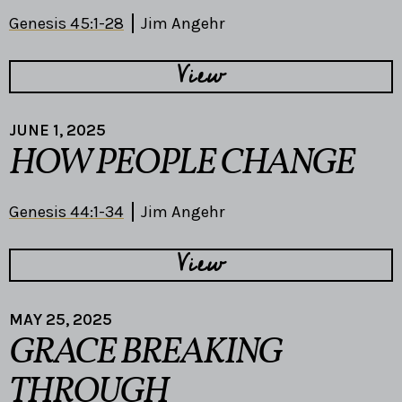
Genesis 45:1-28
Jim Angehr
View
JUNE 1, 2025
HOW PEOPLE CHANGE
Genesis 44:1-34
Jim Angehr
View
MAY 25, 2025
GRACE BREAKING
THROUGH