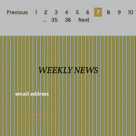
Previous
1
2
3
4
5
6
7
8
9
10
...
35
36
Next
WEEKLY NEWS