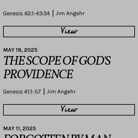
Genesis 42:1-43:34
Jim Angehr
View
MAY 18, 2025
THE SCOPE OF GOD'S
PROVIDENCE
Genesis 41:1-57
Jim Angehr
View
MAY 11, 2025