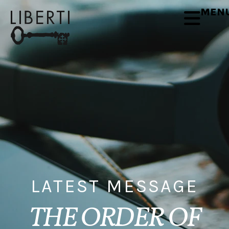
MEN
LATEST MESSAGE
THE ORDER OF