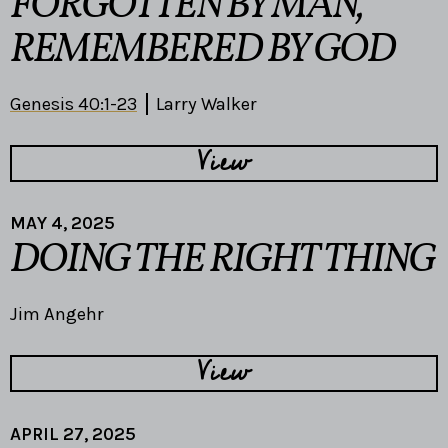
FORGOTTEN BY MAN,
REMEMBERED BY GOD
Genesis 40:1-23
Larry Walker
View
MAY 4, 2025
DOING THE RIGHT THING
Jim Angehr
View
APRIL 27, 2025