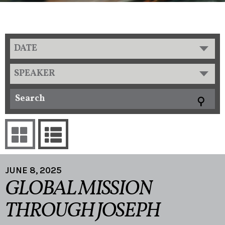
DATE
SPEAKER
JUNE 8, 2025
GLOBAL MISSION
THROUGH JOSEPH