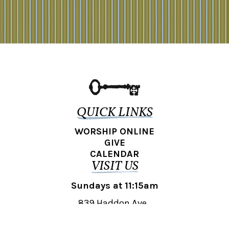
QUICK LINKS
WORSHIP ONLINE
GIVE
CALENDAR
VISIT US
Sundays at 11:15am
839 Haddon Ave.,
Collingswood, NJ 08108