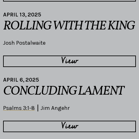
APRIL 13, 2025
ROLLING WITH THE KING
Josh Postalwaite
View
APRIL 6, 2025
CONCLUDING LAMENT
Psalms 3:1-8
Jim Angehr
View