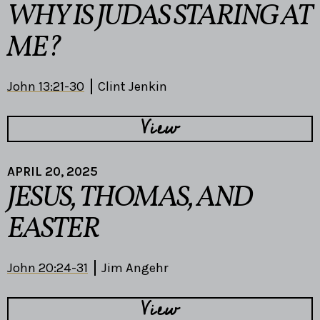
WHY IS JUDAS STARING AT
ME?
John 13:21-30
Clint Jenkin
View
APRIL 20, 2025
JESUS, THOMAS, AND
EASTER
John 20:24-31
Jim Angehr
View