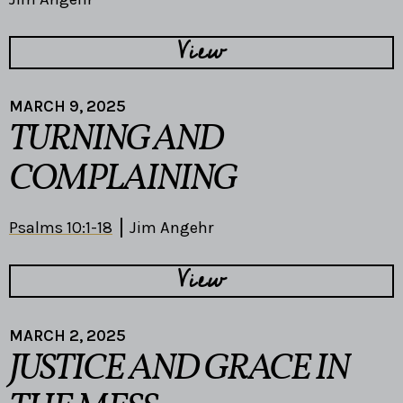
View
MARCH 9, 2025
TURNING AND
COMPLAINING
Psalms 10:1-18
Jim Angehr
View
MARCH 2, 2025
JUSTICE AND GRACE IN