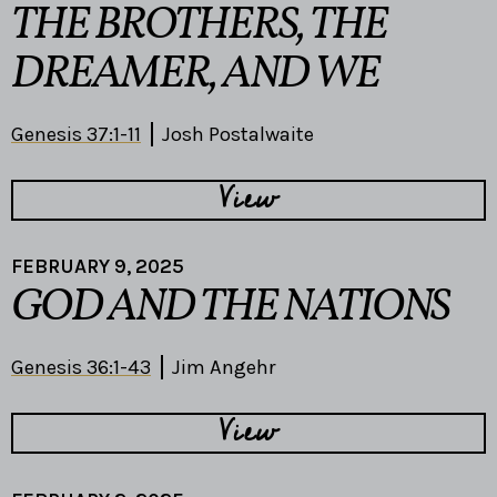
THE BROTHERS, THE
DREAMER, AND WE
Genesis 37:1-11
Josh Postalwaite
View
FEBRUARY 9, 2025
GOD AND THE NATIONS
Genesis 36:1-43
Jim Angehr
View