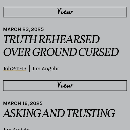
View
MARCH 23, 2025
TRUTH REHEARSED
OVER GROUND CURSED
Job 2:11-13
Jim Angehr
View
MARCH 16, 2025
ASKING AND TRUSTING
Jim Angehr