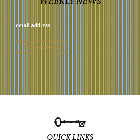
WEEKLY NEWS
QUICK LINKS