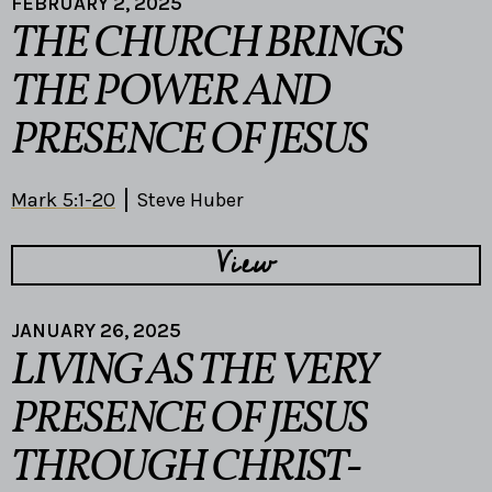
FEBRUARY 2, 2025
THE CHURCH BRINGS
THE POWER AND
PRESENCE OF JESUS
Mark 5:1-20
Steve Huber
View
JANUARY 26, 2025
LIVING AS THE VERY
PRESENCE OF JESUS
THROUGH CHRIST-