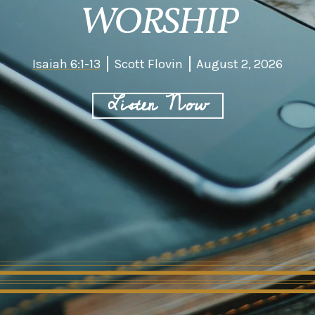
WORSHIP
Isaiah 6:1-13
Scott Flovin
August 2, 2026
Listen Now