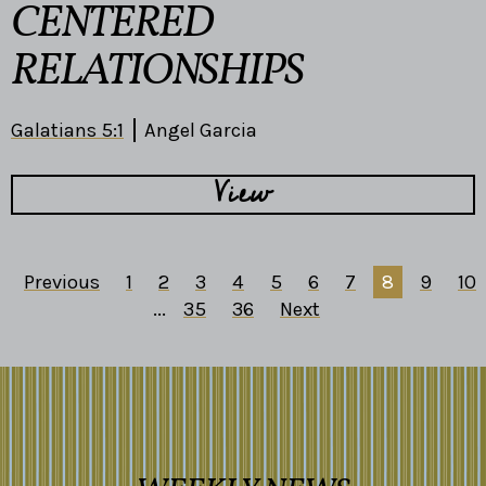
CENTERED
RELATIONSHIPS
Galatians 5:1
Angel Garcia
View
Previous
1
2
3
4
5
6
7
8
9
10
...
35
36
Next