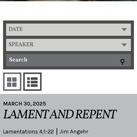
DATE
SPEAKER
MARCH 30, 2025
LAMENT AND REPENT
Lamentations 4:1-22
Jim Angehr