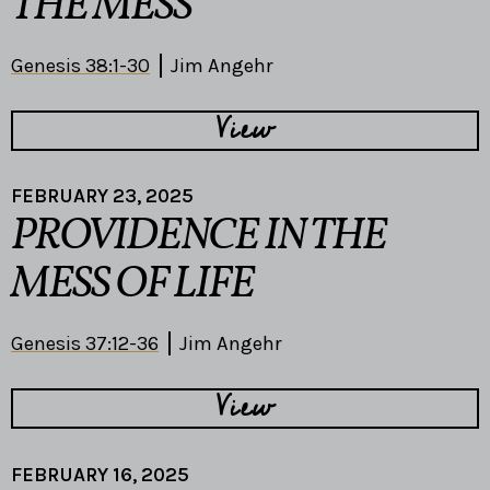
THE MESS
Genesis 38:1-30
Jim Angehr
View
FEBRUARY 23, 2025
PROVIDENCE IN THE
MESS OF LIFE
Genesis 37:12-36
Jim Angehr
View
FEBRUARY 16, 2025