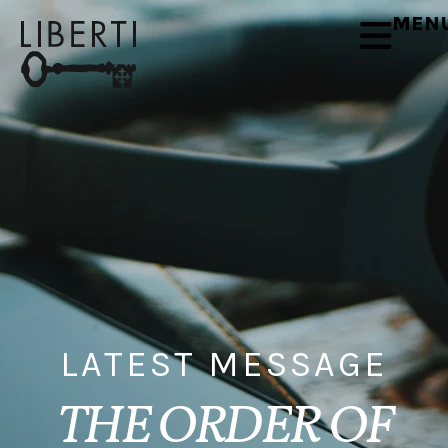
MEN
LATEST MESSAGE
THE ORDER OF