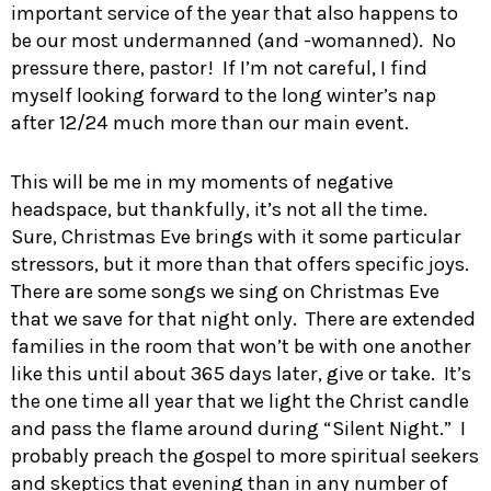
important service of the year that also happens to
be our most undermanned (and -womanned). No
pressure there, pastor! If I’m not careful, I find
myself looking forward to the long winter’s nap
after 12/24 much more than our main event.
This will be me in my moments of negative
headspace, but thankfully, it’s not all the time.
Sure, Christmas Eve brings with it some particular
stressors, but it more than that offers specific joys.
There are some songs we sing on Christmas Eve
that we save for that night only. There are extended
families in the room that won’t be with one another
like this until about 365 days later, give or take. It’s
the one time all year that we light the Christ candle
and pass the flame around during “Silent Night.” I
probably preach the gospel to more spiritual seekers
and skeptics that evening than in any number of