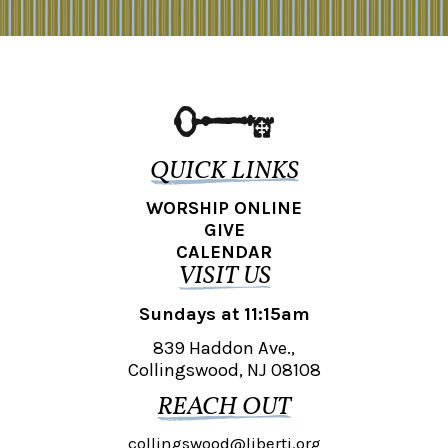
QUICK LINKS
WORSHIP ONLINE
GIVE
CALENDAR
VISIT US
Sundays at 11:15am
839 Haddon Ave.,
Collingswood, NJ 08108
REACH OUT
collingswood@liberti.org