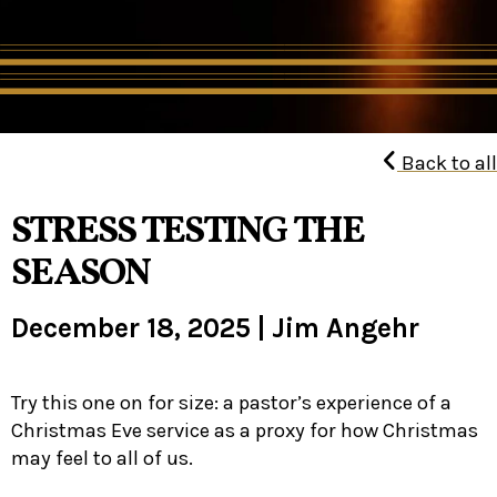
Back to all
STRESS TESTING THE
SEASON
December 18, 2025
|
Jim Angehr
Try this one on for size: a pastor’s experience of a
Christmas Eve service as a proxy for how Christmas
may feel to all of us.