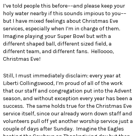
I’ve told people this before––and please keep your
holy water nearby if this sounds impious to you––
but I have mixed feelings about Christmas Eve
services, especially when I’m in charge of them.
Imagine playing your Super Bowl but with a
different shaped ball, different sized field, a
different team, and different fans. Helloooo,
Christmas Eve!
Still, I must immediately disclaim: every year at
Liberti Collingswood, I’m proud of all of the work
that our staff and congregation put into the Advent
season, and without exception every year has been a
success. The same holds true for the Christmas Eve
service itself, since our already worn down staff and
volunteers pull off yet another worship service just a
couple of days after Sunday. Imagine the Eagles