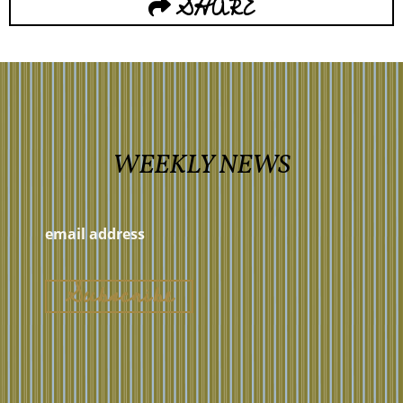
SHARE
WEEKLY NEWS