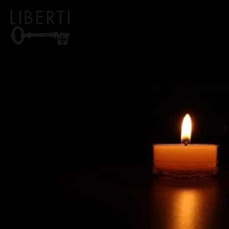
MEN
BLOG