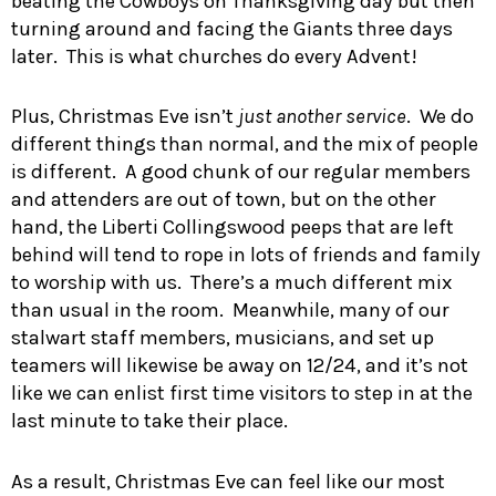
beating the Cowboys on Thanksgiving day but then
turning around and facing the Giants three days
later. This is what churches do every Advent!
Plus, Christmas Eve isn’t
just another service
. We do
different things than normal, and the mix of people
is different. A good chunk of our regular members
and attenders are out of town, but on the other
hand, the Liberti Collingswood peeps that are left
behind will tend to rope in lots of friends and family
to worship with us. There’s a much different mix
than usual in the room. Meanwhile, many of our
stalwart staff members, musicians, and set up
teamers will likewise be away on 12/24, and it’s not
like we can enlist first time visitors to step in at the
last minute to take their place.
As a result, Christmas Eve can feel like our most