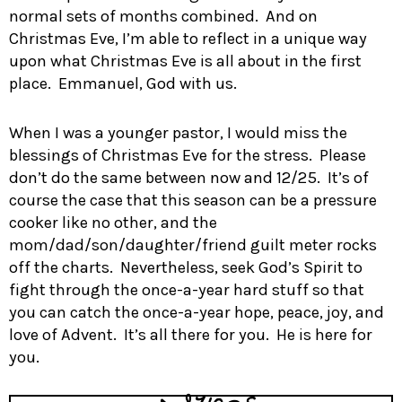
normal sets of months combined. And on
Christmas Eve, I’m able to reflect in a unique way
upon what Christmas Eve is all about in the first
place. Emmanuel, God with us.
When I was a younger pastor, I would miss the
blessings of Christmas Eve for the stress. Please
don’t do the same between now and 12/25. It’s of
course the case that this season can be a pressure
cooker like no other, and the
mom/dad/son/daughter/friend guilt meter rocks
off the charts. Nevertheless, seek God’s Spirit to
fight through the once-a-year hard stuff so that
you can catch the once-a-year hope, peace, joy, and
love of Advent. It’s all there for you. He is here for
you.