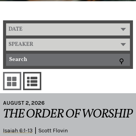
DATE
SPEAKER
AUGUST 2, 2026
THE ORDER OF WORSHIP
Isaiah 6:1-13
Scott Flovin