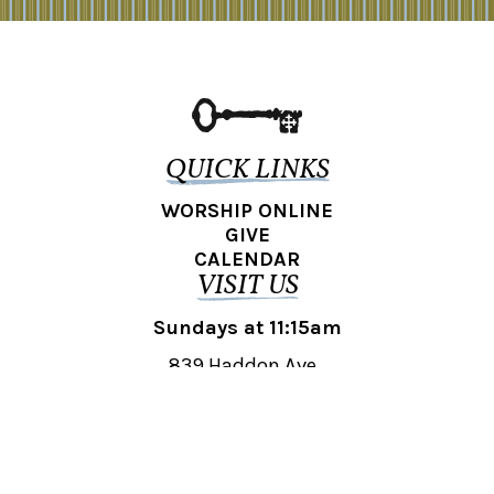
QUICK LINKS
WORSHIP ONLINE
GIVE
CALENDAR
VISIT US
Sundays at 11:15am
839 Haddon Ave.,
Collingswood, NJ 08108
REACH OUT
collingswood@liberti.org