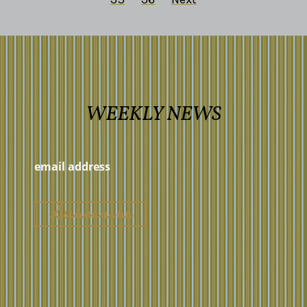
WEEKLY NEWS