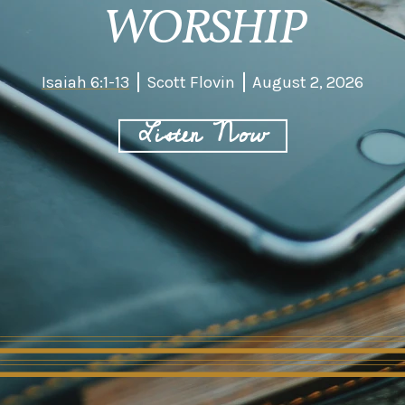
WORSHIP
Isaiah 6:1-13
Scott Flovin
August 2, 2026
Listen Now