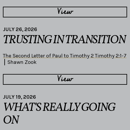
View
JULY 26, 2026
TRUSTING IN TRANSITION
The Second Letter of Paul to Timothy 2 Timothy 2:1-7
Shawn Zook
View
JULY 19, 2026
WHAT'S REALLY GOING
ON