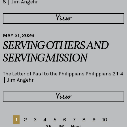
8
Jim Angehr
View
MAY 31, 2026
SERVING OTHERS AND
SERVING MISSION
The Letter of Paul to the Philippians Philippians 2:1-4
Jim Angehr
View
1
2
3
4
5
6
7
8
9
10
...
35
36
Next