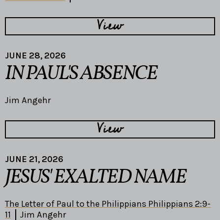
View
JUNE 28, 2026
IN PAUL'S ABSENCE
Jim Angehr
View
JUNE 21, 2026
JESUS' EXALTED NAME
The Letter of Paul to the Philippians Philippians 2:9-
11
Jim Angehr