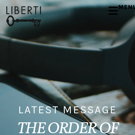
MEN
LATEST MESSAGE
THE ORDER OF