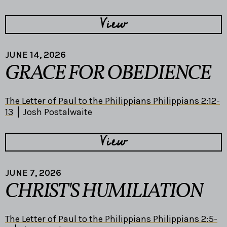
View
JUNE 14, 2026
GRACE FOR OBEDIENCE
The Letter of Paul to the Philippians Philippians 2:12-
13
Josh Postalwaite
View
JUNE 7, 2026
CHRIST'S HUMILIATION
The Letter of Paul to the Philippians Philippians 2:5-