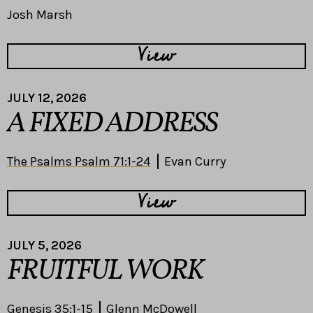
Josh Marsh
View
JULY 12, 2026
A FIXED ADDRESS
The Psalms Psalm 71:1-24
Evan Curry
View
JULY 5, 2026
FRUITFUL WORK
Genesis 35:1-15
Glenn McDowell