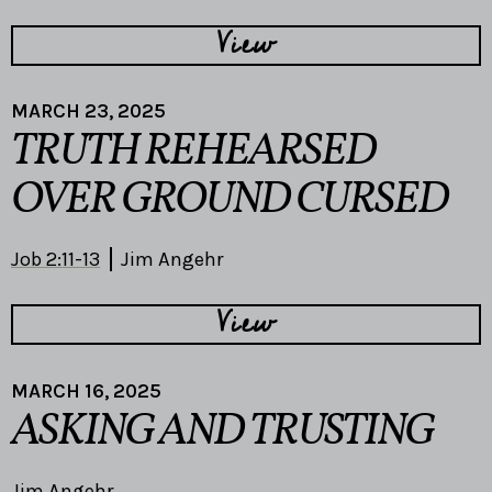
View
MARCH 23, 2025
TRUTH REHEARSED
OVER GROUND CURSED
Job 2:11-13
Jim Angehr
View
MARCH 16, 2025
ASKING AND TRUSTING
Jim Angehr