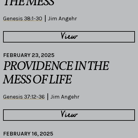
THE MESS
Genesis 38:1-30
Jim Angehr
View
FEBRUARY 23, 2025
PROVIDENCE IN THE
MESS OF LIFE
Genesis 37:12-36
Jim Angehr
View
FEBRUARY 16, 2025