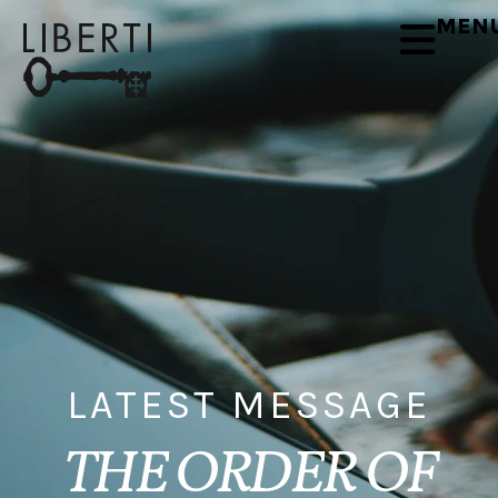
MEN
LATEST MESSAGE
THE ORDER OF