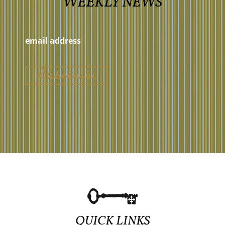
WEEKLY NEWS
QUICK LINKS