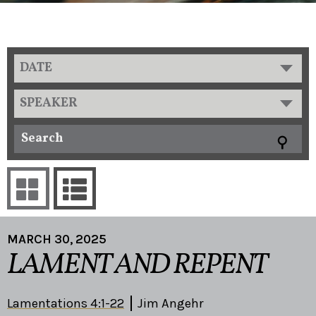
DATE
SPEAKER
MARCH 30, 2025
LAMENT AND REPENT
Lamentations 4:1-22
Jim Angehr