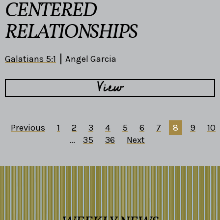
CENTERED
RELATIONSHIPS
Galatians 5:1
Angel Garcia
View
Previous
1
2
3
4
5
6
7
8
9
10
...
35
36
Next