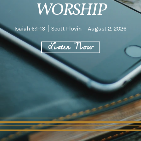
WORSHIP
Isaiah 6:1-13
Scott Flovin
August 2, 2026
Listen Now