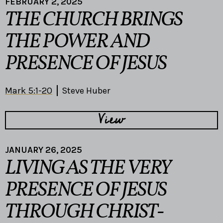
FEBRUARY 2, 2025
THE CHURCH BRINGS
THE POWER AND
PRESENCE OF JESUS
Mark 5:1-20
Steve Huber
View
JANUARY 26, 2025
LIVING AS THE VERY
PRESENCE OF JESUS
THROUGH CHRIST-