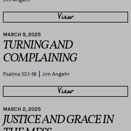
View
MARCH 9, 2025
TURNING AND
COMPLAINING
Psalms 10:1-18
Jim Angehr
View
MARCH 2, 2025
JUSTICE AND GRACE IN