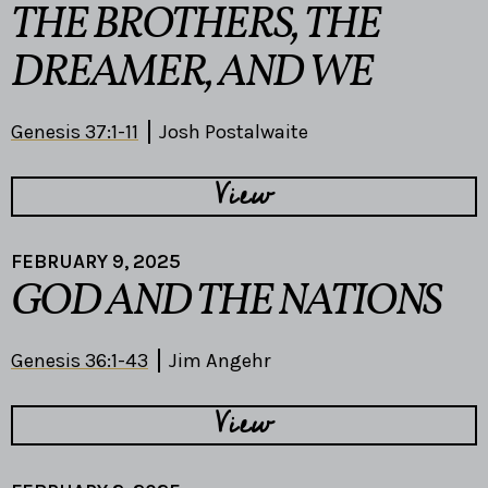
THE BROTHERS, THE
DREAMER, AND WE
Genesis 37:1-11
Josh Postalwaite
View
FEBRUARY 9, 2025
GOD AND THE NATIONS
Genesis 36:1-43
Jim Angehr
View