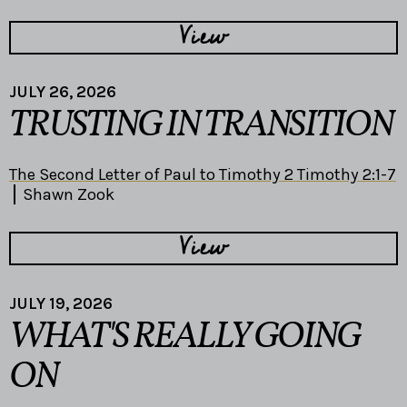
View
JULY 26, 2026
TRUSTING IN TRANSITION
The Second Letter of Paul to Timothy 2 Timothy 2:1-7
Shawn Zook
View
JULY 19, 2026
WHAT'S REALLY GOING
ON