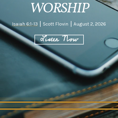
WORSHIP
Isaiah 6:1-13
Scott Flovin
August 2, 2026
Listen Now