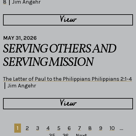
8
Jim Angehr
View
MAY 31, 2026
SERVING OTHERS AND
SERVING MISSION
The Letter of Paul to the Philippians Philippians 2:1-4
Jim Angehr
View
1
2
3
4
5
6
7
8
9
10
...
35
36
Next