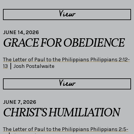
View
JUNE 14, 2026
GRACE FOR OBEDIENCE
The Letter of Paul to the Philippians Philippians 2:12-
13
Josh Postalwaite
View
JUNE 7, 2026
CHRIST'S HUMILIATION
The Letter of Paul to the Philippians Philippians 2:5-