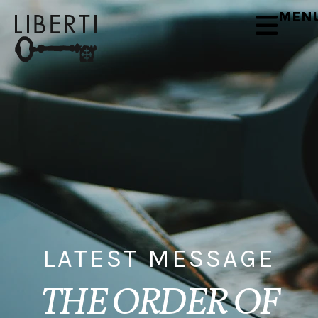
MEN
LATEST MESSAGE
THE ORDER OF