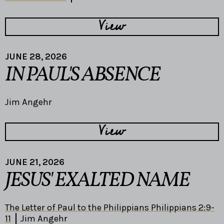
View
JUNE 28, 2026
IN PAUL'S ABSENCE
Jim Angehr
View
JUNE 21, 2026
JESUS' EXALTED NAME
The Letter of Paul to the Philippians Philippians 2:9-
11
Jim Angehr