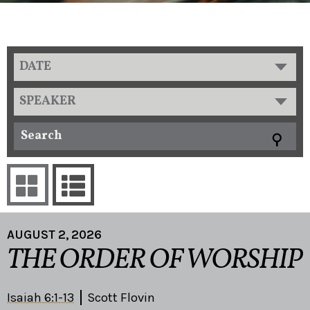
DATE
SPEAKER
AUGUST 2, 2026
THE ORDER OF WORSHIP
Isaiah 6:1-13
Scott Flovin