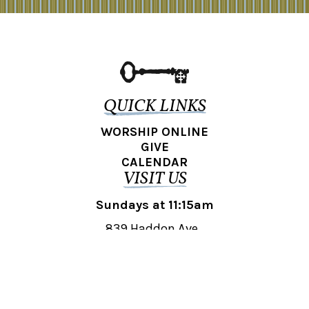
QUICK LINKS
WORSHIP ONLINE
GIVE
CALENDAR
VISIT US
Sundays at 11:15am
839 Haddon Ave.,
Collingswood, NJ 08108
REACH OUT
collingswood@liberti.org