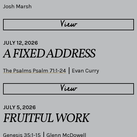
Josh Marsh
View
JULY 12, 2026
A FIXED ADDRESS
The Psalms Psalm 71:1-24
Evan Curry
View
JULY 5, 2026
FRUITFUL WORK
Genesis 35:1-15
Glenn McDowell