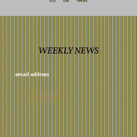
WEEKLY NEWS