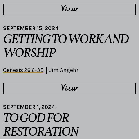
View
SEPTEMBER 15, 2024
GETTING TO WORK AND
WORSHIP
Genesis 26:6-35
Jim Angehr
View
SEPTEMBER 1, 2024
TO GOD FOR
RESTORATION