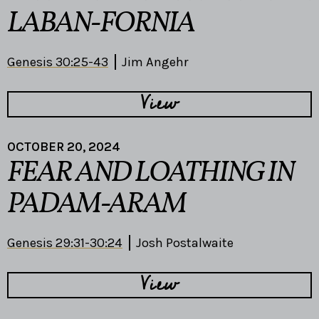
LABAN-FORNIA
Genesis 30:25-43
Jim Angehr
View
OCTOBER 20, 2024
FEAR AND LOATHING IN
PADAM-ARAM
Genesis 29:31-30:24
Josh Postalwaite
View