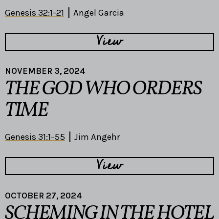
Genesis 32:1-21
Angel Garcia
View
NOVEMBER 3, 2024
THE GOD WHO ORDERS
TIME
Genesis 31:1-55
Jim Angehr
View
OCTOBER 27, 2024
SCHEMING IN THE HOTEL