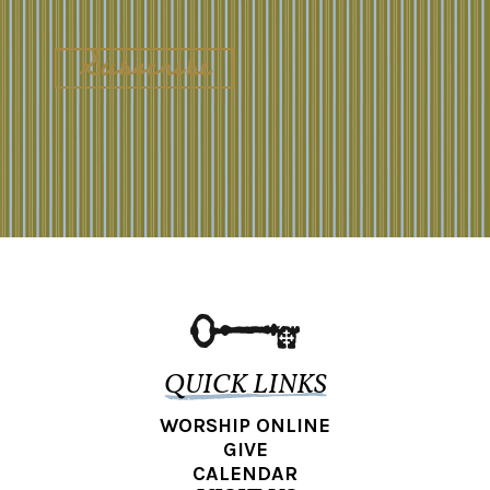
QUICK LINKS
WORSHIP ONLINE
GIVE
CALENDAR