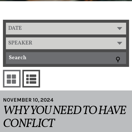
DATE
SPEAKER
NOVEMBER 10, 2024
WHY YOU NEED TO HAVE
CONFLICT