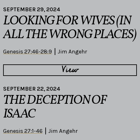
SEPTEMBER 29, 2024
LOOKING FOR WIVES (IN
ALL THE WRONG PLACES)
Genesis 27:46-28:9
Jim Angehr
View
SEPTEMBER 22, 2024
THE DECEPTION OF
ISAAC
Genesis 27:1-46
Jim Angehr