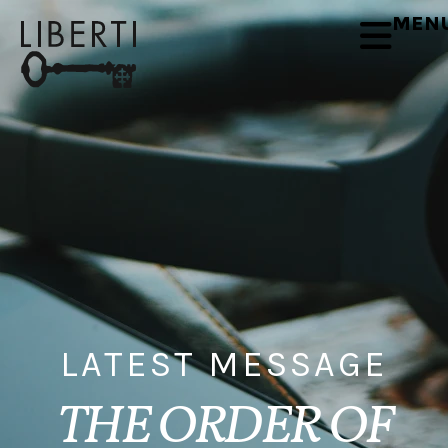
MEN
LATEST MESSAGE
THE ORDER OF