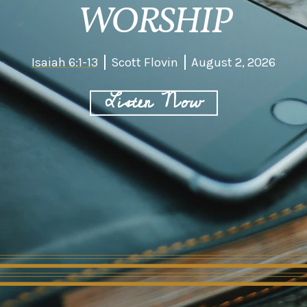
WORSHIP
Isaiah 6:1-13
Scott Flovin
August 2, 2026
Listen Now