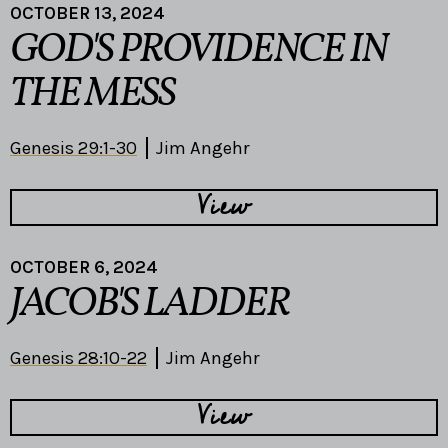
OCTOBER 13, 2024
GOD'S PROVIDENCE IN
THE MESS
Genesis 29:1-30
Jim Angehr
View
OCTOBER 6, 2024
JACOB'S LADDER
Genesis 28:10-22
Jim Angehr
View