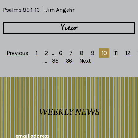
Psalms 85:1-13
Jim Angehr
View
Previous
1
2
...
6
7
8
9
10
11
12
...
35
36
Next
WEEKLY NEWS