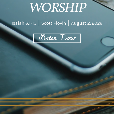
WORSHIP
Isaiah 6:1-13
Scott Flovin
August 2, 2026
Listen Now