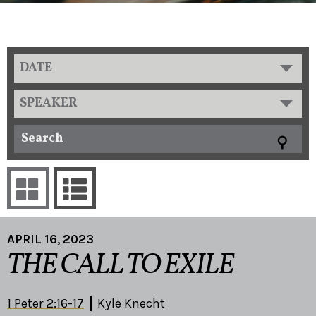
DATE
SPEAKER
APRIL 16, 2023
THE CALL TO EXILE
1 Peter 2:16-17
Kyle Knecht