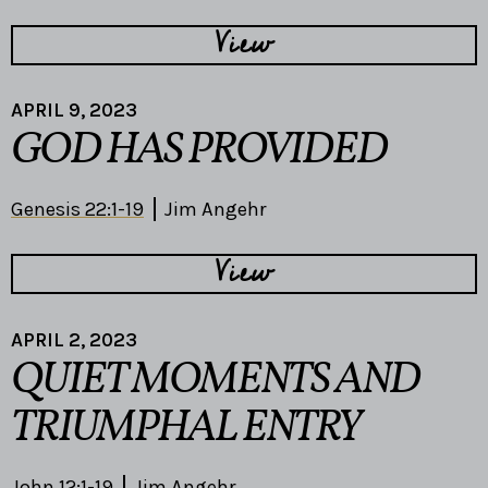
View
APRIL 9, 2023
GOD HAS PROVIDED
Genesis 22:1-19
Jim Angehr
View
APRIL 2, 2023
QUIET MOMENTS AND
TRIUMPHAL ENTRY
John 12:1-19
Jim Angehr