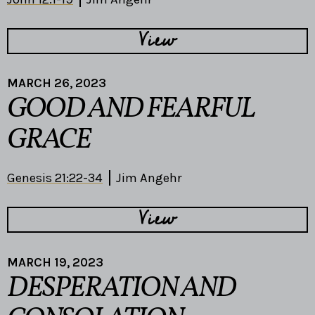
View
MARCH 26, 2023
GOOD AND FEARFUL
GRACE
Genesis 21:22-34
Jim Angehr
View
MARCH 19, 2023
DESPERATION AND