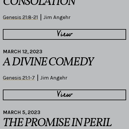
CONSOLATION
Genesis 21:8-21
Jim Angehr
View
MARCH 12, 2023
A DIVINE COMEDY
Genesis 21:1-7
Jim Angehr
View
MARCH 5, 2023
THE PROMISE IN PERIL