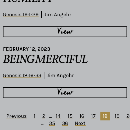
Genesis 19:1-29
Jim Angehr
View
FEBRUARY 12, 2023
BEING MERCIFUL
Genesis 18:16-33
Jim Angehr
View
Previous
1
2
...
14
15
16
17
18
19
2
...
35
36
Next