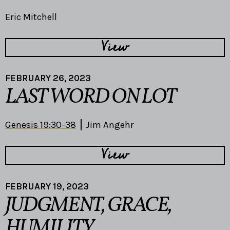
Eric Mitchell
View
FEBRUARY 26, 2023
LAST WORD ON LOT
Genesis 19:30-38
Jim Angehr
View
FEBRUARY 19, 2023
JUDGMENT, GRACE,
HUMILITY