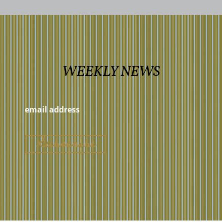
WEEKLY NEWS