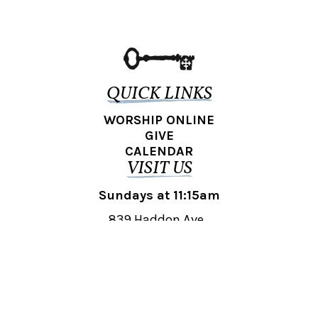
QUICK LINKS
WORSHIP ONLINE
GIVE
CALENDAR
VISIT US
Sundays at 11:15am
839 Haddon Ave.,
Collingswood, NJ 08108
REACH OUT
collingswood@liberti.org