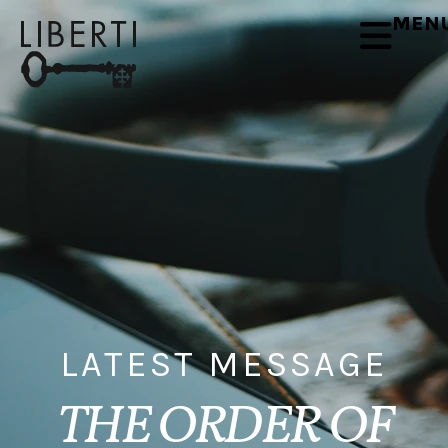
MEN
LATEST MESSAGE
THE ORDER OF