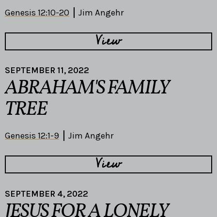
Genesis 12:10-20
Jim Angehr
View
SEPTEMBER 11, 2022
ABRAHAM'S FAMILY
TREE
Genesis 12:1-9
Jim Angehr
View
SEPTEMBER 4, 2022
JESUS FOR A LONELY