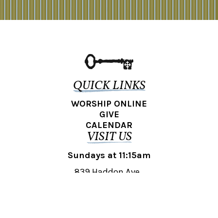
QUICK LINKS
WORSHIP ONLINE
GIVE
CALENDAR
VISIT US
Sundays at 11:15am
839 Haddon Ave.,
Collingswood, NJ 08108
REACH OUT