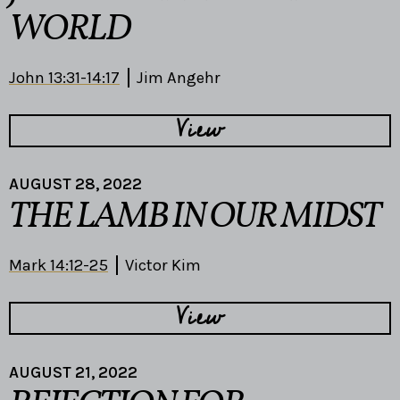
WORLD
John 13:31-14:17
Jim Angehr
View
AUGUST 28, 2022
THE LAMB IN OUR MIDST
Mark 14:12-25
Victor Kim
View
AUGUST 21, 2022