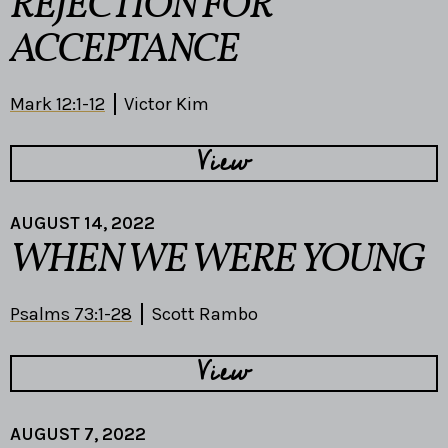
REJECTION FOR
ACCEPTANCE
Mark 12:1-12
Victor Kim
View
AUGUST 14, 2022
WHEN WE WERE YOUNG
Psalms 73:1-28
Scott Rambo
View
AUGUST 7, 2022