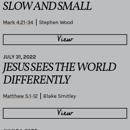
SLOW AND SMALL
Mark 4:21-34
Stephen Wood
View
JULY 31, 2022
JESUS SEES THE WORLD
DIFFERENTLY
Matthew 5:1-12
Blake Smitley
View