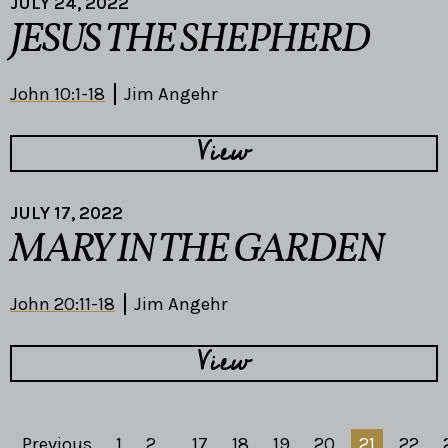
JULY 24, 2022
JESUS THE SHEPHERD
John 10:1-18
Jim Angehr
View
JULY 17, 2022
MARY IN THE GARDEN
John 20:11-18
Jim Angehr
View
Previous
1
2
...
17
18
19
20
21
22