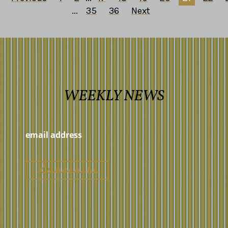
...
35
36
Next
WEEKLY NEWS