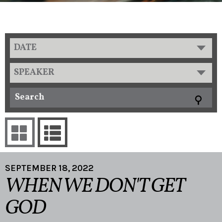
DATE
SPEAKER
SEPTEMBER 18, 2022
WHEN WE DON'T GET
GOD