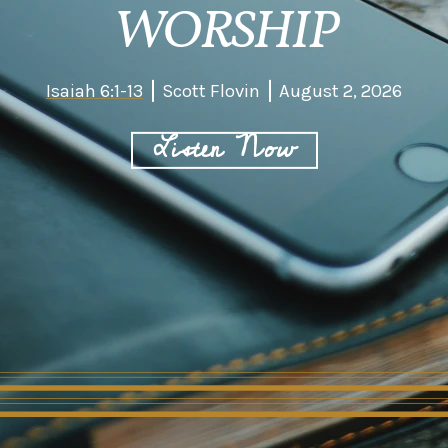
WORSHIP
Isaiah 6:1-13
Scott Flovin
August 2, 2026
Listen Now