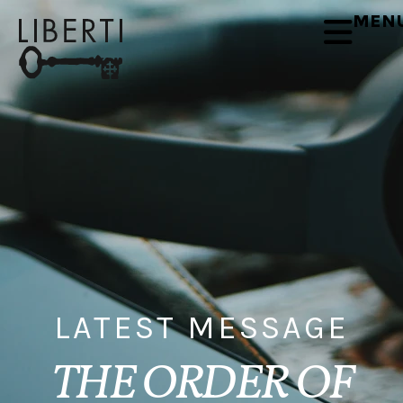
MEN
LATEST MESSAGE
THE ORDER OF