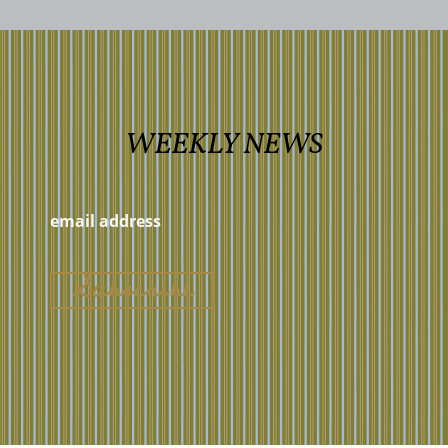
WEEKLY NEWS