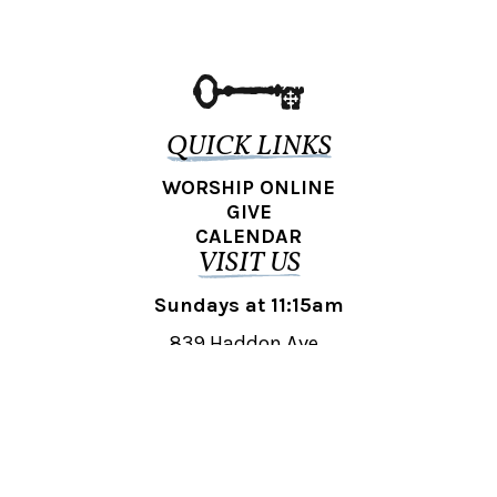
QUICK LINKS
WORSHIP ONLINE
GIVE
CALENDAR
VISIT US
Sundays at 11:15am
839 Haddon Ave.,
Collingswood, NJ 08108
REACH OUT
collingswood@liberti.org