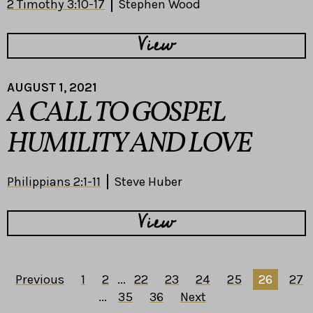
2 Timothy 3:10-17
Stephen Wood
View
AUGUST 1, 2021
A CALL TO GOSPEL
HUMILITY AND LOVE
Philippians 2:1-11
Steve Huber
View
Previous
1
2
...
22
23
24
25
26
27
...
35
36
Next