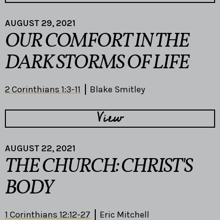
AUGUST 29, 2021
OUR COMFORT IN THE
DARK STORMS OF LIFE
2 Corinthians 1:3-11
Blake Smitley
View
AUGUST 22, 2021
THE CHURCH: CHRIST'S
BODY
1 Corinthians 12:12-27
Eric Mitchell