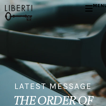
MEN
LATEST MESSAGE
THE ORDER OF