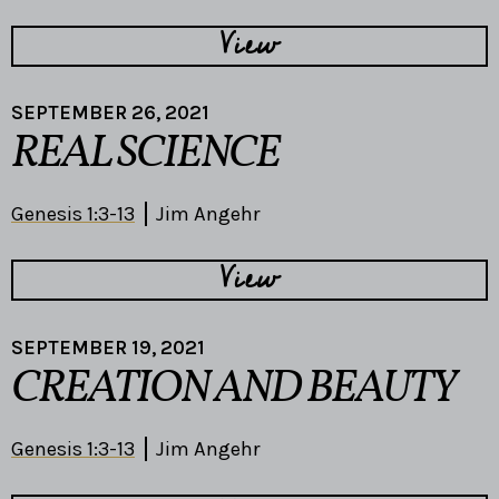
View
SEPTEMBER 26, 2021
REAL SCIENCE
Genesis 1:3-13
Jim Angehr
View
SEPTEMBER 19, 2021
CREATION AND BEAUTY
Genesis 1:3-13
Jim Angehr