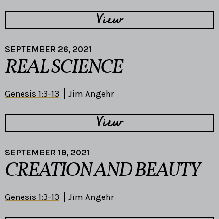
View
SEPTEMBER 26, 2021
REAL SCIENCE
Genesis 1:3-13
Jim Angehr
View
SEPTEMBER 19, 2021
CREATION AND BEAUTY
Genesis 1:3-13
Jim Angehr