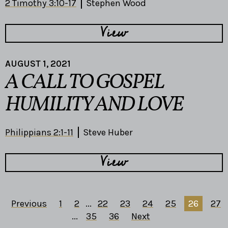
2 Timothy 3:10-17
Stephen Wood
View
AUGUST 1, 2021
A CALL TO GOSPEL
HUMILITY AND LOVE
Philippians 2:1-11
Steve Huber
View
Previous
1
2
...
22
23
24
25
26
27
...
35
36
Next