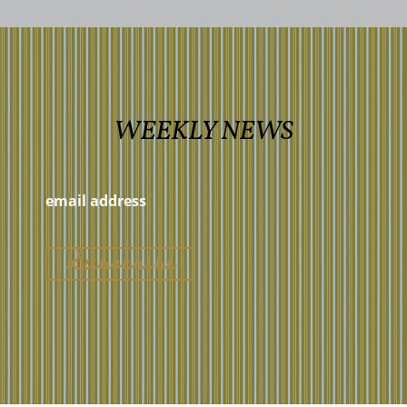
WEEKLY NEWS