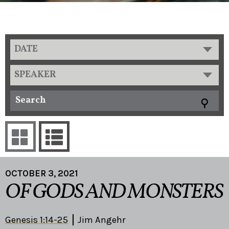
DATE
SPEAKER
OCTOBER 3, 2021
OF GODS AND MONSTERS
Genesis 1:14-25
Jim Angehr