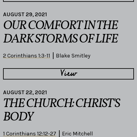
AUGUST 29, 2021
OUR COMFORT IN THE
DARK STORMS OF LIFE
2 Corinthians 1:3-11
Blake Smitley
View
AUGUST 22, 2021
THE CHURCH: CHRIST'S
BODY
1 Corinthians 12:12-27
Eric Mitchell