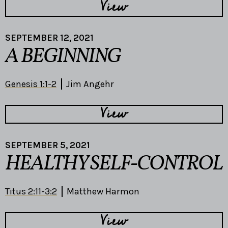
View
SEPTEMBER 12, 2021
A BEGINNING
Genesis 1:1-2
Jim Angehr
View
SEPTEMBER 5, 2021
HEALTHY SELF-CONTROL
Titus 2:11-3:2
Matthew Harmon
View