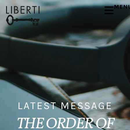
MEN
LATEST MESSAGE
THE ORDER OF