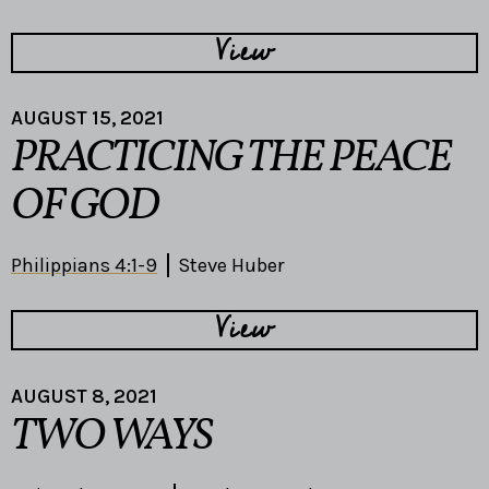
View
AUGUST 15, 2021
PRACTICING THE PEACE
OF GOD
Philippians 4:1-9
Steve Huber
View
AUGUST 8, 2021
TWO WAYS