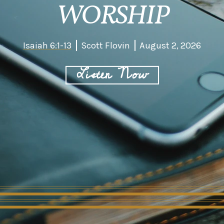
WORSHIP
Isaiah 6:1-13
Scott Flovin
August 2, 2026
Listen Now