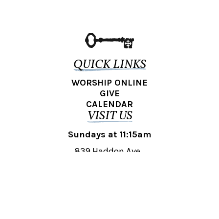
QUICK LINKS
WORSHIP ONLINE
GIVE
CALENDAR
VISIT US
Sundays at 11:15am
839 Haddon Ave.,
Collingswood, NJ 08108
REACH OUT
collingswood@liberti.org