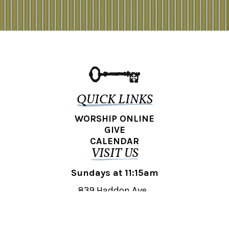
QUICK LINKS
WORSHIP ONLINE
GIVE
CALENDAR
VISIT US
Sundays at 11:15am
839 Haddon Ave.,
Collingswood, NJ 08108
REACH OUT