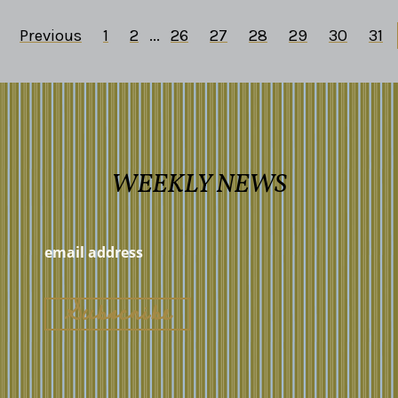
Previous
1
2
...
26
27
28
29
30
31
WEEKLY NEWS