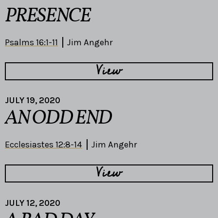
PRESENCE
Psalms 16:1-11
Jim Angehr
View
JULY 19, 2020
AN ODD END
Ecclesiastes 12:8-14
Jim Angehr
View
JULY 12, 2020