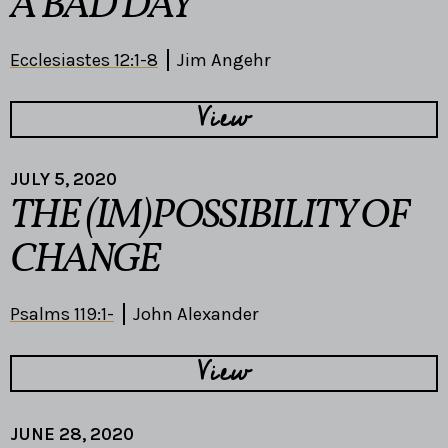
A BAD DAY
Ecclesiastes 12:1-8
Jim Angehr
View
JULY 5, 2020
THE (IM)POSSIBILITY OF
CHANGE
Psalms 119:1-
John Alexander
View
JUNE 28, 2020