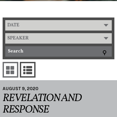
DATE
SPEAKER
AUGUST 9, 2020
REVELATION AND
RESPONSE