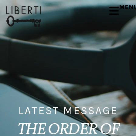
MEN
LATEST MESSAGE
THE ORDER OF