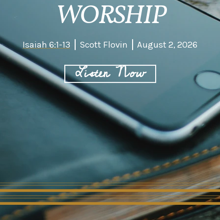
WORSHIP
Isaiah 6:1-13
Scott Flovin
August 2, 2026
Listen Now