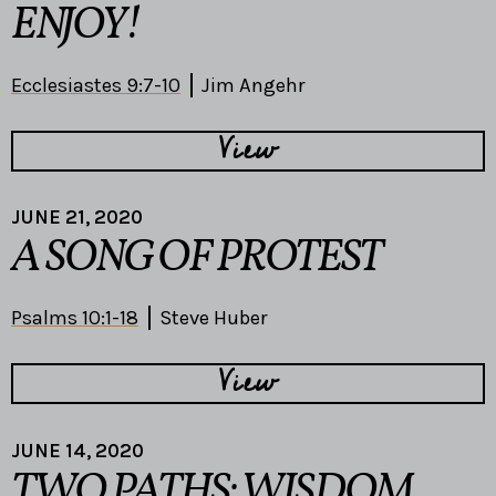
ENJOY!
Ecclesiastes 9:7-10
Jim Angehr
View
JUNE 21, 2020
A SONG OF PROTEST
Psalms 10:1-18
Steve Huber
View
JUNE 14, 2020
TWO PATHS: WISDOM