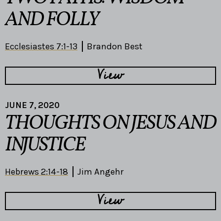
AND FOLLY
Ecclesiastes 7:1-13
Brandon Best
View
JUNE 7, 2020
THOUGHTS ON JESUS AND
INJUSTICE
Hebrews 2:14-18
Jim Angehr
View