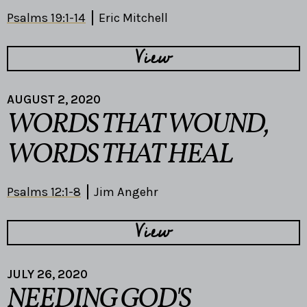
Psalms 19:1-14
Eric Mitchell
View
AUGUST 2, 2020
WORDS THAT WOUND,
WORDS THAT HEAL
Psalms 12:1-8
Jim Angehr
View
JULY 26, 2020
NEEDING GOD'S