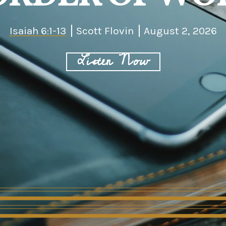
Isaiah 6:1-13
Scott Flovin
August 2, 2026
Listen Now