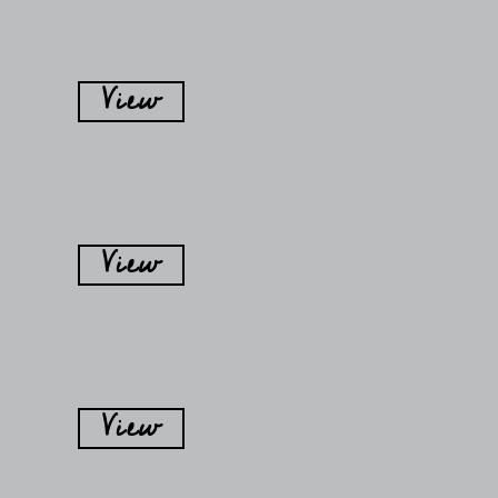
View
View
View