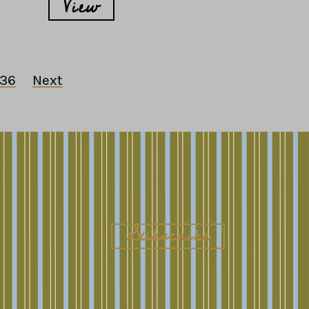
View
36
Next