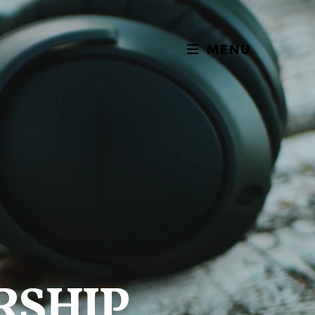
MENU
RSHIP