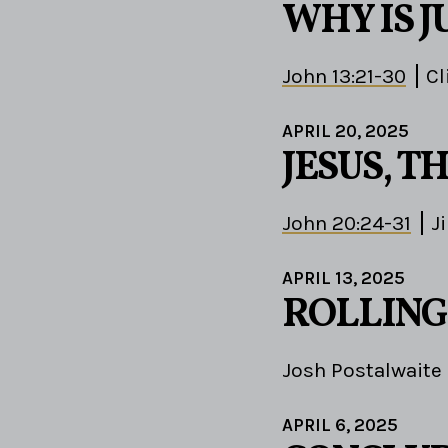
WHY IS J
John 13:21-30
Cl
APRIL 20, 2025
JESUS, 
John 20:24-31
J
APRIL 13, 2025
ROLLING
Josh Postalwaite
APRIL 6, 2025