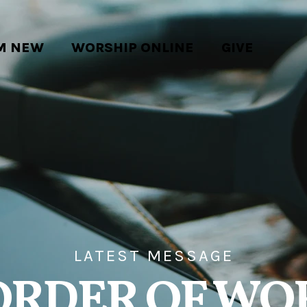
'M NEW
WORSHIP ONLINE
GIVE
LATEST MESSAGE
ORDER OF WO