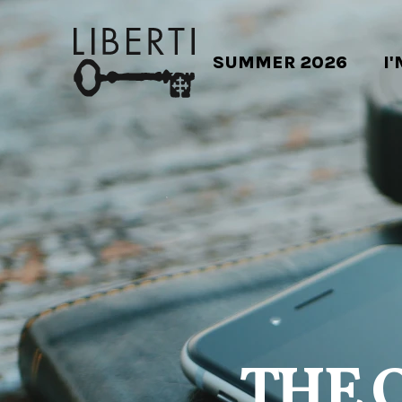
SUMMER 2026
I
THE 