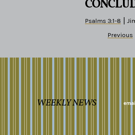
CONCLU
Psalms 3:1-8
Ji
Previous
WEEKLY NEWS