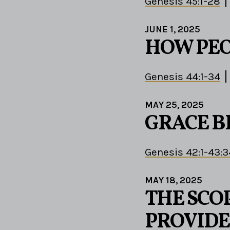
Genesis 45:1-28
JUNE 1, 2025
HOW PEO
Genesis 44:1-34
MAY 25, 2025
GRACE B
Genesis 42:1-43:3
MAY 18, 2025
THE SCOP
PROVIDE