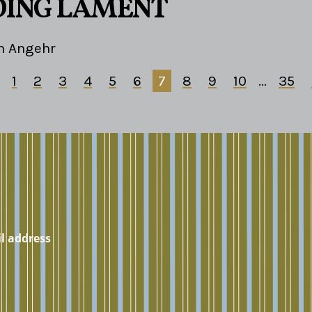
DING LAMENT
m Angehr
1
2
3
4
5
6
7
8
9
10
...
35