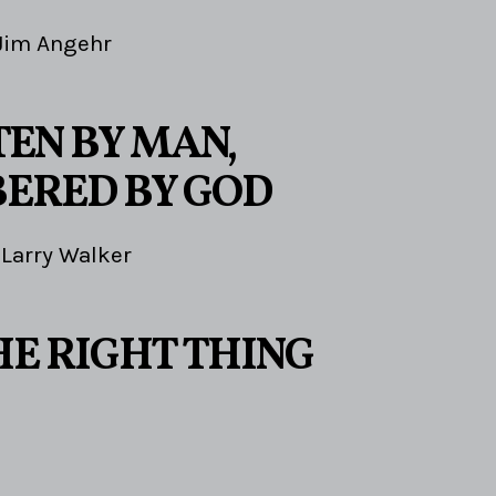
Jim Angehr
EN BY MAN,
ERED BY GOD
Larry Walker
HE RIGHT THING