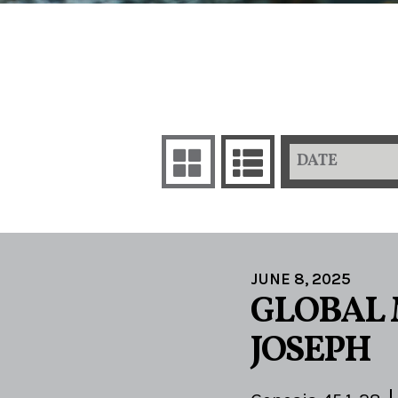
DATE
JUNE 8, 2025
GLOBAL 
JOSEPH