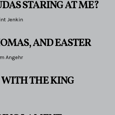
UDAS STARING AT ME?
int Jenkin
THOMAS, AND EASTER
im Angehr
 WITH THE KING