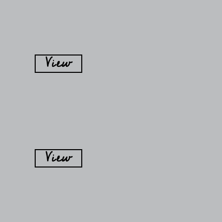
View
View