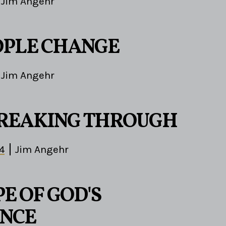
Jim Angehr
PLE CHANGE
Jim Angehr
REAKING THROUGH
4
Jim Angehr
E OF GOD'S
NCE