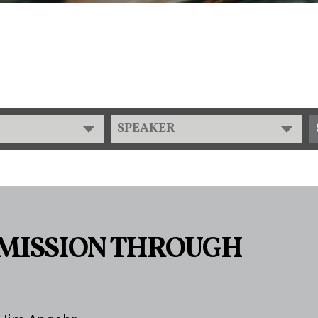
SPEAKER
MISSION THROUGH