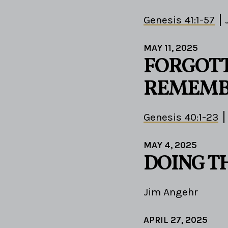
Genesis 41:1-57
MAY 11, 2025
FORGOTT
REMEMB
Genesis 40:1-23
MAY 4, 2025
DOING T
Jim Angehr
APRIL 27, 2025