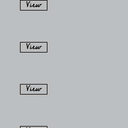
View
View
View