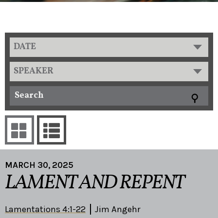
DATE
SPEAKER
MARCH 30, 2025
LAMENT AND REPENT
Lamentations 4:1-22
Jim Angehr