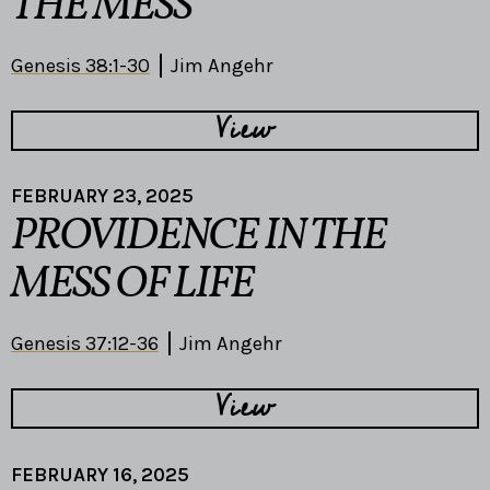
THE MESS
Genesis 38:1-30
Jim Angehr
View
FEBRUARY 23, 2025
PROVIDENCE IN THE
MESS OF LIFE
Genesis 37:12-36
Jim Angehr
View
FEBRUARY 16, 2025