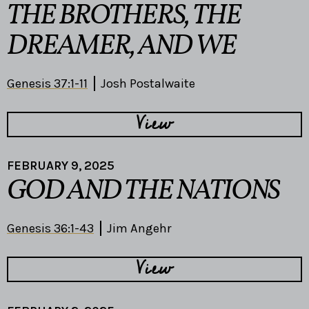
THE BROTHERS, THE
DREAMER, AND WE
Genesis 37:1-11
Josh Postalwaite
View
FEBRUARY 9, 2025
GOD AND THE NATIONS
Genesis 36:1-43
Jim Angehr
View