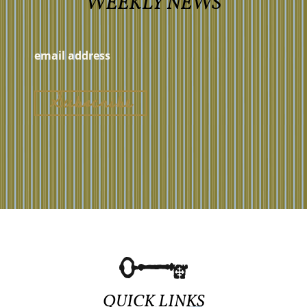
WEEKLY NEWS
QUICK LINKS