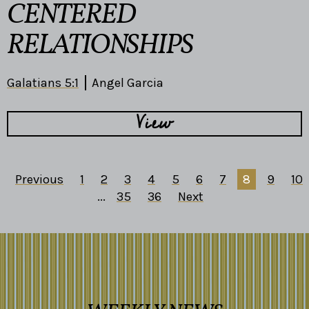
CENTERED
RELATIONSHIPS
Galatians 5:1
Angel Garcia
View
Previous
1
2
3
4
5
6
7
8
9
10
...
35
36
Next