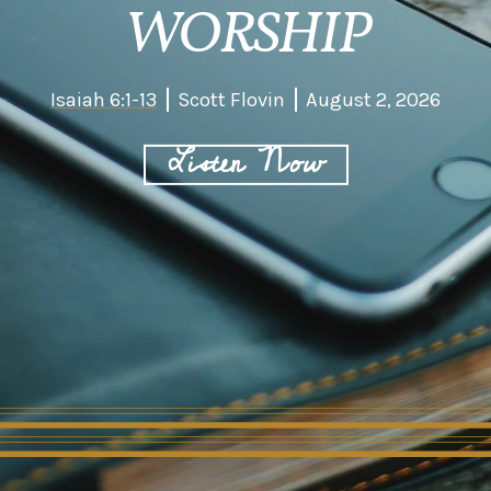
WORSHIP
Isaiah 6:1-13
Scott Flovin
August 2, 2026
Listen Now