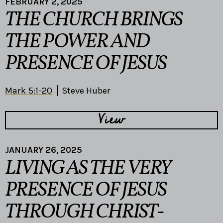
FEBRUARY 2, 2025
THE CHURCH BRINGS
THE POWER AND
PRESENCE OF JESUS
Mark 5:1-20
Steve Huber
View
JANUARY 26, 2025
LIVING AS THE VERY
PRESENCE OF JESUS
THROUGH CHRIST-