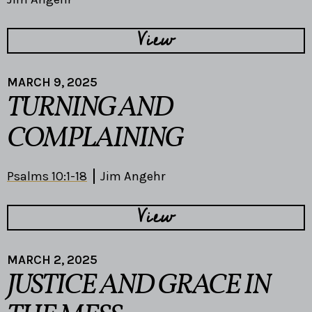
View
MARCH 9, 2025
TURNING AND
COMPLAINING
Psalms 10:1-18
Jim Angehr
View
MARCH 2, 2025
JUSTICE AND GRACE IN