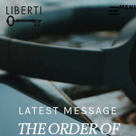
MEN
LATEST MESSAGE
THE ORDER OF