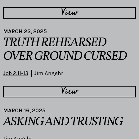
View
MARCH 23, 2025
TRUTH REHEARSED
OVER GROUND CURSED
Job 2:11-13
Jim Angehr
View
MARCH 16, 2025
ASKING AND TRUSTING
Jim Angehr