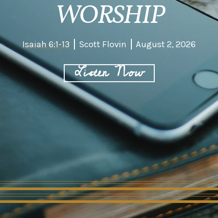
WORSHIP
Isaiah 6:1-13
Scott Flovin
August 2, 2026
Listen Now