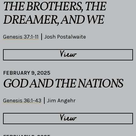
THE BROTHERS, THE
DREAMER, AND WE
Genesis 37:1-11
Josh Postalwaite
View
FEBRUARY 9, 2025
GOD AND THE NATIONS
Genesis 36:1-43
Jim Angehr
View