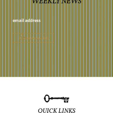
WEEKLY NEWS
QUICK LINKS