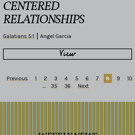
CENTERED
RELATIONSHIPS
Galatians 5:1
Angel Garcia
View
Previous
1
2
3
4
5
6
7
8
9
10
...
35
36
Next