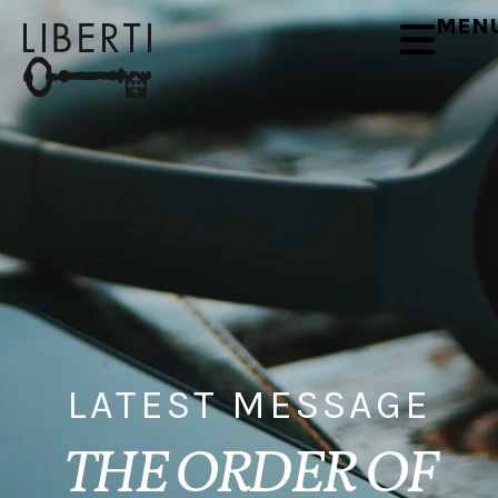
MEN
LATEST MESSAGE
THE ORDER OF