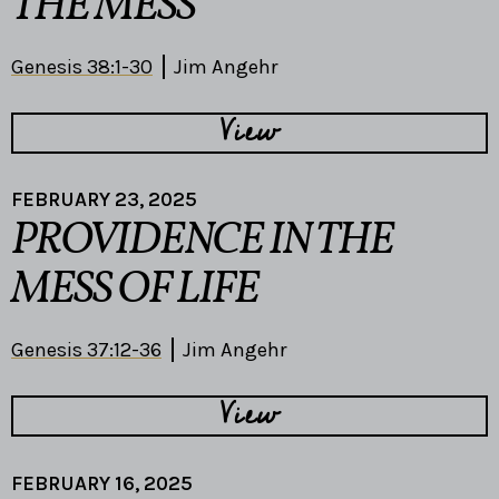
THE MESS
Genesis 38:1-30
Jim Angehr
View
FEBRUARY 23, 2025
PROVIDENCE IN THE
MESS OF LIFE
Genesis 37:12-36
Jim Angehr
View
FEBRUARY 16, 2025