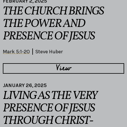
FEBRUARY 2, 2025
THE CHURCH BRINGS
THE POWER AND
PRESENCE OF JESUS
Mark 5:1-20
Steve Huber
View
JANUARY 26, 2025
LIVING AS THE VERY
PRESENCE OF JESUS
THROUGH CHRIST-