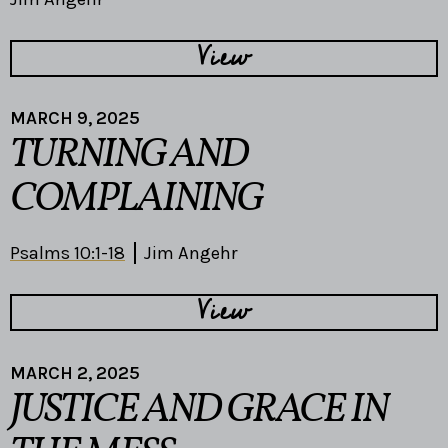
View
MARCH 9, 2025
TURNING AND
COMPLAINING
Psalms 10:1-18
Jim Angehr
View
MARCH 2, 2025
JUSTICE AND GRACE IN