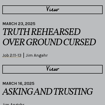
View
MARCH 23, 2025
TRUTH REHEARSED
OVER GROUND CURSED
Job 2:11-13
Jim Angehr
View
MARCH 16, 2025
ASKING AND TRUSTING
Jim Angehr