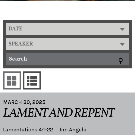
DATE
SPEAKER
MARCH 30, 2025
LAMENT AND REPENT
Lamentations 4:1-22
Jim Angehr