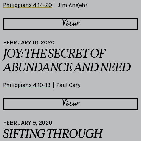
Philippians 4:14-20
Jim Angehr
View
FEBRUARY 16, 2020
JOY: THE SECRET OF
ABUNDANCE AND NEED
Philippians 4:10-13
Paul Cary
View
FEBRUARY 9, 2020
SIFTING THROUGH