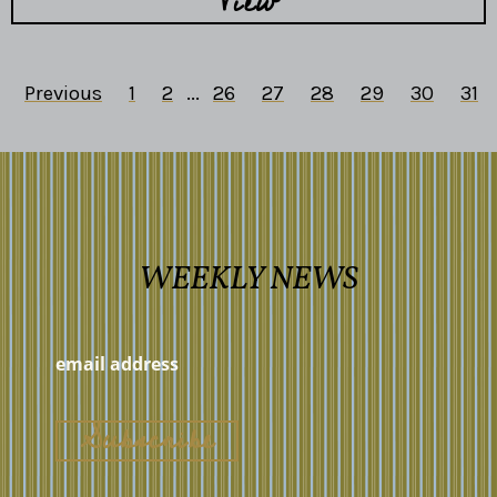
View
Previous
1
2
...
26
27
28
29
30
31
WEEKLY NEWS