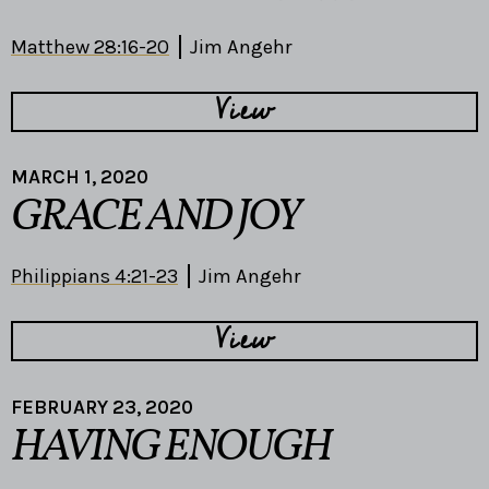
Matthew 28:16-20
Jim Angehr
View
MARCH 1, 2020
GRACE AND JOY
Philippians 4:21-23
Jim Angehr
View
FEBRUARY 23, 2020
HAVING ENOUGH