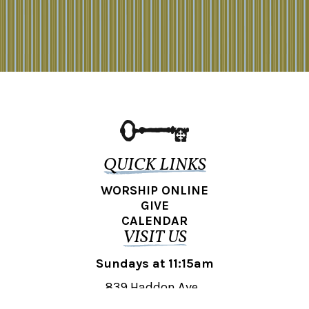
QUICK LINKS
WORSHIP ONLINE
GIVE
CALENDAR
VISIT US
Sundays at 11:15am
839 Haddon Ave.,
Collingswood, NJ 08108