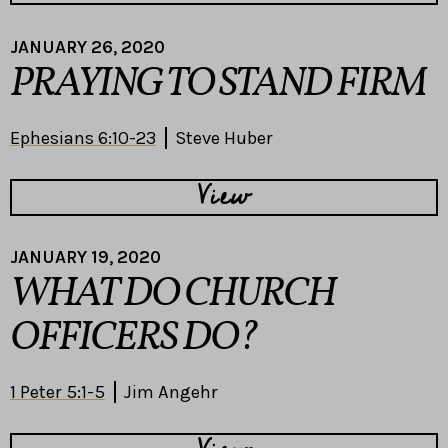
JANUARY 26, 2020
PRAYING TO STAND FIRM
Ephesians 6:10-23
Steve Huber
View
JANUARY 19, 2020
WHAT DO CHURCH
OFFICERS DO?
1 Peter 5:1-5
Jim Angehr