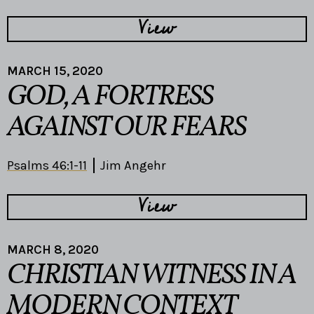
View
MARCH 15, 2020
GOD, A FORTRESS
AGAINST OUR FEARS
Psalms 46:1-11
Jim Angehr
View
MARCH 8, 2020
CHRISTIAN WITNESS IN A
MODERN CONTEXT