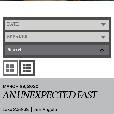
DATE
SPEAKER
MARCH 29, 2020
AN UNEXPECTED FAST
Luke 2:36-38
Jim Angehr