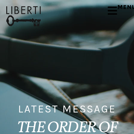
MEN
LATEST MESSAGE
THE ORDER OF