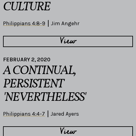
CULTURE
Philippians 4:8-9
Jim Angehr
View
FEBRUARY 2, 2020
A CONTINUAL,
PERSISTENT
'NEVERTHELESS'
Philippians 4:4-7
Jared Ayers
View