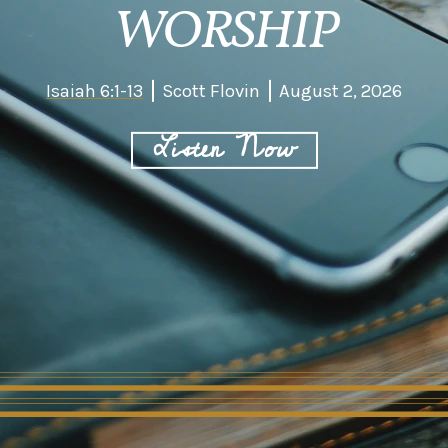
WORSHIP
Isaiah 6:1-13
Scott Flovin
August 2, 2026
Listen Now