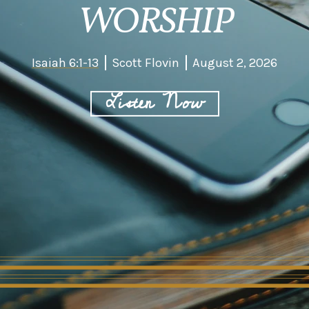
WORSHIP
Isaiah 6:1-13
Scott Flovin
August 2, 2026
Listen Now