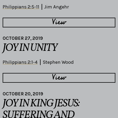
Philippians 2:5-11
Jim Angehr
View
OCTOBER 27, 2019
JOY IN UNITY
Philippians 2:1-4
Stephen Wood
View
OCTOBER 20, 2019
JOY IN KING JESUS:
SUFFERING AND