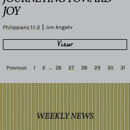
JOY
Philippians 1:1-2
Jim Angehr
View
Previous
1
2
...
26
27
28
29
30
31
WEEKLY NEWS