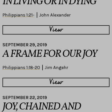
IN LIVING OR IN DYING
Philippians 1:21-
John Alexander
View
SEPTEMBER 29, 2019
A FRAME FOR OUR JOY
Philippians 1:18-20
Jim Angehr
View
SEPTEMBER 22, 2019
JOY, CHAINED AND