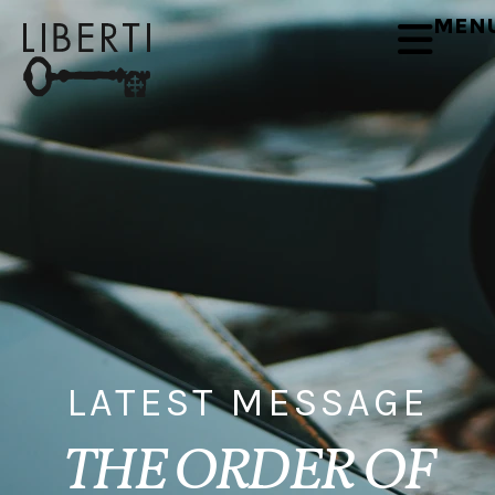
MEN
LATEST MESSAGE
THE ORDER OF