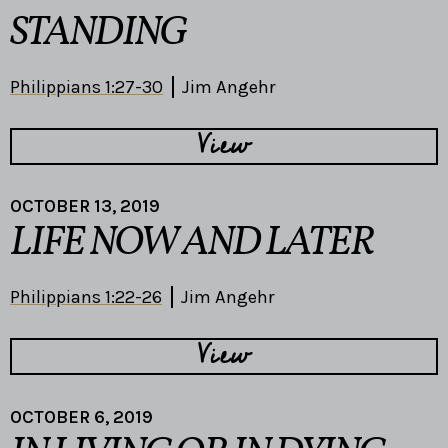
STANDING
Philippians 1:27-30
Jim Angehr
View
OCTOBER 13, 2019
LIFE NOW AND LATER
Philippians 1:22-26
Jim Angehr
View
OCTOBER 6, 2019