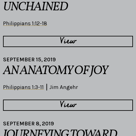
UNCHAINED
Philippians 1:12-18
View
SEPTEMBER 15, 2019
AN ANATOMY OF JOY
Philippians 1:3-11
Jim Angehr
View
SEPTEMBER 8, 2019
JOURNEYING TOWARD