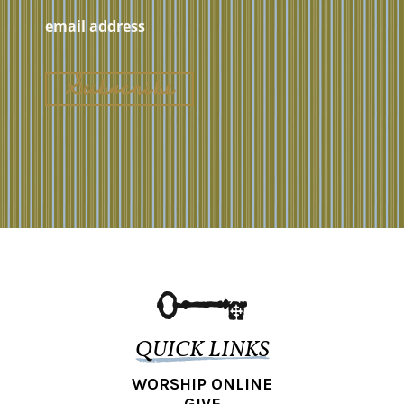
QUICK LINKS
WORSHIP ONLINE
GIVE