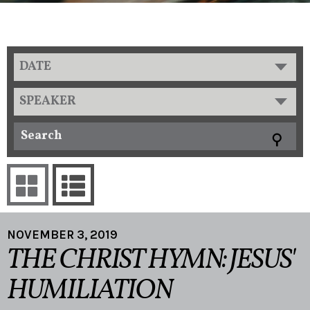
DATE
SPEAKER
NOVEMBER 3, 2019
THE CHRIST HYMN: JESUS'
HUMILIATION