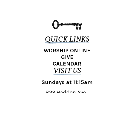
QUICK LINKS
WORSHIP ONLINE
GIVE
CALENDAR
VISIT US
Sundays at 11:15am
839 Haddon Ave.,
Collingswood, NJ 08108
REACH OUT
collingswood@liberti.org