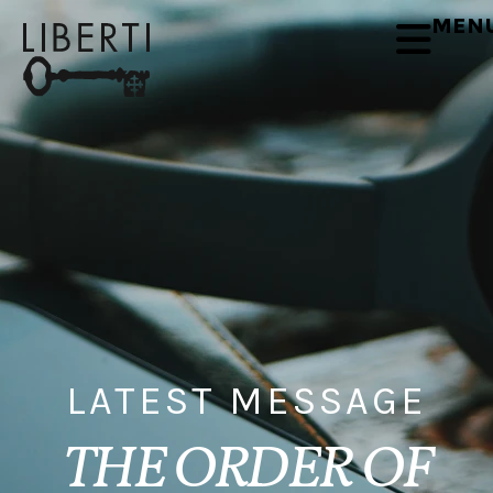
MEN
LATEST MESSAGE
THE ORDER OF