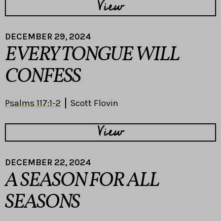
View
DECEMBER 29, 2024
EVERY TONGUE WILL
CONFESS
Psalms 117:1-2
Scott Flovin
View
DECEMBER 22, 2024
A SEASON FOR ALL
SEASONS