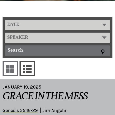
DATE
SPEAKER
JANUARY 19, 2025
GRACE IN THE MESS
Genesis 35:16-29
Jim Angehr