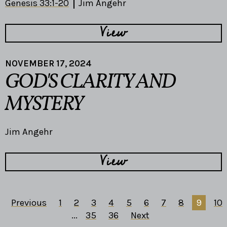
Genesis 33:1-20
Jim Angehr
View
NOVEMBER 17, 2024
GOD'S CLARITY AND
MYSTERY
Jim Angehr
View
Previous
1
2
3
4
5
6
7
8
9
10
...
35
36
Next