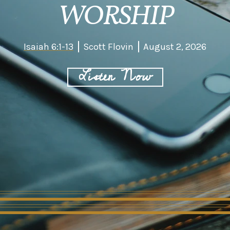
WORSHIP
Isaiah 6:1-13
Scott Flovin
August 2, 2026
Listen Now