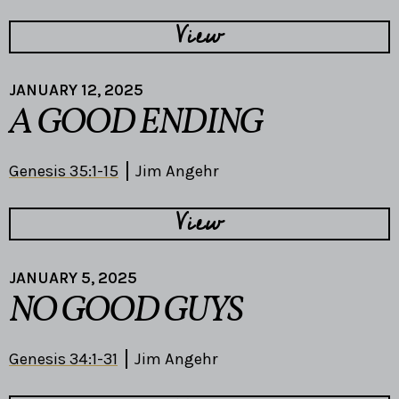
View
JANUARY 12, 2025
A GOOD ENDING
Genesis 35:1-15
Jim Angehr
View
JANUARY 5, 2025
NO GOOD GUYS
Genesis 34:1-31
Jim Angehr