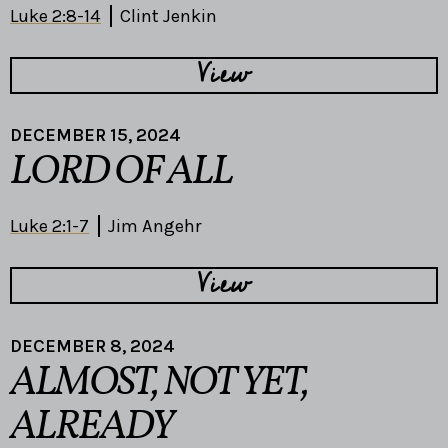
Luke 2:8-14
Clint Jenkin
View
DECEMBER 15, 2024
LORD OF ALL
Luke 2:1-7
Jim Angehr
View
DECEMBER 8, 2024
ALMOST, NOT YET,
ALREADY