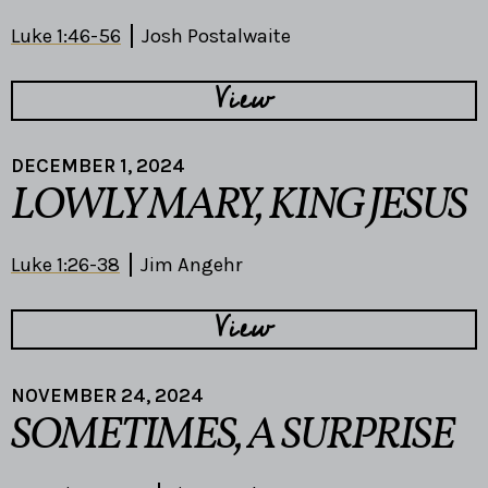
Luke 1:46-56
Josh Postalwaite
View
DECEMBER 1, 2024
LOWLY MARY, KING JESUS
Luke 1:26-38
Jim Angehr
View
NOVEMBER 24, 2024
SOMETIMES, A SURPRISE