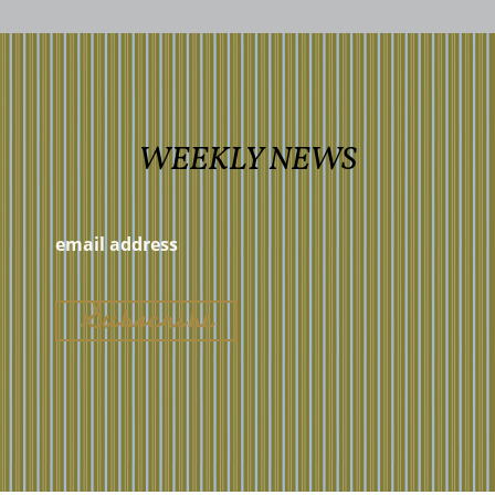
WEEKLY NEWS