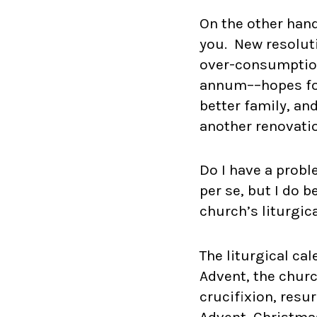
On the other hand
you. New resolut
over-consumption
annum––hopes for 
better family, an
another renovati
Do I have a probl
per se, but I do 
church’s liturgic
The liturgical ca
Advent, the churc
crucifixion, res
Advent, Christmas