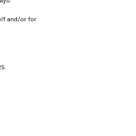
ays:
lf and/or for
5.