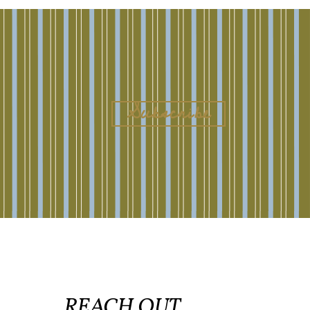
REACH OUT