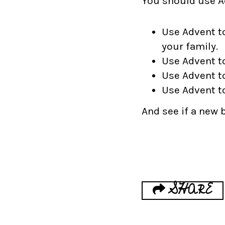
You should use Ad
Use Advent t
your family.
Use Advent t
Use Advent t
Use Advent t
And see if a new 
SHARE