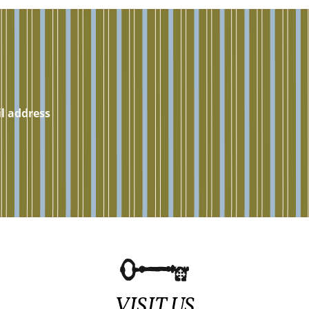
VISIT US