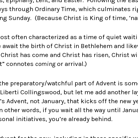
eys through Ordinary Time, which culminates ri
ing Sunday. (Because Christ is King of time, ‘na
most often characterized as a time of quiet wait
 await the birth of Christ in Bethlehem and lik
 Christ has come and Christ has risen, Christ w
t” connotes
coming
or arrival.)
 the preparatory/watchful part of Advent is so
t Liberti Collingswood, but let me add another la
t’s Advent, not January, that kicks off the new y
n other words, if you wait all the way until Janu
nal initiatives, you’re already behind.