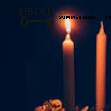
SUMMER 2026
I