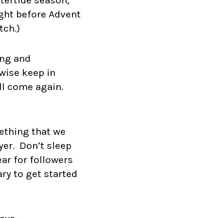
ght before Advent
tch.)
ing and
ewise keep in
ill come again.
mething that we
yer. Don’t sleep
ear for followers
ary to get started