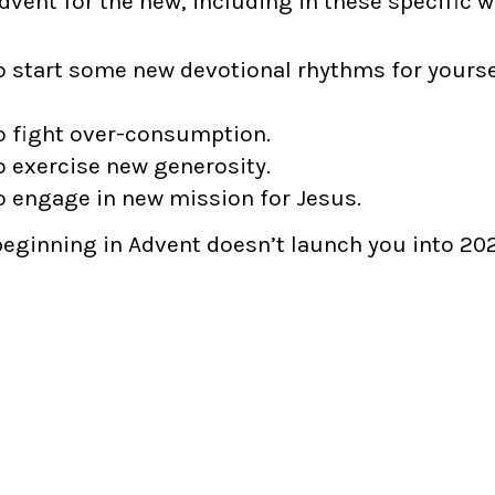
vent for the new, including in these specific w
o start some new devotional rhythms for yourse
o fight over-consumption.
o exercise new generosity.
o engage in new mission for Jesus.
beginning in Advent doesn’t launch you into 202