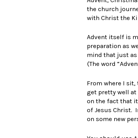
the church journ
with Christ the K
Advent itself is 
preparation as we
mind that just as
(The word “Adven
From where I sit,
get pretty well a
on the fact that i
of Jesus Christ. I
on some new perso