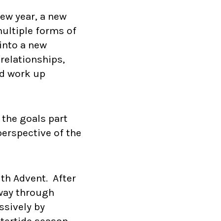
ew year, a new
ultiple forms of
into a new
 relationships,
nd work up
 the goals part
perspective of the
ith Advent. After
 way through
ssively by
tertide season,