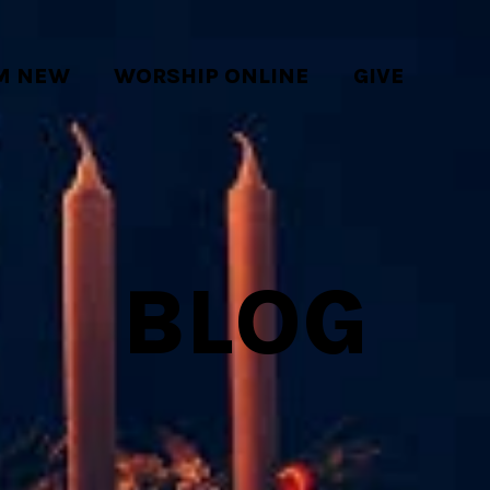
'M NEW
WORSHIP ONLINE
GIVE
BLOG