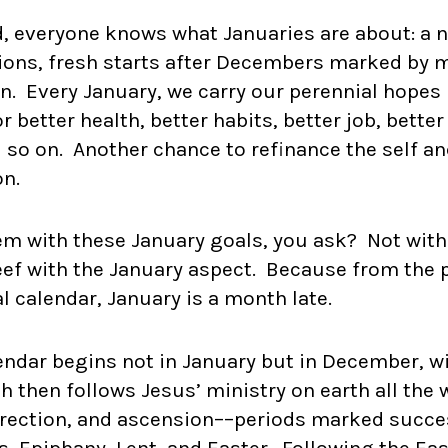
, everyone knows what Januaries are about: a n
ions, fresh starts after Decembers marked by m
. Every January, we carry our perennial hopes 
better health, better habits, better job, better
d so on. Another chance to refinance the self a
on.
em with these January goals, you ask? Not with
beef with the January aspect. Because from the 
al calendar, January is a month late.
lendar begins not in January but in December, w
h then follows Jesus’ ministry on earth all the
urrection, and ascension––periods marked succe
, Epiphany, Lent, and Easter. Following the Eas