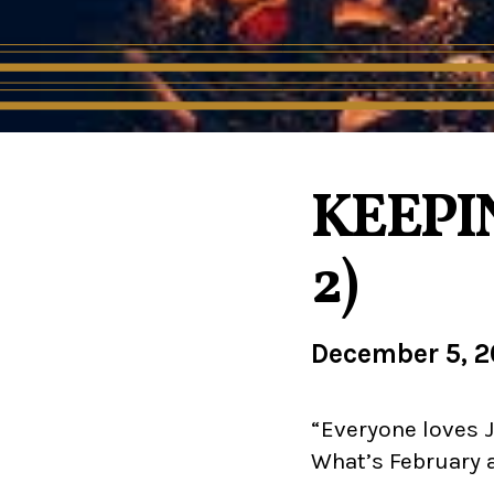
KEEPIN
2)
December 5, 
“Everyone loves J
What’s February