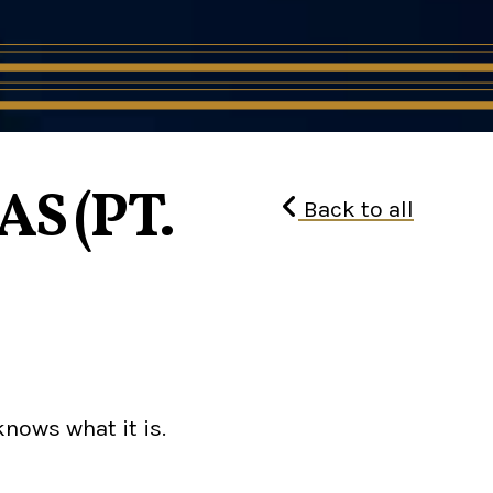
S (PT.
Back to all
knows what it is.