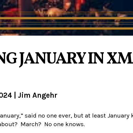
G JANUARY IN XMA
2024
|
Jim Angehr
anuary,” said no one ever, but at least January 
 about? March? No one knows.