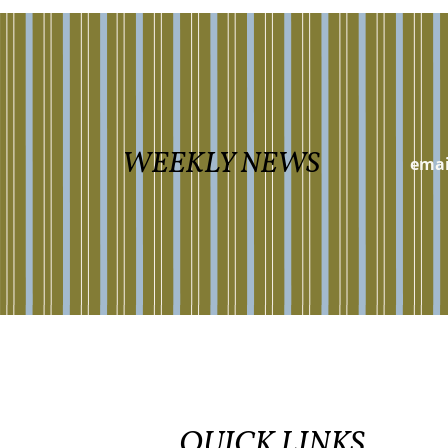
WEEKLY NEWS
QUICK LINKS