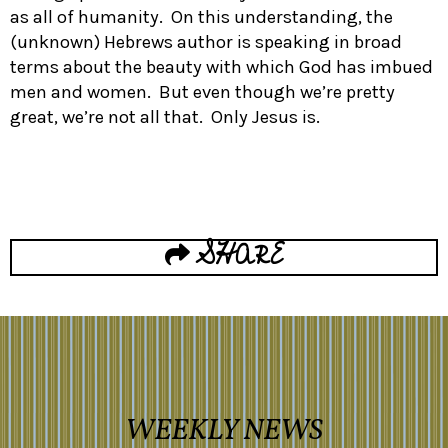
as all of humanity. On this understanding, the
(unknown) Hebrews author is speaking in broad
terms about the beauty with which God has imbued
men and women. But even though we’re pretty
great, we’re not all that. Only Jesus is.
SHARE
WEEKLY NEWS