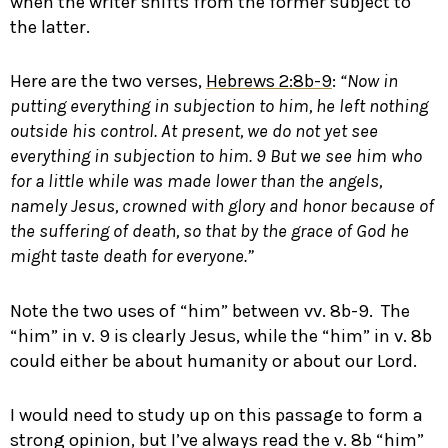
when the writer shifts from the former subject to
the latter.
Here are the two verses,
Hebrews 2:8b-9
:
“Now in
putting everything in subjection to him, he left nothing
outside his control. At present, we do not yet see
everything in subjection to him.
9
But we see him who
for a little while was made lower than the angels,
namely Jesus, crowned with glory and honor because of
the suffering of death, so that by the grace of God he
might taste death for everyone.”
Note the two uses of “him” between vv. 8b-9. The
“him” in v. 9 is clearly Jesus, while the “him” in v. 8b
could either be about humanity or about our Lord.
I would need to study up on this passage to form a
strong opinion, but I’ve always read the v. 8b “him”