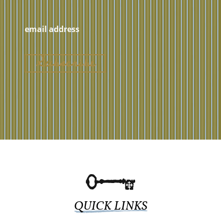
QUICK LINKS