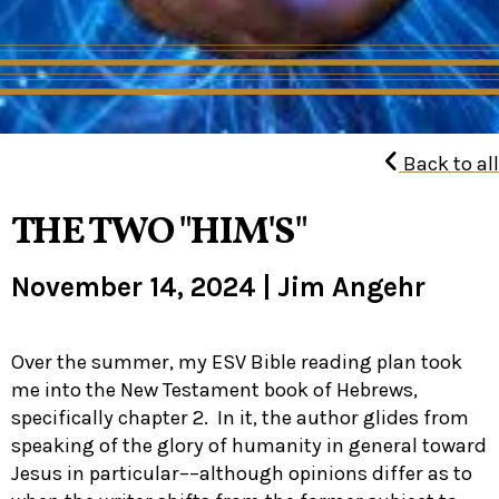
Back to all
THE TWO "HIM'S"
November 14, 2024
|
Jim Angehr
Over the summer, my ESV Bible reading plan took
me into the New Testament book of Hebrews,
specifically chapter 2. In it, the author glides from
speaking of the glory of humanity in general toward
Jesus in particular––although opinions differ as to