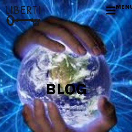
MEN
BLOG